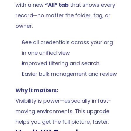
with a new 
“All” tab
 that shows every 
record—no matter the folder, tag, or 
owner.
See all credentials across your org 
in one unified view
Improved filtering and search
Easier bulk management and review
Why it matters:
Visibility is power—especially in fast-
moving environments. This upgrade 
helps you get the full picture, faster.