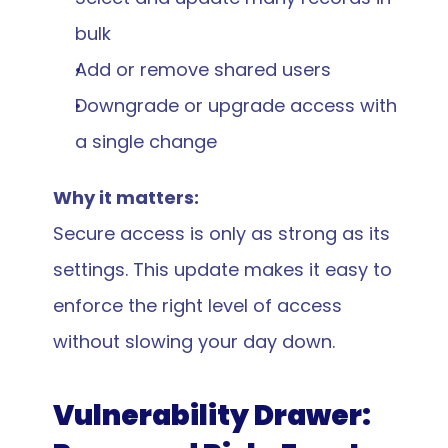
bulk
Add or remove shared users
Downgrade or upgrade access with 
a single change
Why it matters:
Secure access is only as strong as its 
settings. This update makes it easy to 
enforce the right level of access 
without slowing your day down.
Vulnerability Drawer: 