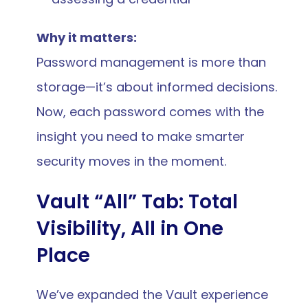
Why it matters:
Password management is more than 
storage—it’s about informed decisions. 
Now, each password comes with the 
insight you need to make smarter 
security moves in the moment.
Vault “All” Tab: Total 
Visibility, All in One 
Place
We’ve expanded the Vault experience 