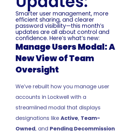
Updates: 
Smarter user management, more 
efficient sharing, and clearer 
password visibility—this month’s 
updates are all about control and 
confidence. Here’s what’s new:
Manage Users Modal: A 
New View of Team 
Oversight 
We’ve rebuilt how you manage user 
accounts in Lockwell with a 
streamlined modal that displays 
designations like 
Active
, 
Team-
Owned
, and 
Pending Decommission