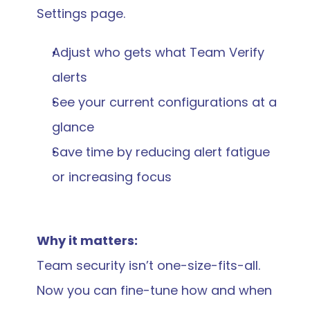
Settings page.
Adjust who gets what Team Verify 
alerts
See your current configurations at a 
glance
Save time by reducing alert fatigue 
or increasing focus
Why it matters:
Team security isn’t one-size-fits-all. 
Now you can fine-tune how and when 