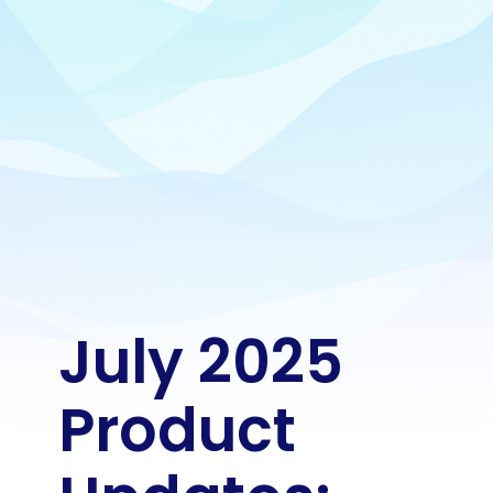
July 2025 
Product 