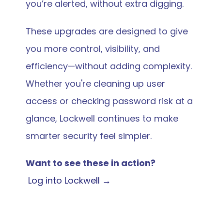
you’re alerted, without extra digging.
These upgrades are designed to give 
you more control, visibility, and 
efficiency—without adding complexity. 
Whether you're cleaning up user 
access or checking password risk at a 
glance, Lockwell continues to make 
smarter security feel simpler.
Want to see these in action?
 Log into Lockwell →