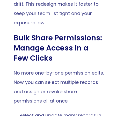
drift. This redesign makes it faster to 
keep your team list tight and your 
exposure low.
Bulk Share Permissions: 
Manage Access in a 
Few Clicks
No more one-by-one permission edits. 
Now you can select multiple records 
and assign or revoke share 
permissions all at once.
Select and update many records in 