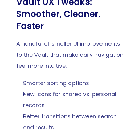
Vault UX Tweaks: 
Smoother, Cleaner, 
Faster
A handful of smaller UI improvements 
to the Vault that make daily navigation 
feel more intuitive.
Smarter sorting options
New icons for shared vs. personal 
records
Better transitions between search 
and results