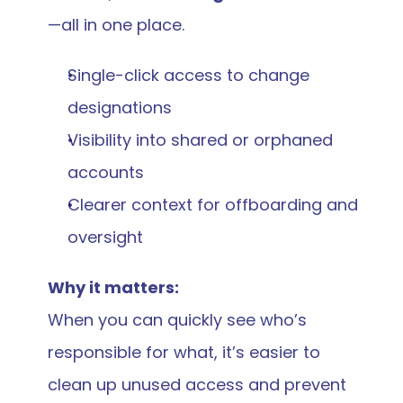
—all in one place.
Single-click access to change 
designations
Visibility into shared or orphaned 
accounts
Clearer context for offboarding and 
oversight
Why it matters:
When you can quickly see who’s 
responsible for what, it’s easier to 
clean up unused access and prevent 