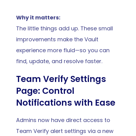
Why it matters:
The little things add up. These small 
improvements make the Vault 
experience more fluid—so you can 
find, update, and resolve faster.
Team Verify Settings 
Page: Control 
Notifications with Ease
Admins now have direct access to 
Team Verify alert settings via a new 