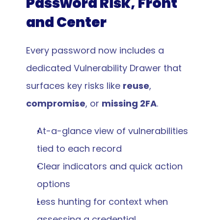
Password Risk, Front 
and Center
Every password now includes a 
dedicated Vulnerability Drawer that 
surfaces key risks like 
reuse
, 
compromise
, or 
missing 2FA
.
At-a-glance view of vulnerabilities 
tied to each record
Clear indicators and quick action 
options
Less hunting for context when 
assessing a credential