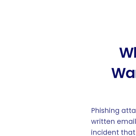
Wh
War
Phishing att
written email
incident tha