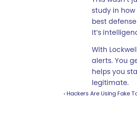
study in how 
best defense a
It’s intellig
With Lockwell
alerts. You ge
helps you st
legitimate.
‹ Hackers Are Using Fake T