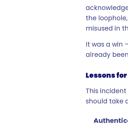
acknowledged
the loophole
misused in t
It was a win
already been
Lessons for 
This incident
should take 
Authentic