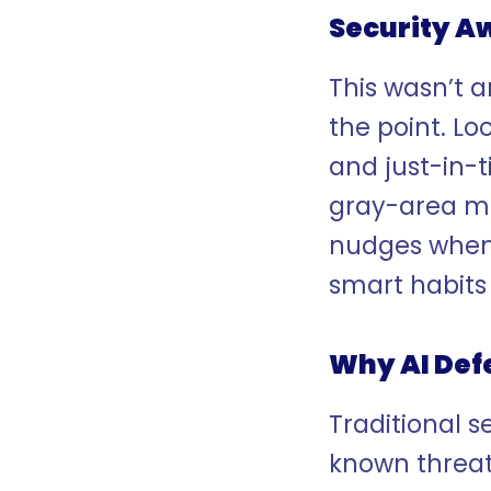
Security A
This wasn’t a
the point. L
and just-in-
gray-area mo
nudges when 
smart habits
Why AI Def
Traditional s
known threats