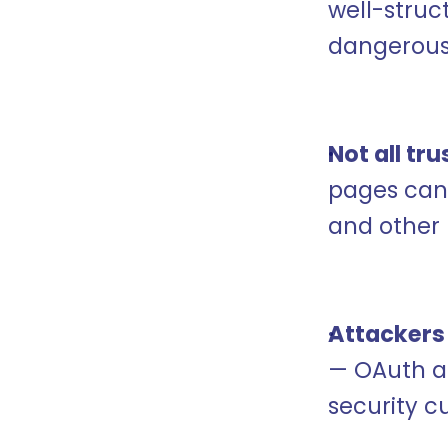
well-struc
dangerous
Not all tr
pages can 
and other 
Attackers
— OAuth ap
security c