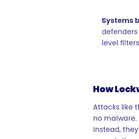
Systems b
defenders 
level filters
How Lockw
Attacks like t
no malware. 
Instead, they