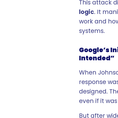
This attack d
logic
. It ma
work and how
systems.
Google’s In
Intended”
When Johnson 
response was
designed. Th
even if it wa
But after wid