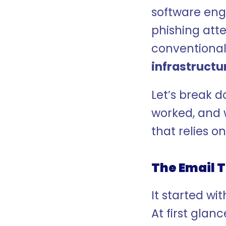
software eng
phishing atte
conventional
infrastructu
Let’s break 
worked, and 
that relies 
The Email T
It started w
At first glanc