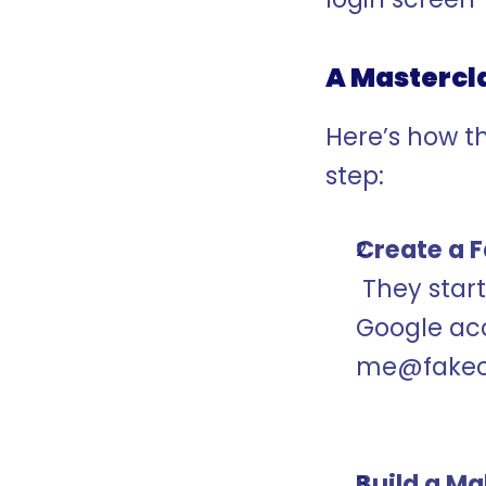
A Mastercla
Here’s how th
step:
Create a 
 They started with something simple: creating a 
Google acc
me@fakec
Build a M