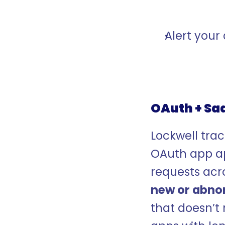
Alert your 
OAuth + Sa
Lockwell track
OAuth app ap
new or abno
that doesn’t 