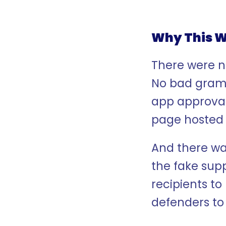
Why This W
There were n
No bad gramm
app approval
page hosted
And there was
the fake supp
recipients to
defenders to 