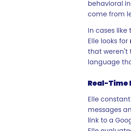
behavioral i
come from l
In cases like 
Elle looks for 
that weren't 
language that
Real-Time 
Elle constant
messages and
link to a Goo
Elle evaluate