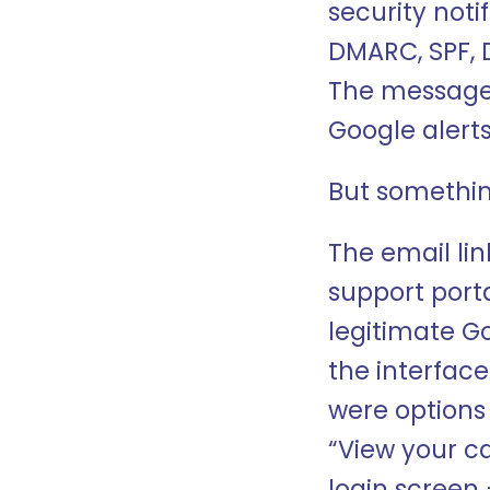
security noti
DMARC, SPF, D
The message 
Google alerts
But somethin
The email li
support porta
legitimate G
the interface
were options
“View your ca
login screen 