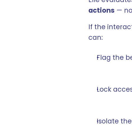
actions
 — no
If the interac
can:
Flag the b
Lock acces
Isolate th