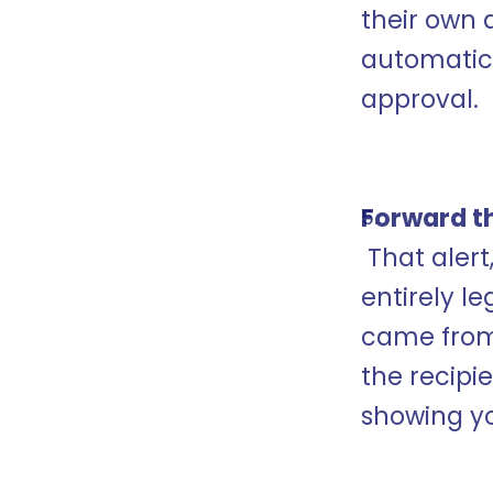
their own 
automatica
approval.
Forward th
 That alert, when forwarded to a target, looked 
entirely le
came from 
the recipi
showing y