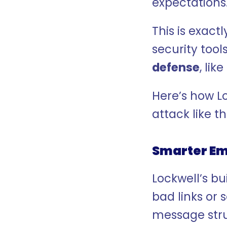
expectations
This is exactl
security tool
defense
, lik
Here’s how L
attack like th
Smarter Ema
Lockwell’s bui
bad links or 
message stru