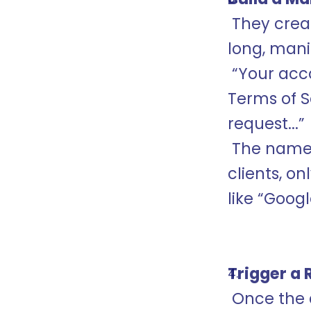
 They created an OAuth application and gave it a 
long, mani
 “Your account has been flagged for violating the 
Terms of Se
request...”
 The name was so long that in certain email 
clients, o
like “Goog
Trigger a 
 Once the attacker approved the OAuth app on 