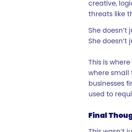
creative, log
threats like t
She doesn’t ju
She doesn’t j
This is where
where small 
businesses fi
used to requi
Final Thou
This wasn’t j