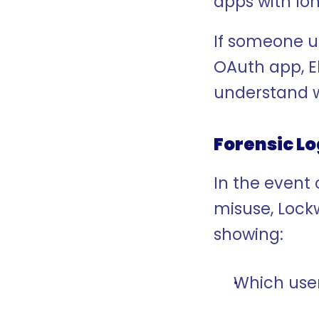
apps with lo
If someone u
OAuth app, E
understand 
Forensic L
In the event 
misuse, Lockw
showing:
Which user