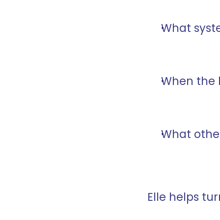
What syst
When the 
What other
Elle helps tu