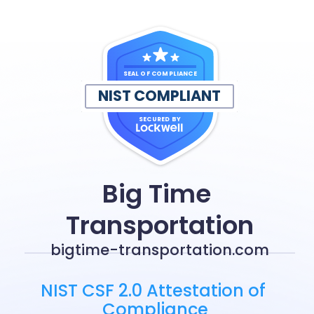
SEAL OF COMPLIANCE
NIST COMPLIANT
SECURED BY
Big Time 
Transportation
bigtime-transportation.com
NIST CSF 2.0 Attestation of 
Compliance