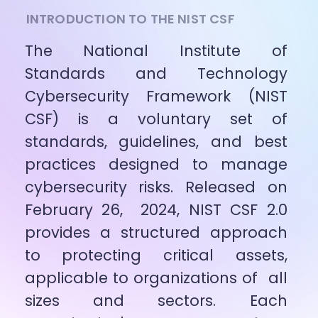
INTRODUCTION TO THE NIST CSF
The National Institute of 
Standards and Technology 
Cybersecurity Framework (NIST 
CSF) is a voluntary set of 
standards, guidelines, and best 
practices designed to manage 
cybersecurity risks. Released on 
February 26,  2024, NIST CSF 2.0 
provides a structured approach 
to protecting critical assets, 
applicable to organizations of  all 
sizes and sectors. Each 