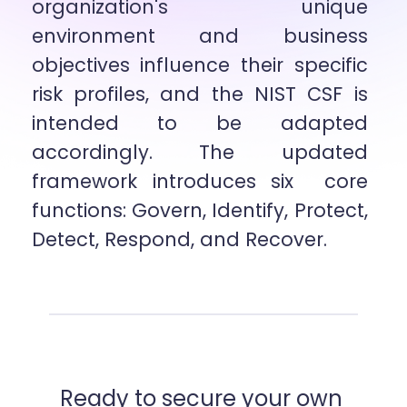
organization's unique 
environment and business 
objectives influence their specific  
risk profiles, and the NIST CSF is 
intended to be adapted 
accordingly. The updated 
framework introduces six  core 
functions: Govern, Identify, Protect, 
Detect, Respond, and Recover.
Ready to secure your own 