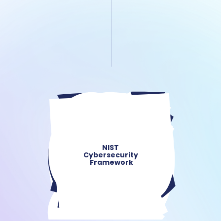
NIST 
Cybersecurity 
Framework