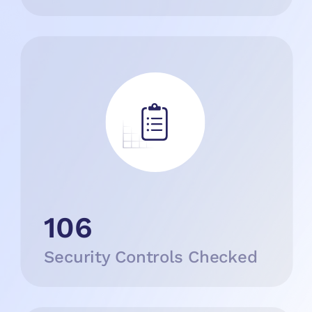
106
Security Controls Checked