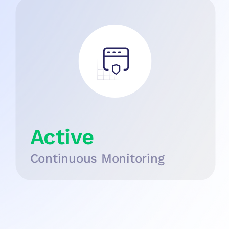
Active
Continuous Monitoring