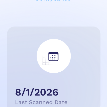
8/1/2026
Last Scanned Date