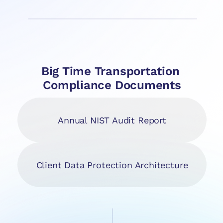
Big Time Transportation 
Compliance Documents
Annual NIST Audit Report
Client Data Protection Architecture