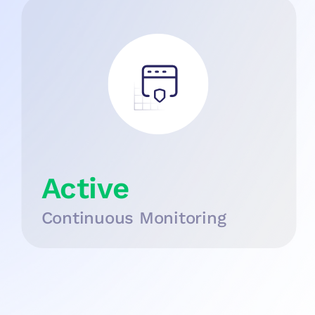
Active
Continuous Monitoring