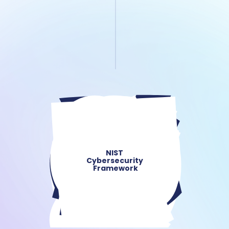
NIST 
Cybersecurity 
Framework