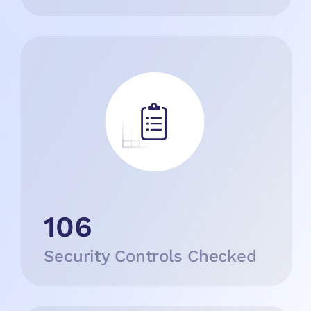
106
Security Controls Checked