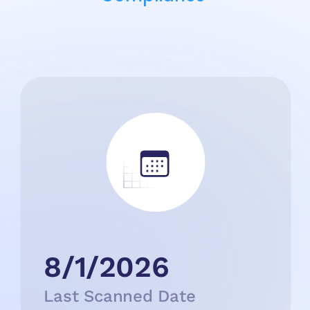
8/1/2026
Last Scanned Date