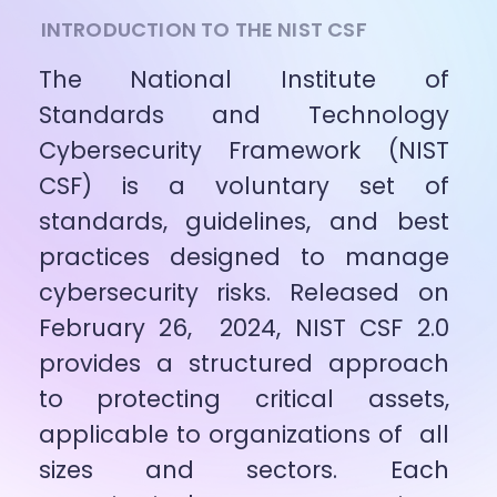
INTRODUCTION TO THE NIST CSF
The National Institute of 
Standards and Technology 
Cybersecurity Framework (NIST 
CSF) is a voluntary set of 
standards, guidelines, and best 
practices designed to manage 
cybersecurity risks. Released on 
February 26,  2024, NIST CSF 2.0 
provides a structured approach 
to protecting critical assets, 
applicable to organizations of  all 
sizes and sectors. Each 