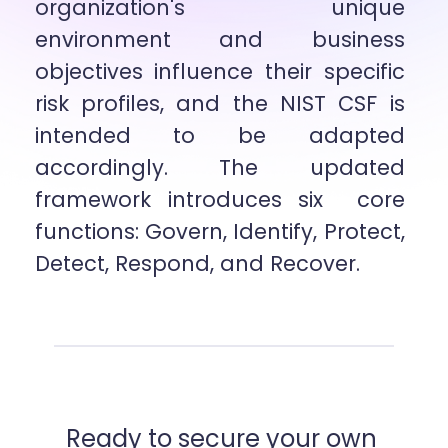
organization's unique 
environment and business 
objectives influence their specific  
risk profiles, and the NIST CSF is 
intended to be adapted 
accordingly. The updated 
framework introduces six  core 
functions: Govern, Identify, Protect, 
Detect, Respond, and Recover.
Ready to secure your own 