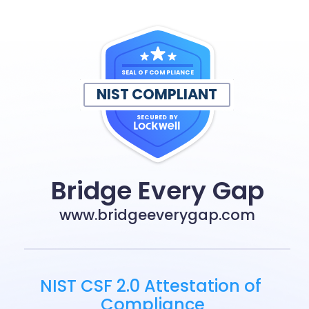
SEAL OF COMPLIANCE
NIST COMPLIANT
SECURED BY
Bridge Every Gap
www.bridgeeverygap.com
NIST CSF 2.0 Attestation of 
Compliance