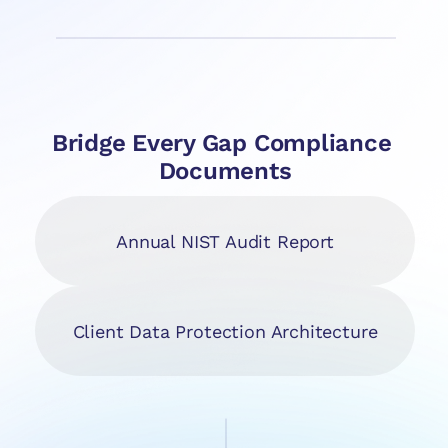
Bridge Every Gap Compliance 
Documents
Annual NIST Audit Report
Client Data Protection Architecture