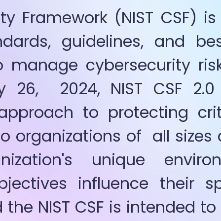
ty Framework (NIST CSF) is 
dards, guidelines, and bes
 manage cybersecurity risk
y 26,  2024, NIST CSF 2.0 
approach to protecting criti
o organizations of  all sizes 
nization's unique enviro
jectives influence their spe
d the NIST CSF is intended t