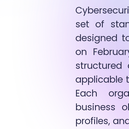
Cybersecuri
set of stan
designed to
on Februar
structured 
applicable t
Each orga
business ob
profiles, an