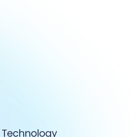
 Technology 