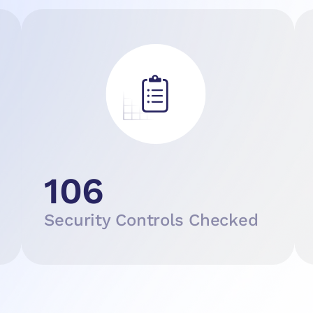
106
Security Controls Checked