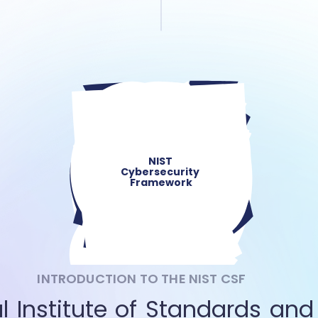
NIST 
Cybersecurity 
Framework
INTRODUCTION TO THE NIST CSF
l Institute of Standards and