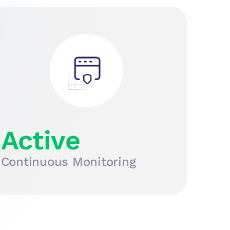
Active
Continuous Monitoring