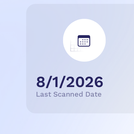
8/1/2026
Last Scanned Date