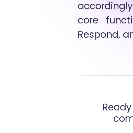
accordingly
core functi
Respond, an
Ready 
comp