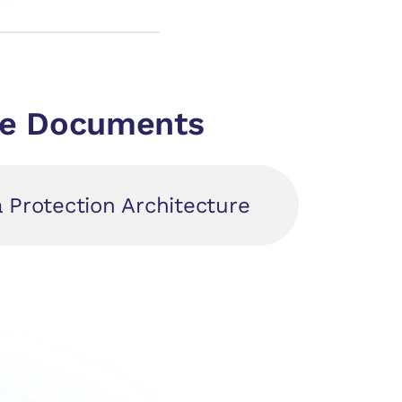
nce Documents
a Protection Architecture