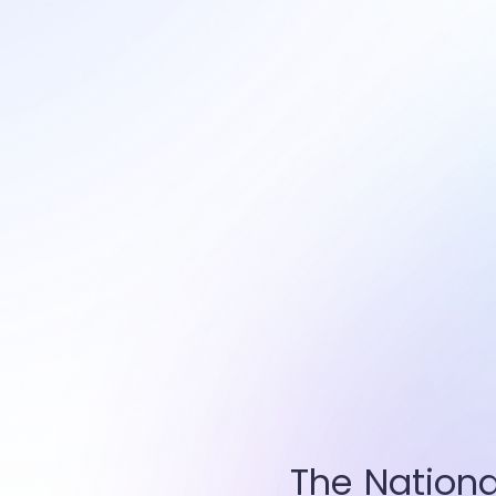
The Nationa