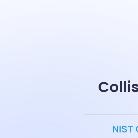
Colli
NIST 