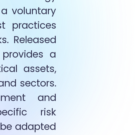
a voluntary 
t practices 
s. Released 
provides a 
cal assets, 
and sectors. 
nment and 
cific  risk 
o be adapted 