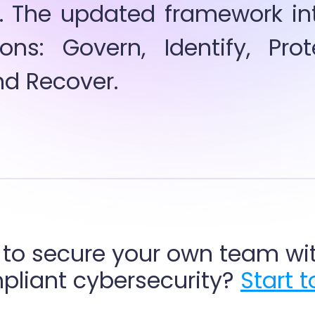
. The updated framework intr
ons: Govern, Identify, Prote
d Recover.
to secure your own team wit
liant cybersecurity? 
Start 