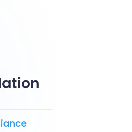
dation
g
liance