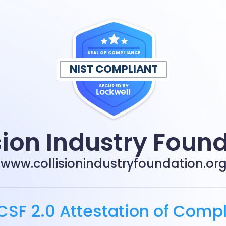
SEAL OF COMPLIANCE
NIST COMPLIANT
SECURED BY
sion Industry Foun
www.collisionindustryfoundation.or
CSF 2.0 Attestation of Comp