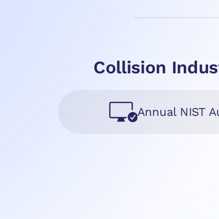
Collision Ind
Annual NIST A