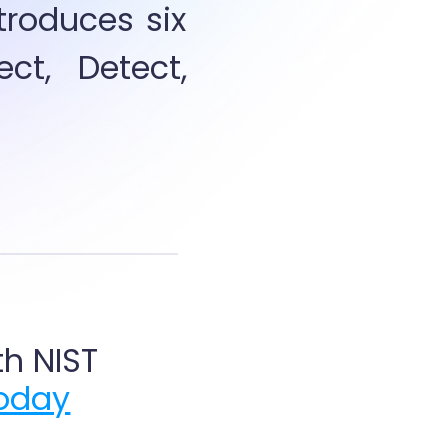
oduces six  
ct, Detect, 
h NIST 
today