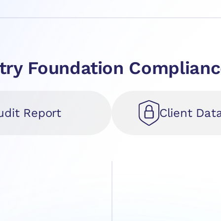
ustry Foundation Complia
udit Report
Client Dat