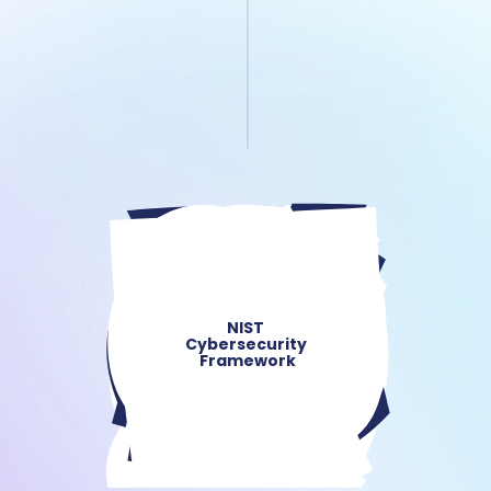
NIST 
Cybersecurity 
Framework