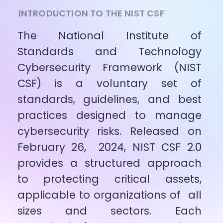
INTRODUCTION TO THE NIST CSF
The National Institute of 
Standards and Technology 
Cybersecurity Framework (NIST 
CSF) is a voluntary set of 
standards, guidelines, and best 
practices designed to manage 
cybersecurity risks. Released on 
February 26,  2024, NIST CSF 2.0 
provides a structured approach 
to protecting critical assets, 
applicable to organizations of  all 
sizes and sectors. Each 