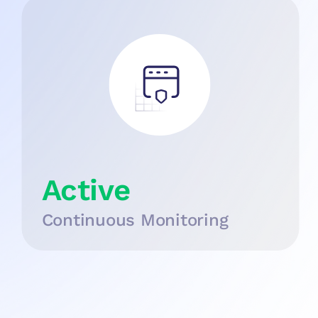
Active
Continuous Monitoring