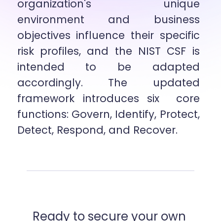
organization's unique 
environment and business 
objectives influence their specific  
risk profiles, and the NIST CSF is 
intended to be adapted 
accordingly. The updated 
framework introduces six  core 
functions: Govern, Identify, Protect, 
Detect, Respond, and Recover.
Ready to secure your own 