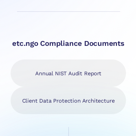
etc.ngo Compliance Documents
Annual NIST Audit Report
Client Data Protection Architecture