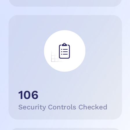
106
Security Controls Checked