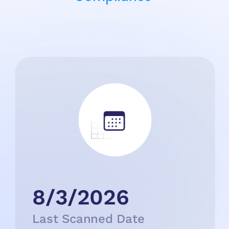
8/3/2026
Last Scanned Date