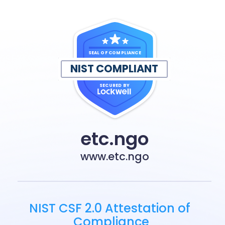
SEAL OF COMPLIANCE
NIST COMPLIANT
SECURED BY
etc.ngo
www.etc.ngo
NIST CSF 2.0 Attestation of 
Compliance