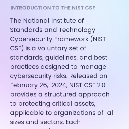
INTRODUCTION TO THE NIST CSF
The National Institute of 
Standards and Technology 
Cybersecurity Framework (NIST 
CSF) is a voluntary set of 
standards, guidelines, and best 
practices designed to manage 
cybersecurity risks. Released on 
February 26,  2024, NIST CSF 2.0 
provides a structured approach 
to protecting critical assets, 
applicable to organizations of  all 
sizes and sectors. Each 