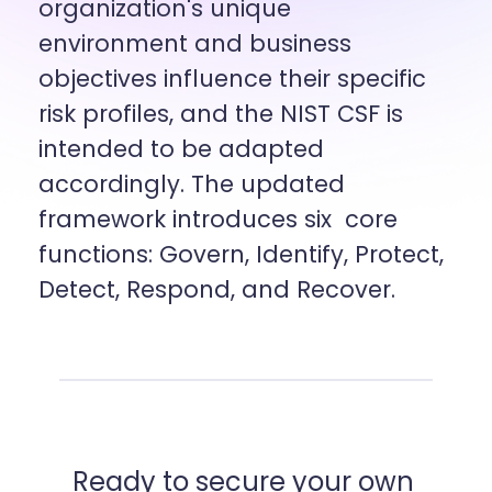
organization's unique 
environment and business 
objectives influence their specific  
risk profiles, and the NIST CSF is 
intended to be adapted 
accordingly. The updated 
framework introduces six  core 
functions: Govern, Identify, Protect, 
Detect, Respond, and Recover.
Ready to secure your own 