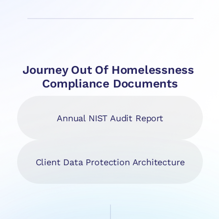
Journey Out Of Homelessness 
Compliance Documents
Annual NIST Audit Report
Client Data Protection Architecture