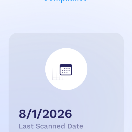
8/1/2026
Last Scanned Date