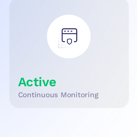
Active
Continuous Monitoring