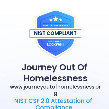
SEAL OF COMPLIANCE
NIST COMPLIANT
SECURED BY
Journey Out Of 
Homelessness
www.journeyoutofhomelessness.or
g
NIST CSF 2.0 Attestation of 
Compliance