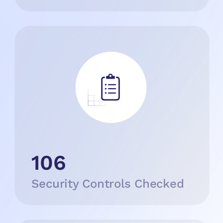
106
Security Controls Checked