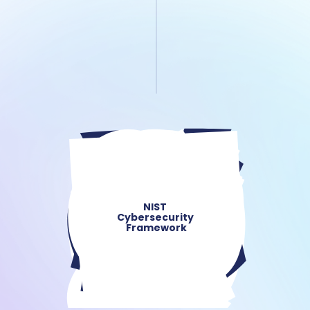
NIST 
Cybersecurity 
Framework