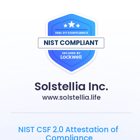
SEAL OF COMPLIANCE
NIST COMPLIANT
SECURED BY
Solstellia Inc.
www.solstellia.life
NIST CSF 2.0 Attestation of 
Compliance