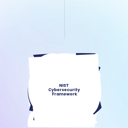
NIST 
Cybersecurity 
Framework