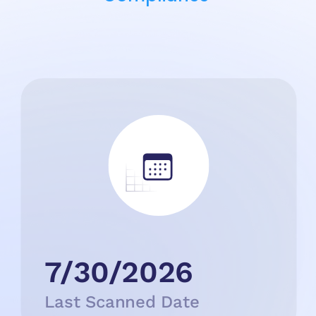
7/30/2026
Last Scanned Date