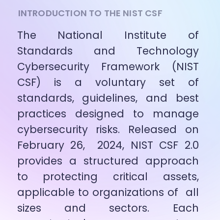
INTRODUCTION TO THE NIST CSF
The National Institute of 
Standards and Technology 
Cybersecurity Framework (NIST 
CSF) is a voluntary set of 
standards, guidelines, and best 
practices designed to manage 
cybersecurity risks. Released on 
February 26,  2024, NIST CSF 2.0 
provides a structured approach 
to protecting critical assets, 
applicable to organizations of  all 
sizes and sectors. Each 