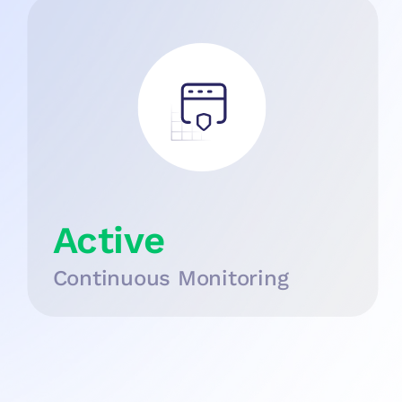
Active
Continuous Monitoring