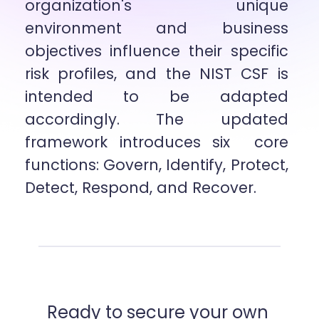
organization's unique 
environment and business 
objectives influence their specific  
risk profiles, and the NIST CSF is 
intended to be adapted 
accordingly. The updated 
framework introduces six  core 
functions: Govern, Identify, Protect, 
Detect, Respond, and Recover.
Ready to secure your own 