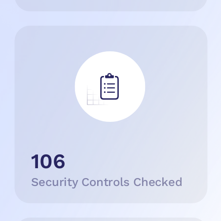
106
Security Controls Checked