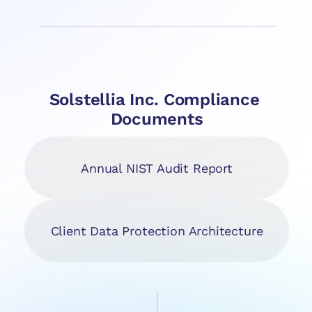
Solstellia Inc. Compliance 
Documents
Annual NIST Audit Report
Client Data Protection Architecture