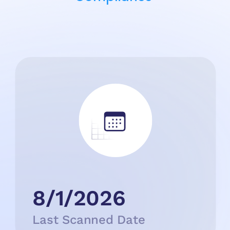
8/1/2026
Last Scanned Date