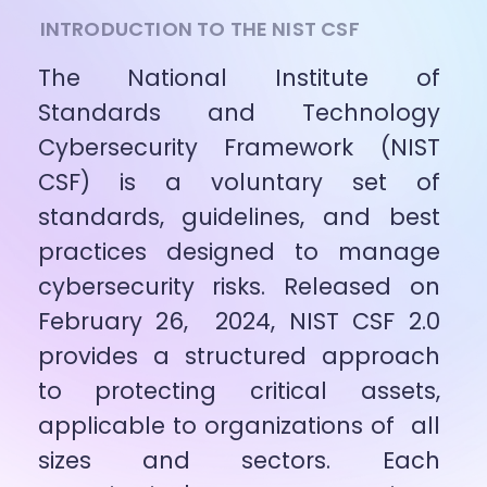
INTRODUCTION TO THE NIST CSF
The National Institute of 
Standards and Technology 
Cybersecurity Framework (NIST 
CSF) is a voluntary set of 
standards, guidelines, and best 
practices designed to manage 
cybersecurity risks. Released on 
February 26,  2024, NIST CSF 2.0 
provides a structured approach 
to protecting critical assets, 
applicable to organizations of  all 
sizes and sectors. Each 