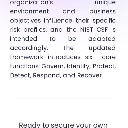
organization's unique 
environment and business 
objectives influence their specific  
risk profiles, and the NIST CSF is 
intended to be adapted 
accordingly. The updated 
framework introduces six  core 
functions: Govern, Identify, Protect, 
Detect, Respond, and Recover.
Ready to secure your own 