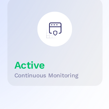
Active
Continuous Monitoring