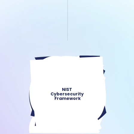
NIST 
Cybersecurity 
Framework