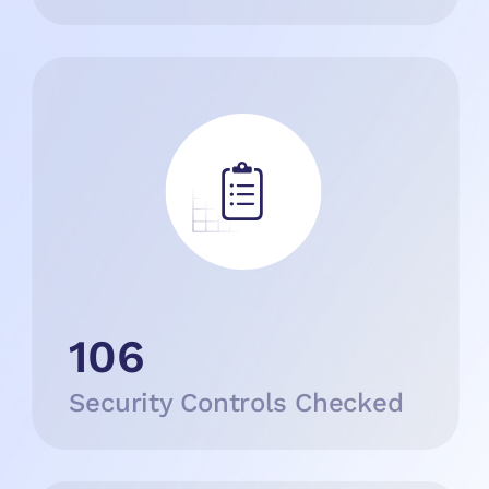
106
Security Controls Checked