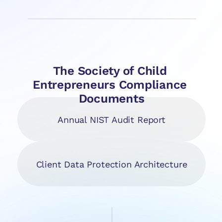
The Society of Child 
Entrepreneurs Compliance 
Documents
Annual NIST Audit Report
Client Data Protection Architecture