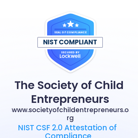
SEAL OF COMPLIANCE
NIST COMPLIANT
SECURED BY
The Society of Child 
Entrepreneurs
www.societyofchildentrepreneurs.o
rg
NIST CSF 2.0 Attestation of 
Compliance