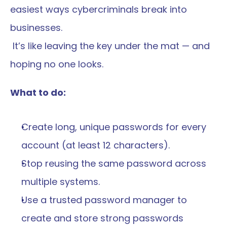
easiest ways cybercriminals break into 
businesses.
 It’s like leaving the key under the mat — and 
hoping no one looks.
What to do:
Create long, unique passwords for every 
account (at least 12 characters).
Stop reusing the same password across 
multiple systems.
Use a trusted password manager to 
create and store strong passwords 