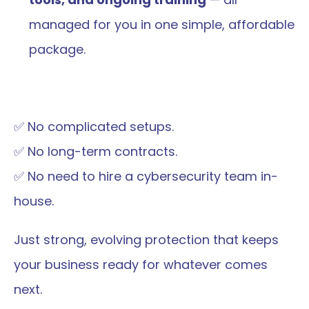
managed for you in one simple, affordable 
package.
✅ No complicated setups.
✅ No long-term contracts.
✅ No need to hire a cybersecurity team in-
house.
Just strong, evolving protection that keeps 
your business ready for whatever comes 
next.