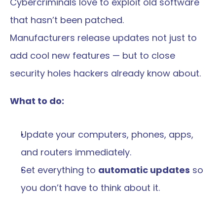
Cybercriminals love to exploit old software 
that hasn’t been patched.
Manufacturers release updates not just to 
add cool new features — but to close 
security holes hackers already know about.
What to do:
Update your computers, phones, apps, 
and routers immediately.
Set everything to 
automatic updates
 so 
you don’t have to think about it.