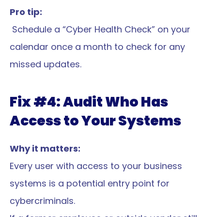
Pro tip:
 Schedule a “Cyber Health Check” on your 
calendar once a month to check for any 
missed updates.
Fix #4: Audit Who Has 
Access to Your Systems
Why it matters:
Every user with access to your business 
systems is a potential entry point for 
cybercriminals.