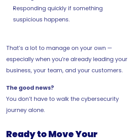
Responding quickly if something 
suspicious happens.
That’s a lot to manage on your own — 
especially when you’re already leading your 
business, your team, and your customers.
The good news?
You don’t have to walk the cybersecurity 
journey alone.
Ready to Move Your 