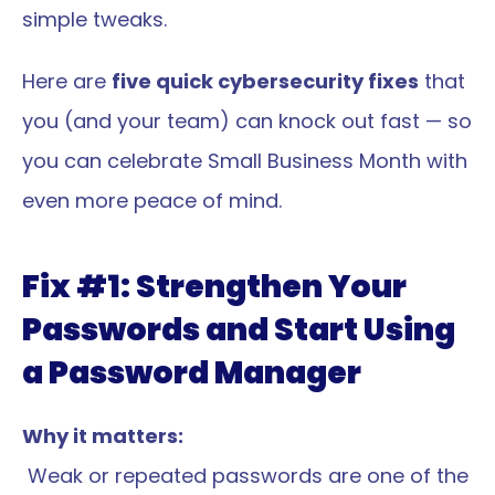
simple tweaks.
Here are 
five quick cybersecurity fixes
 that 
you (and your team) can knock out fast — so 
you can celebrate Small Business Month with 
even more peace of mind.
Fix #1: Strengthen Your 
Passwords and Start Using 
a Password Manager
Why it matters:
 Weak or repeated passwords are one of the 