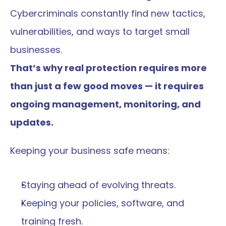
Cybercriminals constantly find new tactics, 
vulnerabilities, and ways to target small 
businesses.
That’s why real protection requires more 
than just a few good moves — it requires 
ongoing management, monitoring, and 
updates.
Keeping your business safe means:
Staying ahead of evolving threats.
Keeping your policies, software, and 
training fresh.