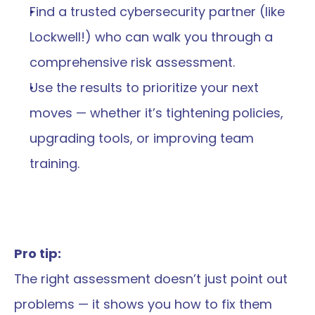
Find a trusted cybersecurity partner (like 
Lockwell!) who can walk you through a 
comprehensive risk assessment.
Use the results to prioritize your next 
moves — whether it’s tightening policies, 
upgrading tools, or improving team 
training.
Pro tip:
The right assessment doesn’t just point out 
problems — it shows you how to fix them 