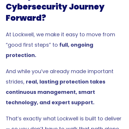
Cybersecurity Journey 
Forward?
At Lockwell, we make it easy to move from 
“good first steps” to 
full, ongoing 
protection.
And while you’ve already made important 
strides, 
real, lasting protection takes 
continuous management, smart 
technology, and expert support.
That’s exactly what Lockwell is built to deliver 
— so you don’t have to walk that path alone.