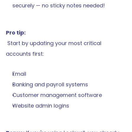
securely — no sticky notes needed!
Pro tip:
 Start by updating your most critical 
accounts first:
Email
Banking and payroll systems
Customer management software
Website admin logins