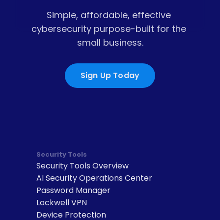
Simple, affordable, effective 
cybersecurity purpose-built for the 
small business.
Sign Up Today
Security Tools
Security Tools Overview
AI Security Operations Center
Password Manager
Lockwell VPN
Device Protection