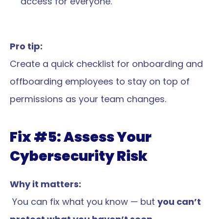
access for everyone.
Pro tip:
Create a quick checklist for onboarding and 
offboarding employees to stay on top of 
permissions as your team changes.
Fix #5: Assess Your 
Cybersecurity Risk
Why it matters:
 You can fix what you know — but 
you can’t 