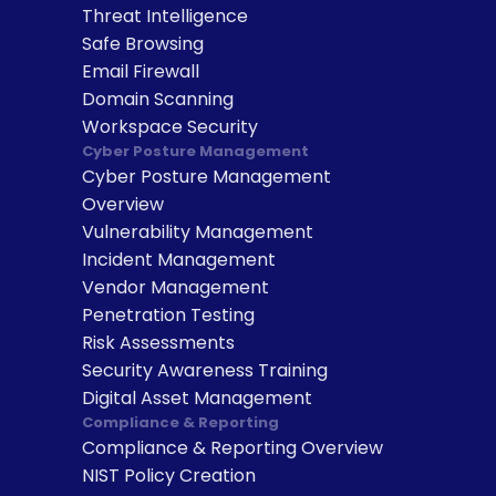
Threat Intelligence
Safe Browsing
Email Firewall
Domain Scanning
Workspace Security
Cyber Posture Management
Cyber Posture Management 
Overview
Vulnerability Management
Incident Management
Vendor Management
Penetration Testing
Risk Assessments
Security Awareness Training
Digital Asset Management
Compliance & Reporting
Compliance & Reporting Overview
NIST Policy Creation