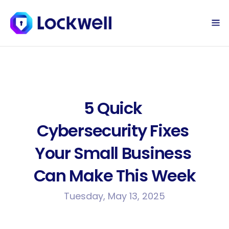
Sign Up Today
Log in
5 Quick 
Cybersecurity Fixes 
Your Small Business 
Can Make This Week
Tuesday, May 13, 2025