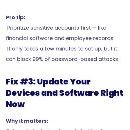
Pro tip:
 Prioritize sensitive accounts first — like 
financial software and employee records.
 It only takes a few minutes to set up, but it 
can block 99% of password-based attacks!
Fix #3: Update Your 
Devices and Software Right 
Now
Why it matters: