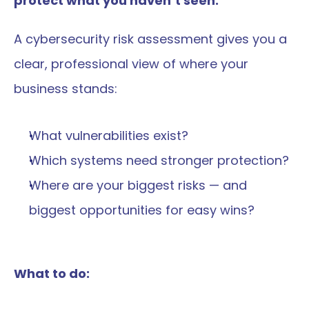
protect what you haven’t seen.
A cybersecurity risk assessment gives you a 
clear, professional view of where your 
business stands:
What vulnerabilities exist?
Which systems need stronger protection?
Where are your biggest risks — and 
biggest opportunities for easy wins?
What to do: