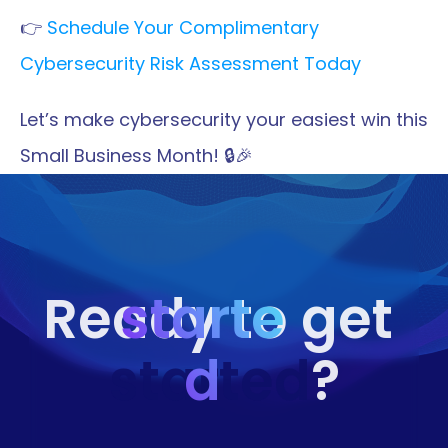
👉 
Schedule Your Complimentary 
Cybersecurity Risk Assessment Today
Let’s make cybersecurity your easiest win this 
Small Business Month! 🔒🎉
starte
Ready to get 
started
d
?