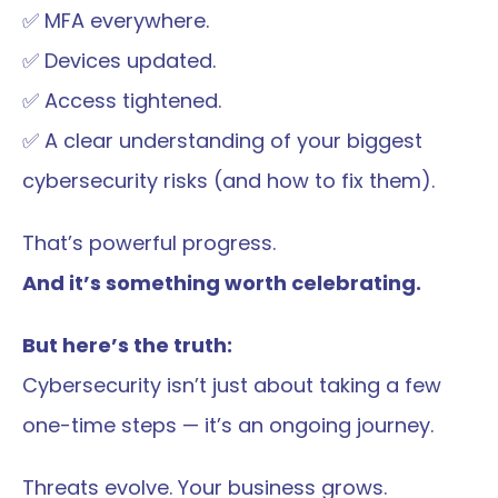
✅ MFA everywhere.
✅ Devices updated.
✅ Access tightened.
✅ A clear understanding of your biggest 
cybersecurity risks (and how to fix them).
That’s powerful progress.
And it’s something worth celebrating.
But here’s the truth:
Cybersecurity isn’t just about taking a few 
one-time steps — it’s an ongoing journey.
Threats evolve. Your business grows.