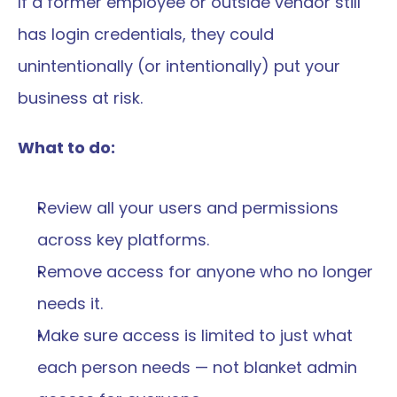
If a former employee or outside vendor still 
has login credentials, they could 
unintentionally (or intentionally) put your 
business at risk.
What to do:
Review all your users and permissions 
across key platforms.
Remove access for anyone who no longer 
needs it.
Make sure access is limited to just what 
each person needs — not blanket admin 