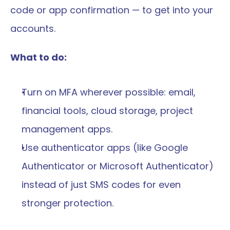
code or app confirmation — to get into your 
accounts.
What to do:
Turn on MFA wherever possible: email, 
financial tools, cloud storage, project 
management apps.
Use authenticator apps (like Google 
Authenticator or Microsoft Authenticator) 
instead of just SMS codes for even 
stronger protection.