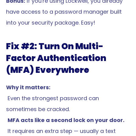
Bonus:
 If you're using Lockwell, you already 
have access to a password manager built 
into your security package. Easy!
Fix #2: Turn On Multi-
Factor Authentication 
(MFA) Everywhere
Why it matters:
 Even the strongest password can 
sometimes be cracked.
MFA acts like a second lock on your door.
 It requires an extra step — usually a text 