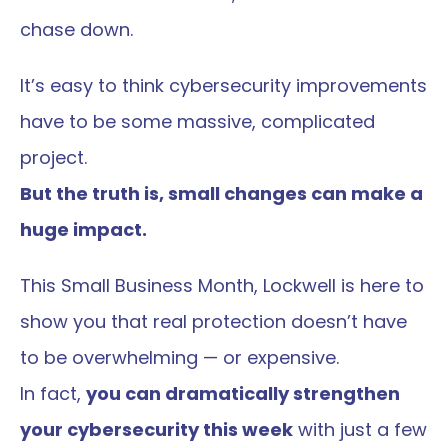
chase down.
It’s easy to think cybersecurity improvements 
have to be some massive, complicated 
project.
But the truth is, small changes can make a 
huge impact.
This Small Business Month, Lockwell is here to 
show you that real protection doesn’t have 
to be overwhelming — or expensive.
In fact, 
you can dramatically strengthen 
your cybersecurity this week
 with just a few 