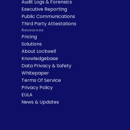
Audit Logs & Forensics
Executive Reporting
Public Communications
Third Party Attestations
Resources
Pricing
Solutions
About Lockwell
Knowledgebase
Data Privacy & Safety
Whitepaper
Terms Of Service
Privacy Policy
EULA
News & Updates