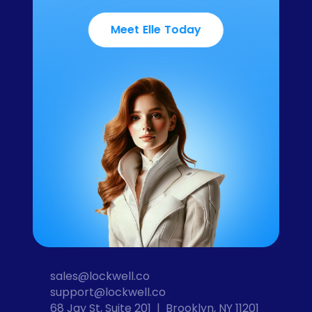
Meet Elle Today
sales@lockwell.co
support@lockwell.co
68 Jay St, Suite 201  |  Brooklyn, NY 11201