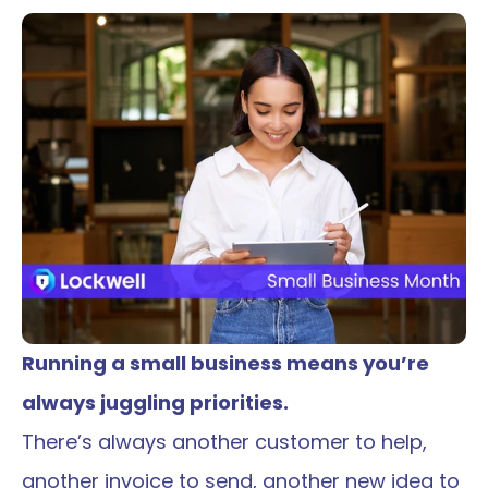
Running a small business means you’re 
always juggling priorities.
There’s always another customer to help, 
another invoice to send, another new idea to 