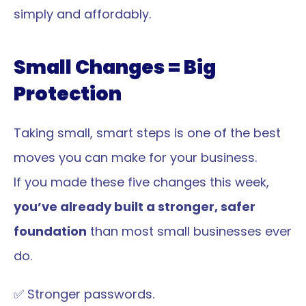
simply and affordably.
Small Changes = Big 
Protection
Taking small, smart steps is one of the best 
moves you can make for your business.
If you made these five changes this week, 
you’ve already built a stronger, safer 
foundation
 than most small businesses ever 
do.
✅ Stronger passwords.