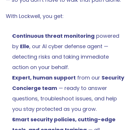
With Lockwell, you get:
Continuous threat monitoring
 powered 
by 
Elle
, our AI cyber defense agent — 
detecting risks and taking immediate 
action on your behalf.
Expert, human support
 from our 
Security 
Concierge team
 — ready to answer 
questions, troubleshoot issues, and help 
you stay protected as you grow.
Smart security policies, cutting-edge 
tools, and ongoing training
 — all 