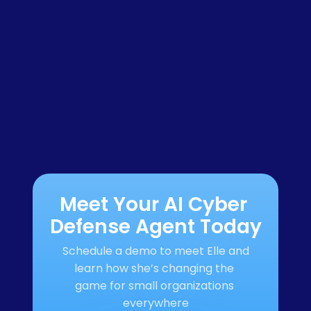
Meet Your AI Cyber 
Defense Agent Today
Schedule a demo to meet Elle and 
learn how she’s changing the 
game for small organizations 
everywhere