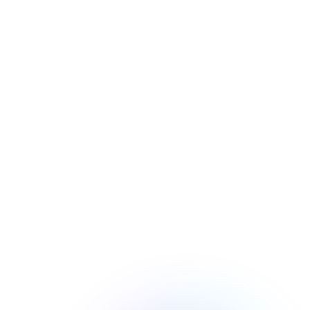
NOW
Microsoft Defender is disabled on 
your device. Please turn back on.