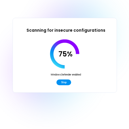
Scanning for insecure configurations
75%
Windows Defender enabled
Stop