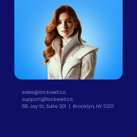
sales@lockwell.co
support@lockwell.co
68 Jay St, Suite 201  |  Brooklyn, NY 11201