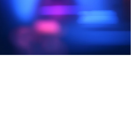
other malicious software.
Sign Up Today