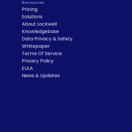
Resources
Pricing
Solutions
About Lockwell
Knowledgebase
Data Privacy & Safety
Whitepaper
Terms Of Service
Privacy Policy
EULA
News & Updates