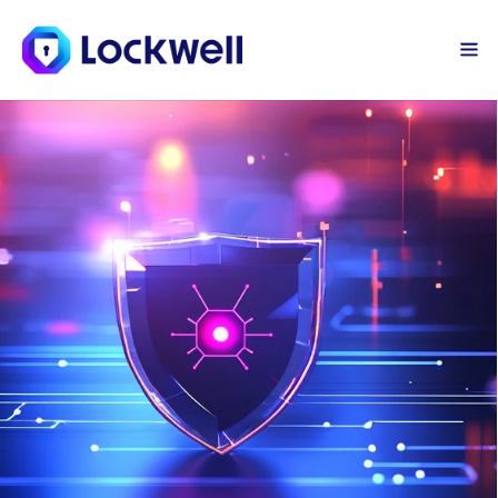
Sign Up Today
Log in
Device Protection
Lockwell's next-generation device 
security offers powerful protection 
for your company’s devices, guarding 
against ransomware, viruses, and 