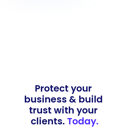
Protect your 
business & build 
trust with your 
clients. 
Today.