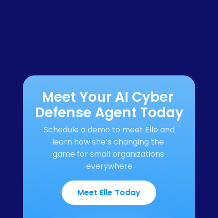
Meet Your AI Cyber 
Defense Agent Today
Schedule a demo to meet Elle and 
learn how she’s changing the 
game for small organizations 
everywhere
Meet Elle Today