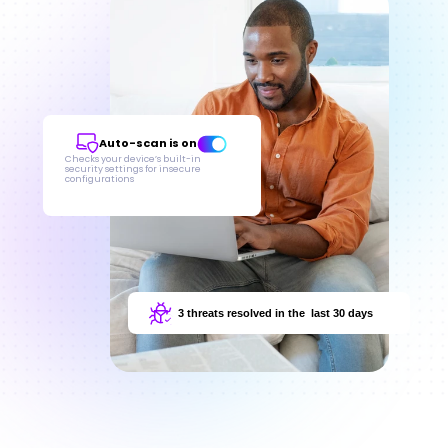
Auto-scan is on
Checks your device’s built-in 
security settings for insecure 
configurations
3 threats resolved in the  last 30 days