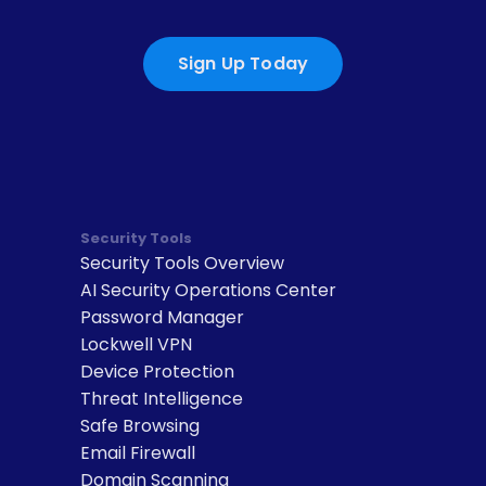
Sign Up Today
Security Tools
Security Tools Overview
AI Security Operations Center
Password Manager
Lockwell VPN
Device Protection
Threat Intelligence
Safe Browsing
Email Firewall
Domain Scanning