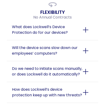
FLEXIBILITY
No Annual Contracts
What does Lockwell’s Device 
Protection do for our devices?
Will the device scans slow down our 
employees’ computers?
Do we need to initiate scans manually, 
or does Lockwell do it automatically?
How does Lockwell’s device 
protection keep up with new threats?