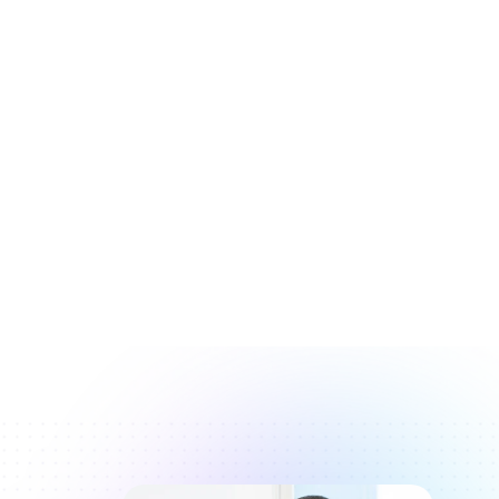
Karen Daly
One-time password
Tabitha Williams
15
123-456
Website
Sean Masters
www.office.com