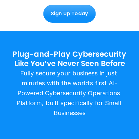
Sign Up Today
Plug-and-Play Cybersecurity 
Like You’ve Never Seen Before
Fully secure your business in just 
minutes with the world’s first AI-
Powered Cybersecurity Operations 
Platform, built specifically for Small 
Businesses