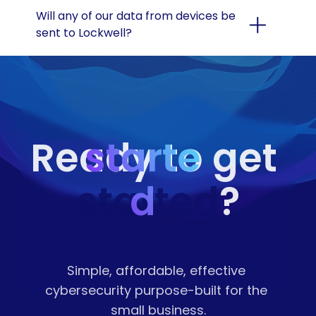
Will any of our data from devices be 
sent to Lockwell?
starte
Ready to get 
started
d
?
Simple, affordable, effective 
cybersecurity purpose-built for the 
small business.