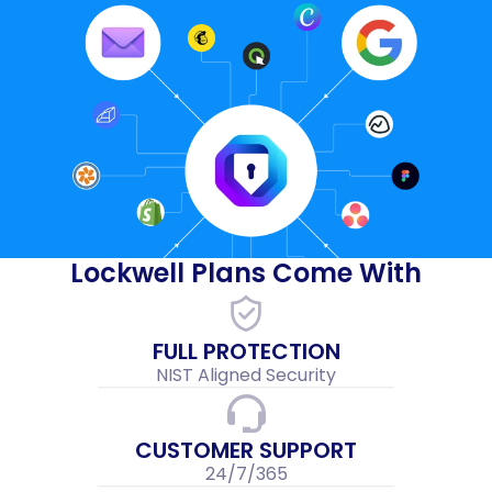
Lockwell Plans Come With
FULL PROTECTION
NIST Aligned Security
CUSTOMER SUPPORT
24/7/365