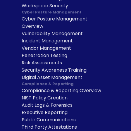
Workspace Security
Cyber Posture Management
Cyber Posture Management 
Overview
Vulnerability Management
Incident Management
Vendor Management
Penetration Testing
Risk Assessments
Security Awareness Training
Digital Asset Management
Compliance & Reporting
Compliance & Reporting Overview
NIST Policy Creation
Audit Logs & Forensics
Executive Reporting
Public Communications
Third Party Attestations