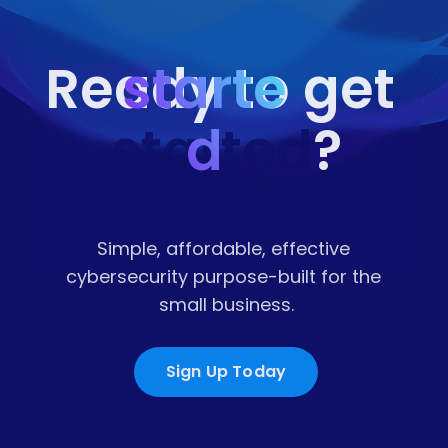
starte
Ready to get 
started
d
?
Simple, affordable, effective 
cybersecurity purpose-built for the 
small business.
Sign Up Today