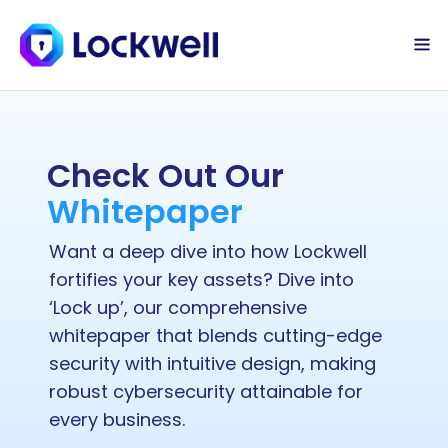
Sign Up Today
Log in
Check Out Our 
Whitepaper
Want a deep dive into how Lockwell 
fortifies your key assets? Dive into 
‘Lock up’, our comprehensive 
whitepaper that blends cutting-edge 
security with intuitive design, making 
robust cybersecurity attainable for 
every business.