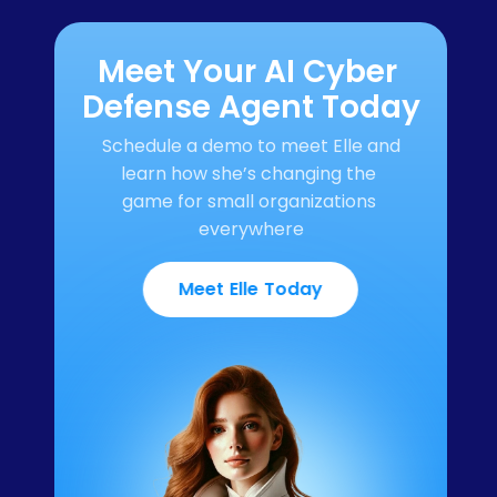
Meet Your AI Cyber 
Defense Agent Today
Schedule a demo to meet Elle and 
learn how she’s changing the 
game for small organizations 
everywhere
Meet Elle Today