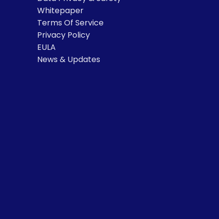
Whitepaper
Terms Of Service
Privacy Policy
EULA
News & Updates