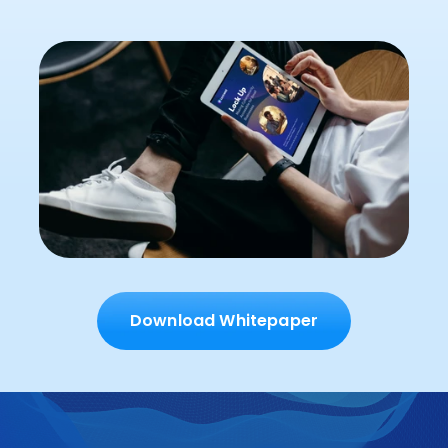
Download Whitepaper