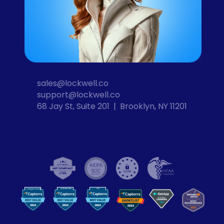
sales@lockwell.co
support@lockwell.co
68 Jay St, Suite 201  |  Brooklyn, NY 11201
Cybersecurity
VPN
Computer Security
VP
N