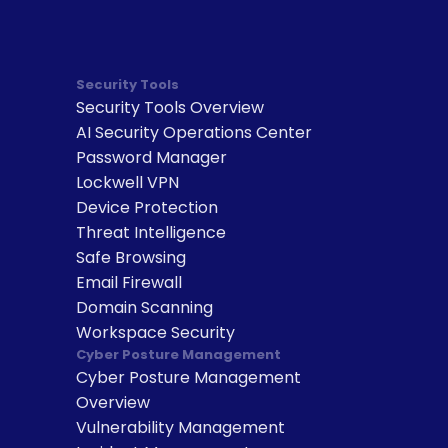
Security Tools
Security Tools Overview
AI Security Operations Center
Password Manager
Lockwell VPN
Device Protection
Threat Intelligence
Safe Browsing
Email Firewall
Domain Scanning
Workspace Security
Cyber Posture Management
Cyber Posture Management 
Overview
Vulnerability Management