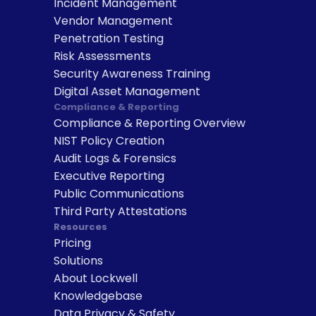
Incident Management
Vendor Management
Penetration Testing
Risk Assessments
Security Awareness Training
Digital Asset Management
Compliance & Reporting
Compliance & Reporting Overview
NIST Policy Creation
Audit Logs & Forensics
Executive Reporting
Public Communications
Third Party Attestations
Resources
Pricing
Solutions
About Lockwell
Knowledgebase
Data Privacy & Safety