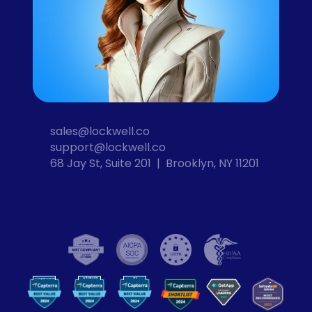
sales@lockwell.co
support@lockwell.co
68 Jay St, Suite 201  |  Brooklyn, NY 11201
Cybersecurity
VPN
Computer Security
VP
N