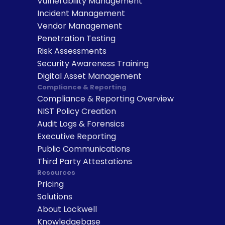
Vulnerability Management
Incident Management
Vendor Management
Penetration Testing
Risk Assessments
Security Awareness Training
Digital Asset Management
Compliance & Reporting
Compliance & Reporting Overview
NIST Policy Creation
Audit Logs & Forensics
Executive Reporting
Public Communications
Third Party Attestations
Resources
Pricing
Solutions
About Lockwell
Knowledgebase