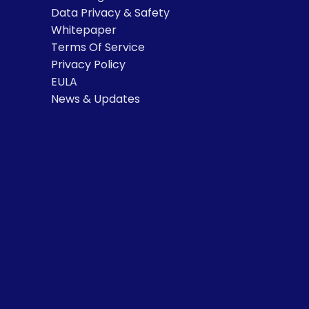
Data Privacy & Safety
Whitepaper
Terms Of Service
Privacy Policy
EULA
News & Updates