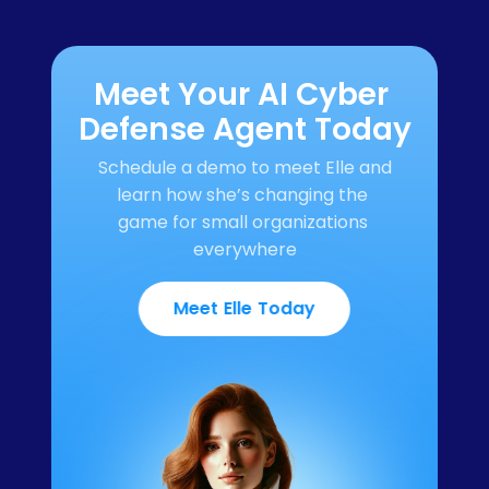
Meet Your AI Cyber 
Defense Agent Today
Schedule a demo to meet Elle and 
learn how she’s changing the 
game for small organizations 
everywhere
Meet Elle Today