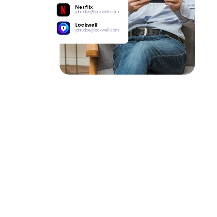
Netflix
john.doe@lockwell.com
Lockwell
john.doe@lockwell.com