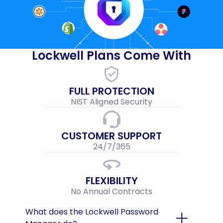
Lockwell Plans Come With
FULL PROTECTION
NIST Aligned Security
CUSTOMER SUPPORT
24/7/365
FLEXIBILITY
No Annual Contracts
What does the Lockwell Password 