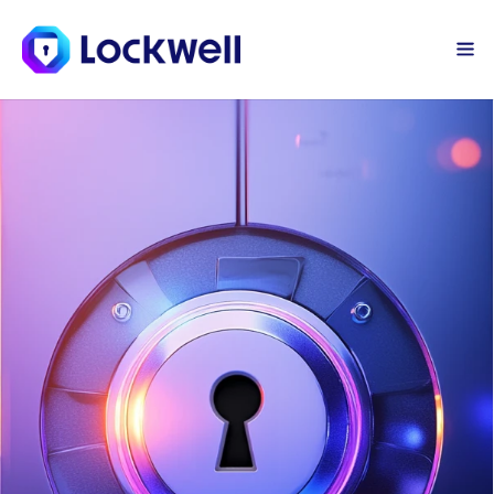
Sign Up Today
Log in
Team Password 
Manager
Welcome to the first step of your 
cyber defense, the Lockwell 
Password Manager. We’ll help your 