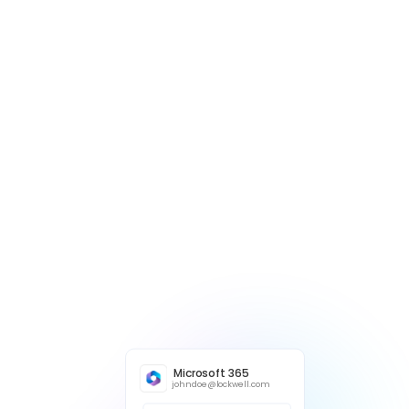
Microsoft 365
johndoe@lockwell.com