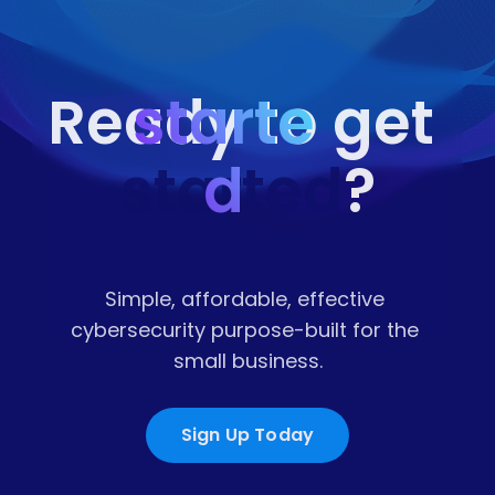
starte
Ready to get 
started
d
?
Simple, affordable, effective 
cybersecurity purpose-built for the 
small business.
Sign Up Today