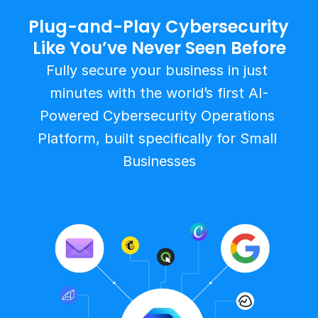
Plug-and-Play Cybersecurity 
Like You’ve Never Seen Before
Fully secure your business in just 
minutes with the world’s first AI-
Powered Cybersecurity Operations 
Platform, built specifically for Small 
Businesses