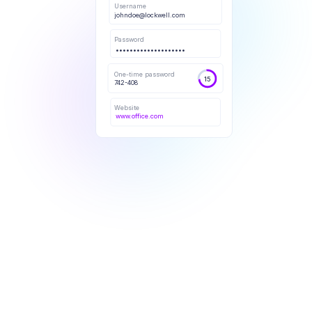
Username
johndoe@lockwell.com
Password
••••••••••••••••••••
One-time password
15
742-408
Website
www.office.com