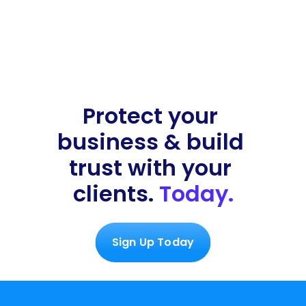
Protect your 
business & build 
trust with your 
clients. 
Today.
Sign Up Today