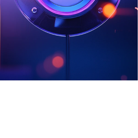
team create and maintain strong, 
unique passwords, to help defend 
against common cyber threats like 
login theft and phishing.
Sign Up Today