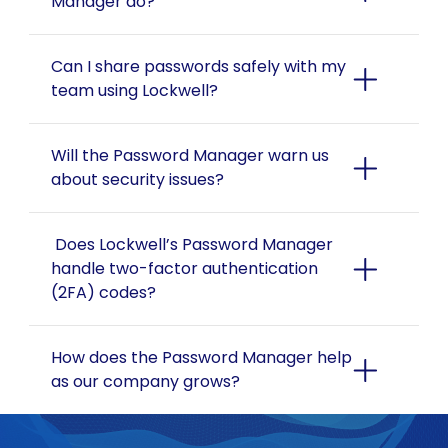
Manager do?
Can I share passwords safely with my 
team using Lockwell?
Will the Password Manager warn us 
about security issues?
 Does Lockwell’s Password Manager 
handle two-factor authentication 
(2FA) codes?
How does the Password Manager help 
as our company grows?