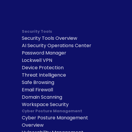
Security Tools
Security Tools Overview
AI Security Operations Center
Password Manager
Lockwell VPN
Device Protection
Threat Intelligence
Safe Browsing
Email Firewall
Domain Scanning
Workspace Security
Cyber Posture Management
Cyber Posture Management 
Overview