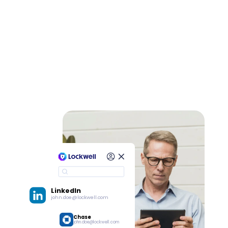
LinkedIn
john.doe@lockwell.com
Chase
john.doe@lockwell.com