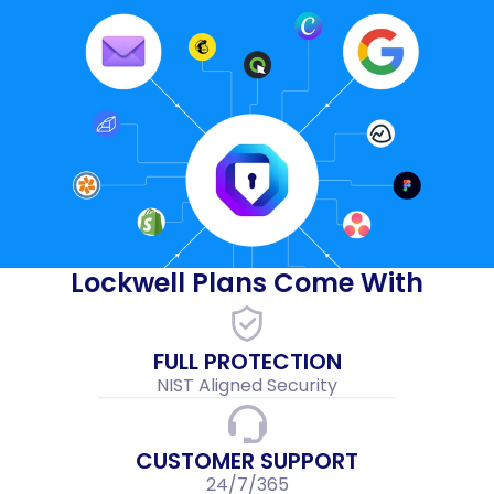
Lockwell Plans Come With
FULL PROTECTION
NIST Aligned Security
CUSTOMER SUPPORT
24/7/365