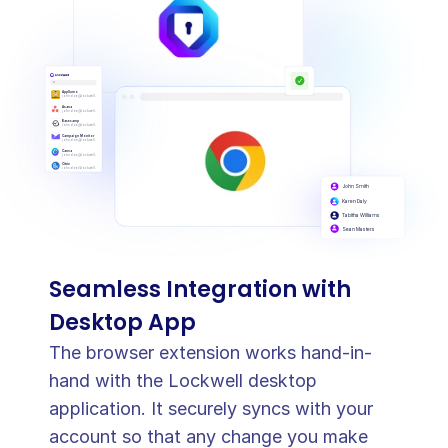
AppSumo
johndoe@lockwell.com
Asana
johndoe@lockwell.com
Basecamp
johndoe@lockwell.com
Campaign Monitor
johndoe@lockwell.com
Canva
johndoe@lockwell.com
Citrix
johndoe@lockwell.com
John Smith
Karen Daly
Tabitha Williams
Sean Masters
Seamless Integration with 
Desktop App
The browser extension works hand-in-
hand with the Lockwell desktop 
application. It securely syncs with your 
account so that any change you make 