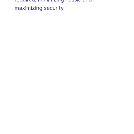
maximizing security.