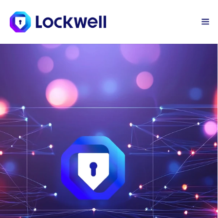
Sign Up Today
Log in
Safe Browsing
Bring the powerful protections of the 