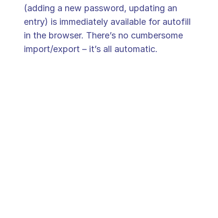
(adding a new password, updating an 
entry) is immediately available for autofill 
in the browser. There’s no cumbersome 
import/export – it’s all automatic. 