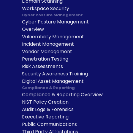
Domain Scanning
Workspace Security
Cyber Posture Management
Cyber Posture Management 
Overview
Vulnerability Management
Incident Management
Vendor Management
Penetration Testing
Risk Assessments
Security Awareness Training
Digital Asset Management
Compliance & Reporting
Compliance & Reporting Overview
NIST Policy Creation
Audit Logs & Forensics
Executive Reporting
Public Communications
Third Party Attestations