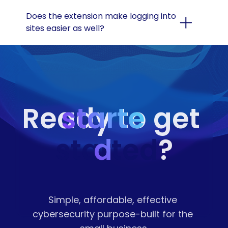
Does the extension make logging into 
sites easier as well?
starte
Ready to get 
started
d
?
Simple, affordable, effective 
cybersecurity purpose-built for the 