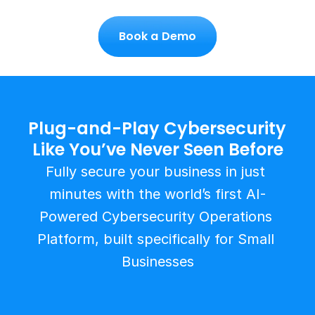
Book a Demo
Plug-and-Play Cybersecurity 
Like You’ve Never Seen Before
Fully secure your business in just 
minutes with the world’s first AI-
Powered Cybersecurity Operations 
Platform, built specifically for Small 
Businesses