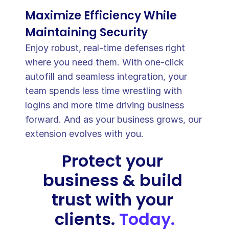
Maximize Efficiency While 
Maintaining Security
Enjoy robust, real-time defenses right 
where you need them. With one-click 
Password copied to clipboard
􀆅
autofill and seamless integration, your 
team spends less time wrestling with 
logins and more time driving business 
forward. And as your business grows, our 
extension evolves with you.
Protect your 
business & build 
trust with your 
clients. 
Today.