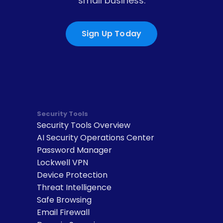
small business.
Sign Up Today
Security Tools
Security Tools Overview
AI Security Operations Center
Password Manager
Lockwell VPN
Device Protection
Threat Intelligence
Safe Browsing
Email Firewall