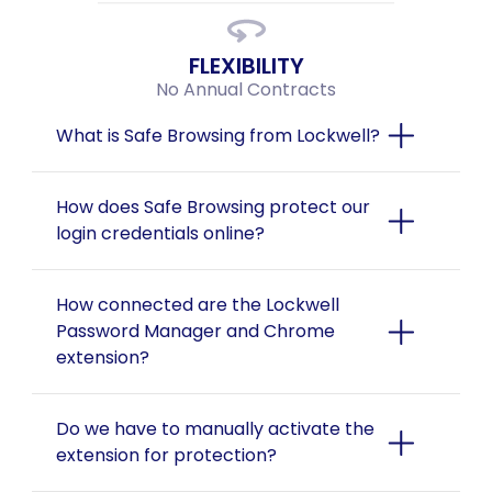
FLEXIBILITY
No Annual Contracts
What is Safe Browsing from Lockwell?
How does Safe Browsing protect our 
login credentials online?
How connected are the Lockwell 
Password Manager and Chrome 
extension?
Do we have to manually activate the 
extension for protection?