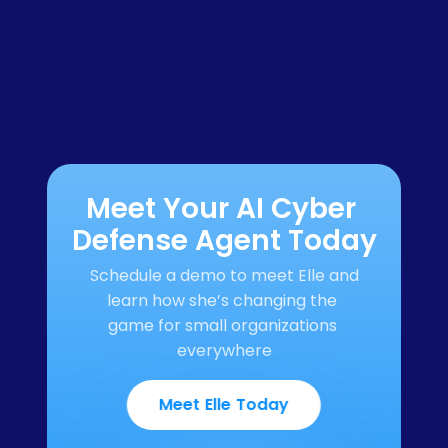
Meet Your AI Cyber 
Defense Agent Today
Schedule a demo to meet Elle and 
learn how she’s changing the 
game for small organizations 
everywhere
Meet Elle Today