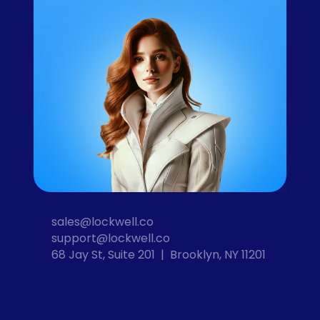
sales@lockwell.co
support@lockwell.co
68 Jay St, Suite 201  |  Brooklyn, NY 11201