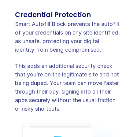
Credential Protection
Smart Autofill Block prevents the autofill 
of your credentials on any site identified 
as unsafe, protecting your digital 
identity from being compromised.
This adds an additional security check 
that you’re on the legitimate site and not 
being duped. Your team can move faster 
through their day, signing into all their 
apps securely without the usual friction 
or risky shortcuts.