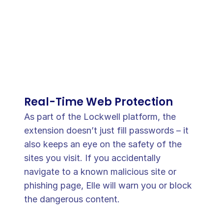
Real-Time Web Protection
As part of the Lockwell platform, the 
extension doesn’t just fill passwords – it 
also keeps an eye on the safety of the 
sites you visit. If you accidentally 
navigate to a known malicious site or 
phishing page, Elle will warn you or block 
the dangerous content. 