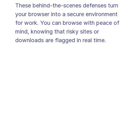
These behind-the-scenes defenses turn 
your browser into a secure environment 
for work. You can browse with peace of 
mind, knowing that risky sites or 
downloads are flagged in real time.