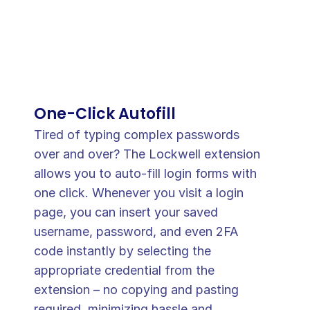
One-Click Autofill
Tired of typing complex passwords 
over and over? The Lockwell extension 
allows you to auto-fill login forms with 
one click. Whenever you visit a login 
page, you can insert your saved 
username, password, and even 2FA 
code instantly by selecting the 
appropriate credential from the 
extension – no copying and pasting 
required, minimizing hassle and 