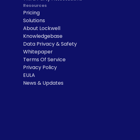
Resources
Pricing
Solutions
About Lockwell
Knowledgebase
Data Privacy & Safety
Whitepaper
Terms Of Service
Privacy Policy
EULA
News & Updates