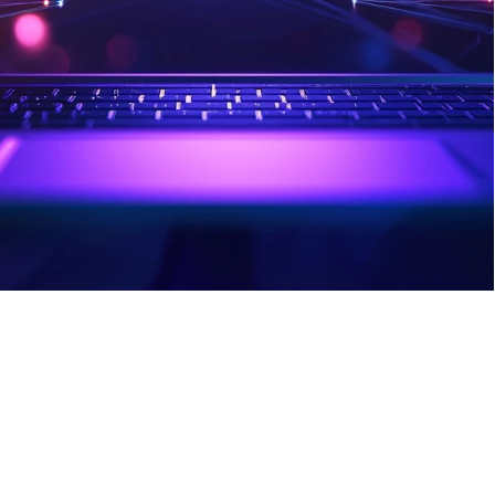
Lockwell desktop app directly to your 
browser, allowing you to quickly 
autofill login information, manage 
passwords, and effectively navigate 
potentially dangerous websites.
Sign Up Today