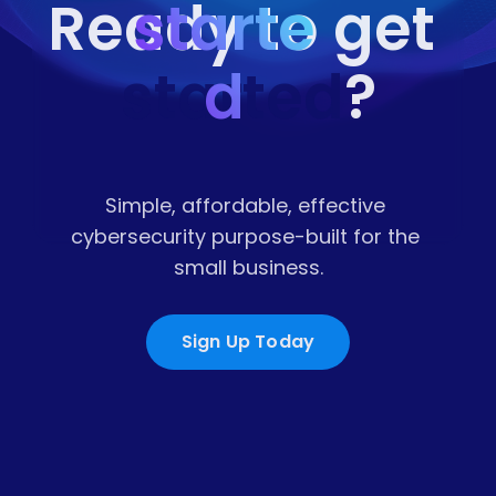
starte
Ready to get 
started
d
?
Simple, affordable, effective 
cybersecurity purpose-built for the 
small business.
Sign Up Today