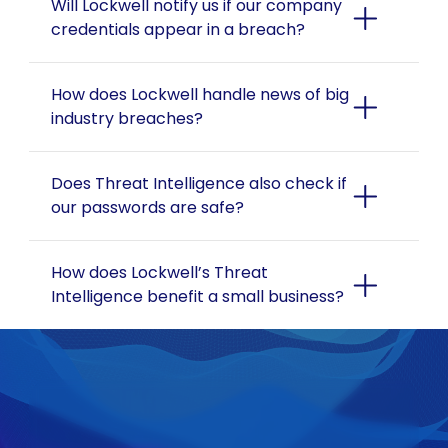
Will Lockwell notify us if our company 
credentials appear in a breach?
How does Lockwell handle news of big 
industry breaches?
Does Threat Intelligence also check if 
our passwords are safe?
How does Lockwell’s Threat 
Intelligence benefit a small business?