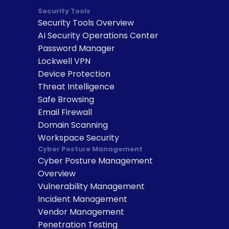
Security Tools
Security Tools Overview
AI Security Operations Center
Password Manager
Lockwell VPN
Device Protection
Threat Intelligence
Safe Browsing
Email Firewall
Domain Scanning
Workspace Security
Cyber Posture Management
Cyber Posture Management 
Overview
Vulnerability Management
Incident Management
Vendor Management
Penetration Testing