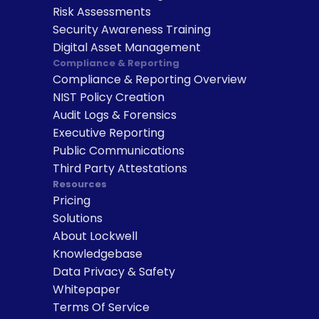
Risk Assessments
Security Awareness Training
Digital Asset Management
Compliance & Reporting
Compliance & Reporting Overview
NIST Policy Creation
Audit Logs & Forensics
Executive Reporting
Public Communications
Third Party Attestations
Resources
Pricing
Solutions
About Lockwell
Knowledgebase
Data Privacy & Safety
Whitepaper
Terms Of Service