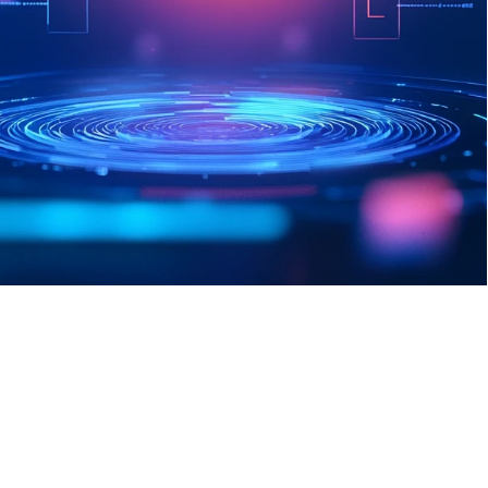
Leveraging data analytics and dark 
web reconnaissance, our proprietary 
Threat Intelligence coordinates with 
Elle to provide unparalleled, 
intelligence-led security decisions.
Sign Up Today