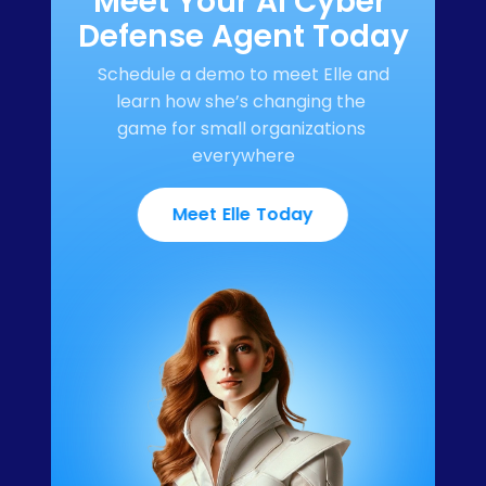
Meet Your AI Cyber 
Defense Agent Today
Schedule a demo to meet Elle and 
learn how she’s changing the 
game for small organizations 
everywhere
Meet Elle Today