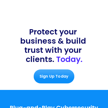
Dark Web Monitoring
Protect your 
!
68 Services 
business & build 
scanned
4 issues identified
trust with your 
clients. 
Today.
Sign Up Today
Plug-and-Play Cybersecurity 