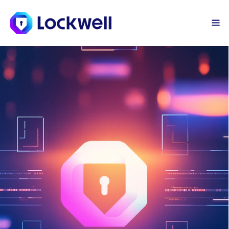
Sign Up Today
Log in
AI-Driven Threat 
Intelligence Network 