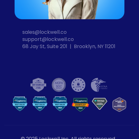
sales@lockwell.co
support@lockwell.co
68 Jay St, Suite 201  |  Brooklyn, NY 11201
Cybersecurity
VPN
Computer Security
VP
N
© 2025 Lockwell Inc. All rights reserved.