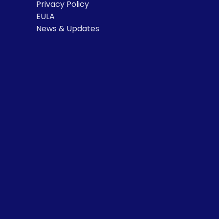
Privacy Policy
EULA
News & Updates