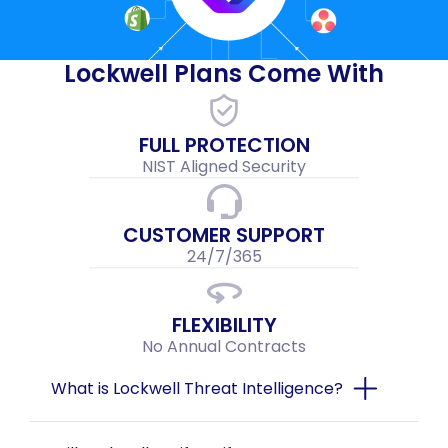
Lockwell Plans Come With
FULL PROTECTION
NIST Aligned Security
CUSTOMER SUPPORT
24/7/365
FLEXIBILITY
No Annual Contracts
What is Lockwell Threat Intelligence?