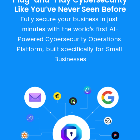
Like You’ve Never Seen Before
Fully secure your business in just 
minutes with the world’s first AI-
Powered Cybersecurity Operations 
Platform, built specifically for Small 
Businesses