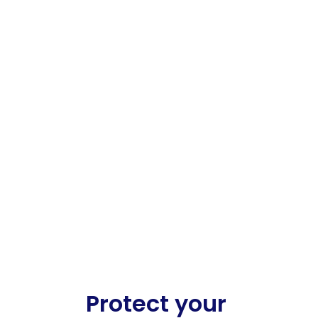
Protect your 