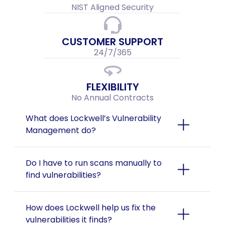
NIST Aligned Security
CUSTOMER SUPPORT
24/7/365
FLEXIBILITY
No Annual Contracts
What does Lockwell’s Vulnerability 
Management do?
Do I have to run scans manually to 
find vulnerabilities?
How does Lockwell help us fix the 
vulnerabilities it finds?