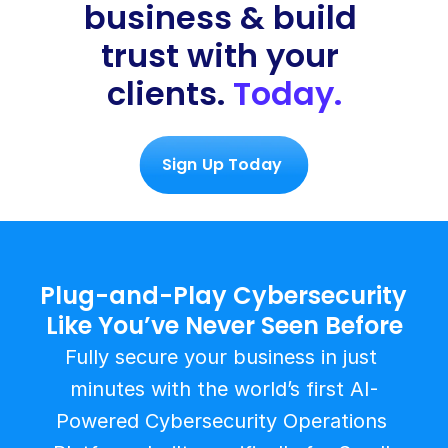
business & build 
trust with your 
clients. 
Today.
Sign Up Today 
Plug-and-Play Cybersecurity 
Like You’ve Never Seen Before
Fully secure your business in just 
minutes with the world’s first AI-
Powered Cybersecurity Operations 