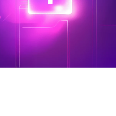
result is a clear, prioritized list of 
issues to address – so even without a 
dedicated IT team, you know where 
to focus.
Sign Up Today