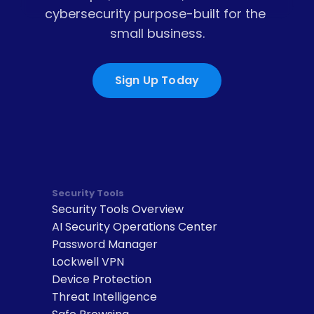
cybersecurity purpose-built for the 
small business.
Sign Up Today
Security Tools
Security Tools Overview
AI Security Operations Center
Password Manager
Lockwell VPN
Device Protection
Threat Intelligence