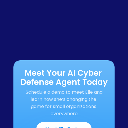
Meet Your AI Cyber 
Defense Agent Today
Schedule a demo to meet Elle and 
learn how she’s changing the 
game for small organizations 
everywhere