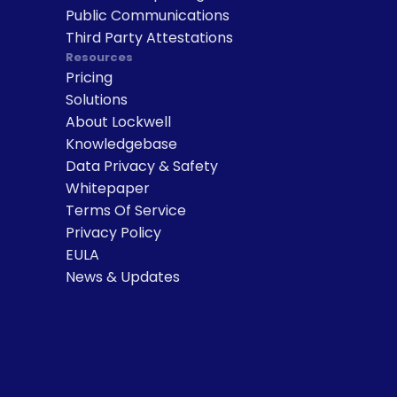
Public Communications
Third Party Attestations
Resources
Pricing
Solutions
About Lockwell
Knowledgebase
Data Privacy & Safety
Whitepaper
Terms Of Service
Privacy Policy
EULA
News & Updates