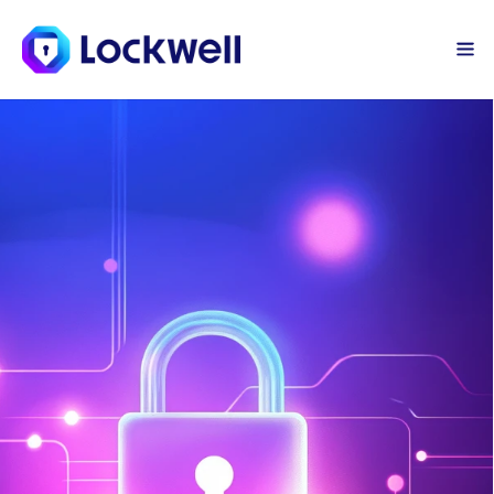
Sign Up Today
Log in
Vulnerability 
Management
Lockwell’s Vulnerability Management 
finds security weaknesses in your 
systems before hackers do. Elle 
continuously scans your environment 
for insecure credentials, malicious 
emails, and security config issues. The 