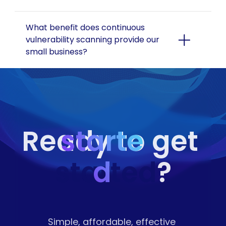
What benefit does continuous 
vulnerability scanning provide our 
small business?
starte
Ready to get 
started
d
?
Simple, affordable, effective 