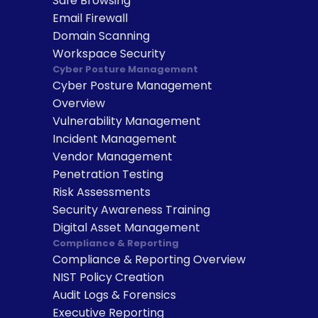
Safe Browsing
Email Firewall
Domain Scanning
Workspace Security
Cyber Posture Management
Cyber Posture Management 
Overview
Vulnerability Management
Incident Management
Vendor Management
Penetration Testing
Risk Assessments
Security Awareness Training
Digital Asset Management
Compliance & Reporting
Compliance & Reporting Overview
NIST Policy Creation
Audit Logs & Forensics
Executive Reporting