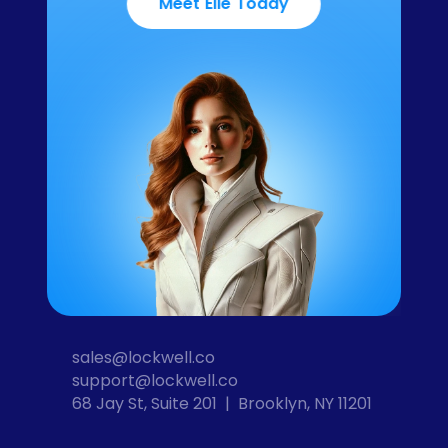
Meet Elle Today
sales@lockwell.co
support@lockwell.co
68 Jay St, Suite 201  |  Brooklyn, NY 11201