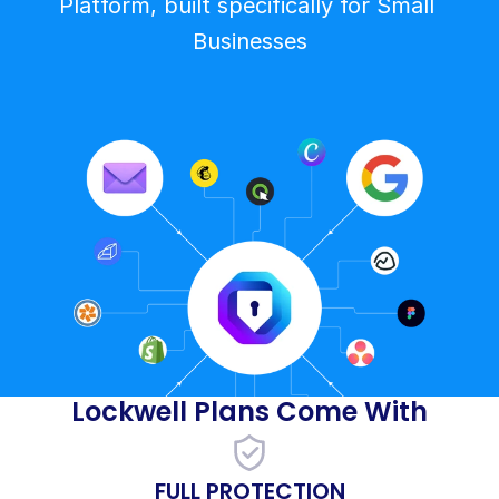
Platform, built specifically for Small 
Businesses
Lockwell Plans Come With
FULL PROTECTION