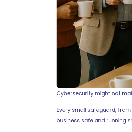
Cybersecurity might not make
Every small safeguard, from 
business safe and running s