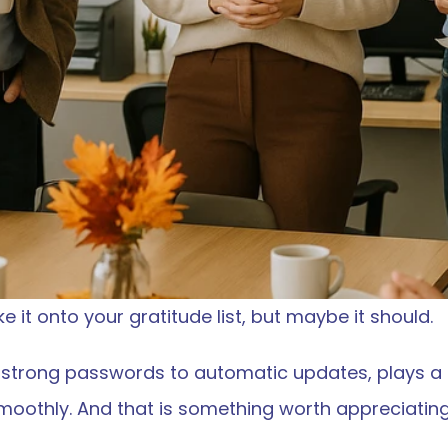
 it onto your gratitude list, but maybe it should.
strong passwords to automatic updates, plays a qu
moothly. And that is something worth appreciating