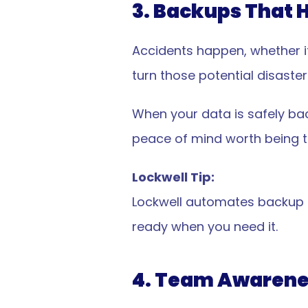
d
3. Backups That 
ive cybersecurity purpose-
Accidents happen, whether it 
small business.
turn those potential disaster
p Today
When your data is safely bac
peace of mind worth being th
Lockwell Tip:
Lockwell automates backup ch
ready when you need it.
e & Reporting
Resources
ce & Reporting Overview
Pricing
cy Creation
Solutions
4. Team Awarene
s & Forensics
About Lockwell
e Reporting
Knowledgebase