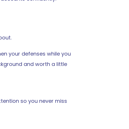
bout.
hen your defenses while you 
ground and worth a little 
tention so you never miss 