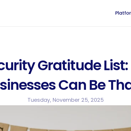
Platfo
rity Gratitude List: 
sinesses Can Be Tha
Tuesday, November 25, 2025