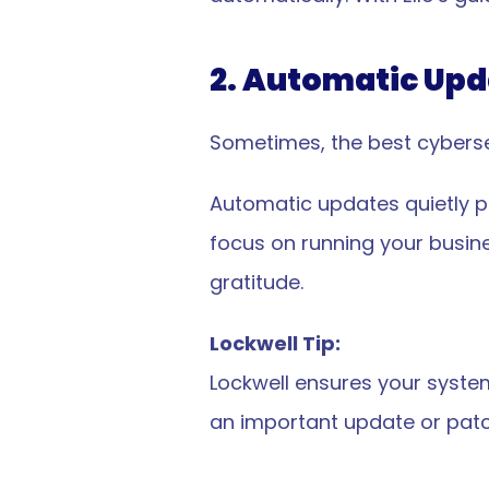
2. Automatic Upd
Sometimes, the best cyberse
Automatic updates quietly pa
focus on running your busine
gratitude.
Lockwell Tip:
Lockwell ensures your system
starte
an important update or patc
et 
started
?