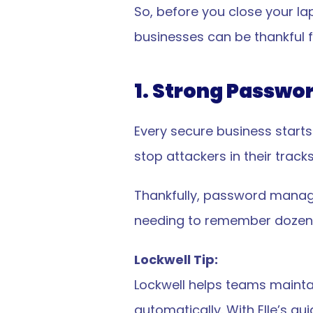
So, before you close your la
businesses can be thankful fo
1. Strong Passwo
Every secure business starts
stop attackers in their tracks
Thankfully, password manage
needing to remember dozens
Lockwell Tip:
Lockwell helps teams maintai
automatically. With Elle’s g