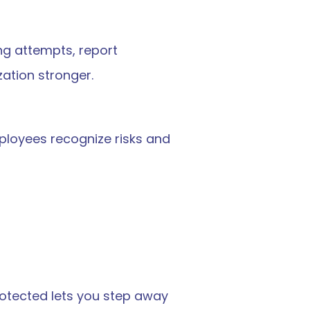
ng attempts, report 
zation stronger.
mployees recognize risks and 
otected lets you step away 