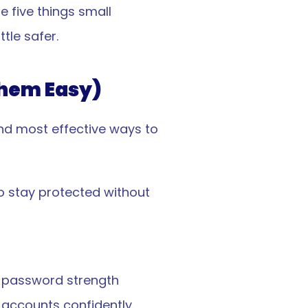
 five things small 
tle safer.
Them Easy)
nd most effective ways to 
 stay protected without 
 password strength 
 accounts confidently.