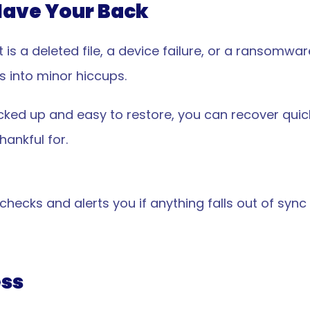
Have Your Back
is a deleted file, a device failure, or a ransomwa
s into minor hiccups.
ked up and easy to restore, you can recover quick
ankful for.
ecks and alerts you if anything falls out of sync 
ss