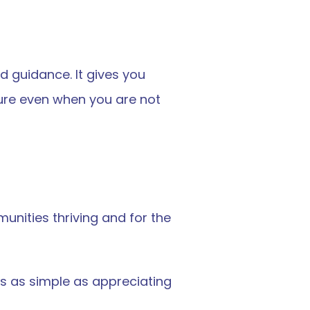
 guidance. It gives you 
cure even when you are not 
nities thriving and for the 
s as simple as appreciating 