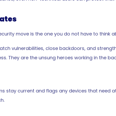
ates
curity move is the one you do not have to think a
tch vulnerabilities, close backdoors, and strengt
ss. They are the unsung heroes working in the back
s stay current and flags any devices that need at
h.