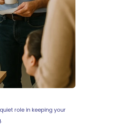
iet role in keeping your 
.