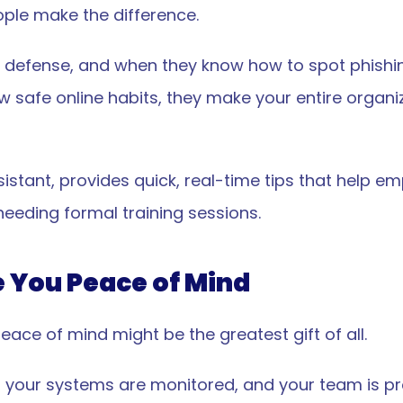
ple make the difference.
 of defense, and when they know how to spot phishi
ow safe online habits, they make your entire organi
ssistant, provides quick, real-time tips that help e
needing formal training sessions.
e You Peace of Mind
eace of mind might be the greatest gift of all.
, your systems are monitored, and your team is pr