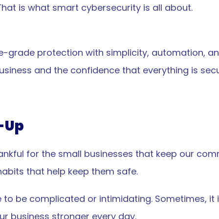
hat is what smart cybersecurity is all about.
-grade protection with simplicity, automation, and
e business and the confidence that everything is se
-Up
ankful for the small businesses that keep our commu
VP
N
abits that help keep them safe.
to be complicated or intimidating. Sometimes, it i
d operated in NYC
our business stronger every day.