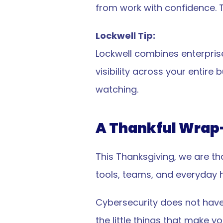
from work with confidence. T
Lockwell Tip:
Lockwell combines enterprise
visibility across your entir
watching.
A Thankful Wrap
Cybersecurity
VPN
Computer Security
This Thanksgiving, we are th
tools, teams, and everyday h
Cybersecurity does not have 
🗽🇺🇸 Proudly built an
the little things that make y