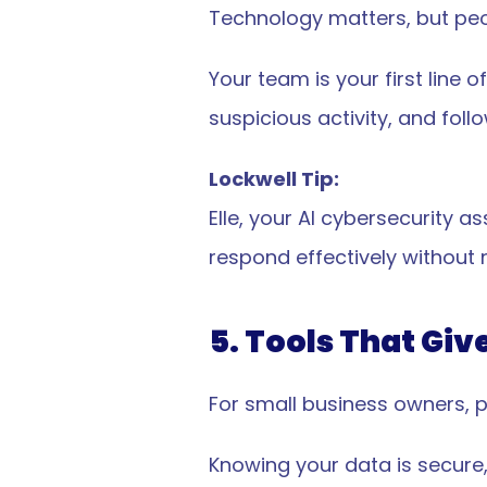
ommunications
Data Privacy & Safety
Technology matters, but peo
ty Attestations
Whitepaper
Terms Of Service
Your team is your first line
Privacy Policy
suspicious activity, and foll
EULA
News & Updates
Lockwell Tip:
Elle, your AI cybersecurity a
respond effectively without 
5. Tools That Giv
For small business owners, p
 Today
Knowing your data is secure