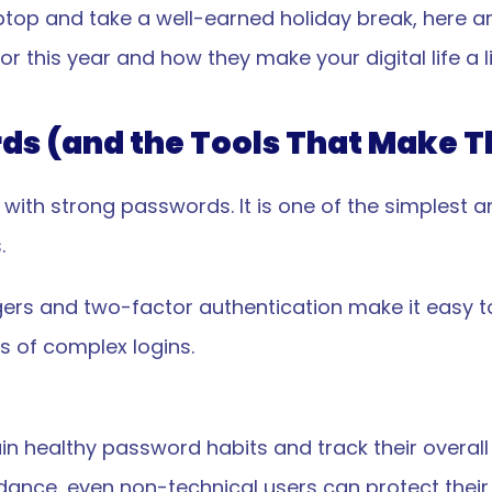
ptop and take a well-earned holiday break, here are
r this year and how they make your digital life a lit
rds (and the Tools That Make 
 with strong passwords. It is one of the simplest a
.
rs and two-factor authentication make it easy to
 of complex logins.
n healthy password habits and track their overall
uidance, even non-technical users can protect their