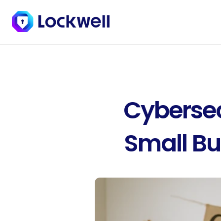
Cybersecu
Small Bu