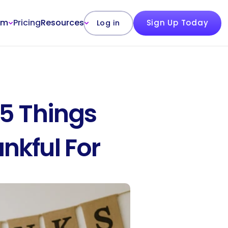
rm
Pricing
Resources
Sign Up Today
Log in
5 Things 
nkful For