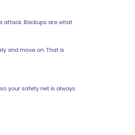
re attack. Backups are what 
ly and move on. That is 
so your safety net is always 