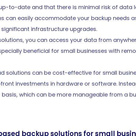
p-to-date and that there is minimal risk of data l
ons can easily accommodate your backup needs as
significant infrastructure upgrades.
 solutions, you can access your data from anywhere
pecially beneficial for small businesses with remot
ud solutions can be cost-effective for small busine
front investments in hardware or software. Instea
on basis, which can be more manageable from a bu
ased backup solutions for small busin