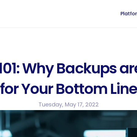
Platfo
101: Why Backups are
for Your Bottom Lin
Tuesday, May 17, 2022