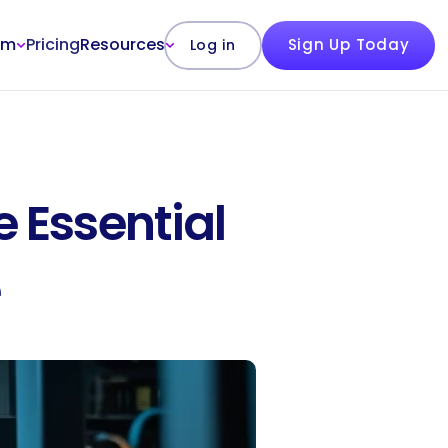
rm
Pricing
Resources
Sign Up Today
Log in
 Essential 
e