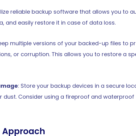
tilize reliable backup software that allows you to 
 and easily restore it in case of data loss.
Keep multiple versions of your backed-up files to p
ns, or corruption. This allows you to restore a specif
damage
: Store your backup devices in a secure loc
or dust. Consider using a fireproof and waterproof s
d Approach