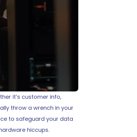
er it’s customer info, 
ally throw a wrench in your 
ace to safeguard your data 
r hardware hiccups. 