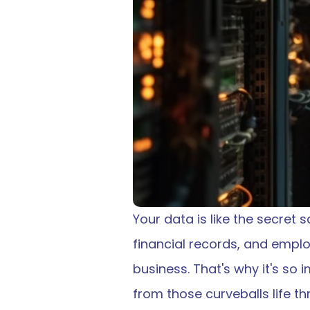
Your data is like the secret 
financial records, and employ
business. That's why it's so
from those curveballs life th