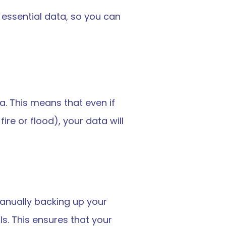
 essential data, so you can 
a. This means that even if 
e or flood), your data will 
anually backing up your 
s. This ensures that your 