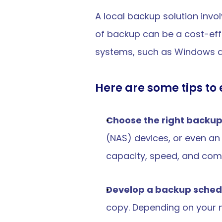
A local backup solution invol
of backup can be a cost-effe
systems, such as Windows an
Here are some tips to 
Choose the right backu
(NAS) devices, or even an 
capacity, speed, and compa
Develop a backup sched
copy. Depending on your n