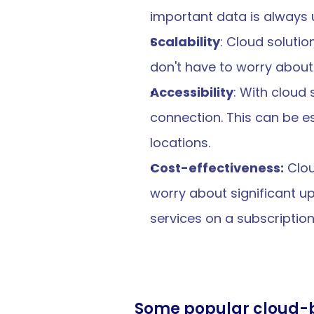
important data is always u
Scalability
: Cloud soluti
don't have to worry about 
Accessibility
: With cloud
connection. This can be es
locations.
Cost-effectiveness:
 Clo
worry about significant up
services on a subscripti
Some popular cloud-b