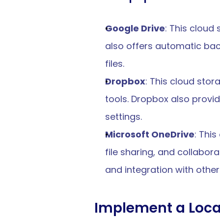
Google Drive
: This cloud
also offers automatic bac
files.
Dropbox
: This cloud stor
tools. Dropbox also provid
settings.
Microsoft OneDrive
: Thi
file sharing, and collabora
and integration with other
Implement a Loca