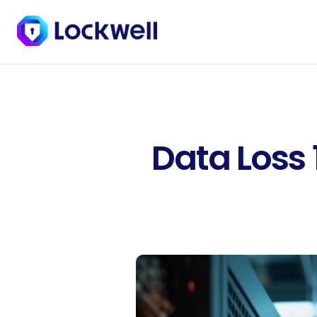
Data Loss 