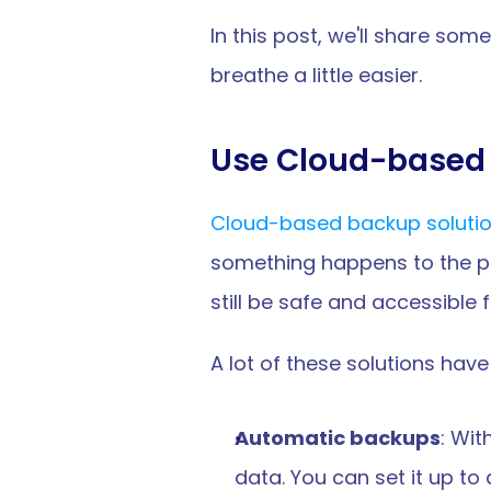
In this post, we'll share som
breathe a little easier.
Use Cloud-based 
Cloud-based backup soluti
something happens to the phys
still be safe and accessible 
A lot of these solutions have 
Automatic backups
: Wit
data. You can set it up to