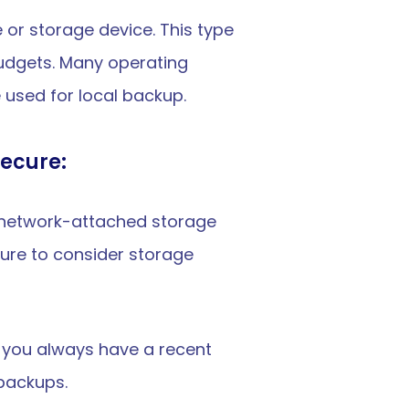
 or storage device. This type 
udgets. Many operating 
used for local backup.
secure:
s, network-attached storage 
ure to consider storage 
e you always have a recent 
 backups.