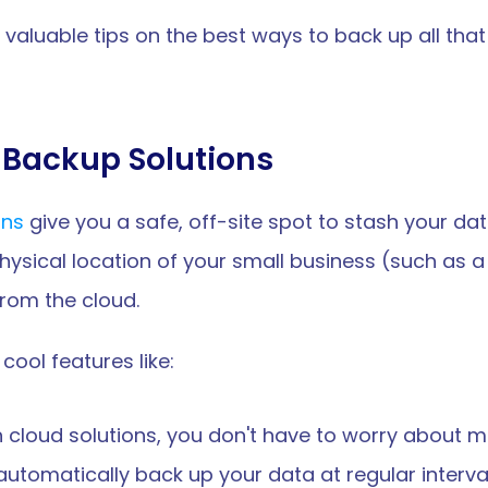
e valuable tips on the best ways to back up all that
Backup Solutions
ons
 give you a safe, off-site spot to stash your dat
ical location of your small business (such as a fir
from the cloud. 
cool features like:
h cloud solutions, you don't have to worry about m
 automatically back up your data at regular interval