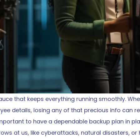
sauce that keeps everything running smoothly. Wheth
ee details, losing any of that precious info can re
 important to have a dependable backup plan in pl
rows at us, like cyberattacks, natural disasters, o