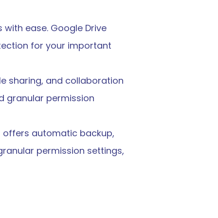
s with ease. Google Drive 
ction for your important 
le sharing, and collaboration 
d granular permission 
d offers automatic backup, 
granular permission settings, 