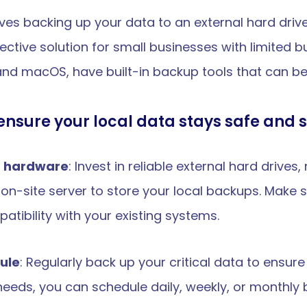
ves backing up your data to an external hard drive
ctive solution for small businesses with limited b
d macOS, have built-in backup tools that can be 
ensure your local data stays safe and 
p hardware
: Invest in reliable external hard drive
on-site server to store your local backups. Make s
tibility with your existing systems.
ule
: Regularly back up your critical data to ensur
eeds, you can schedule daily, weekly, or monthly