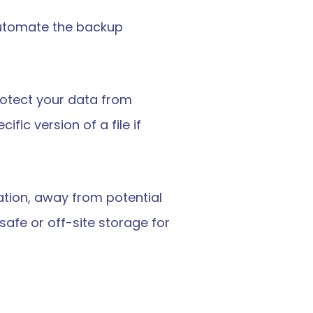
automate the backup 
rotect your data from 
ic version of a file if 
ation, away from potential 
afe or off-site storage for 