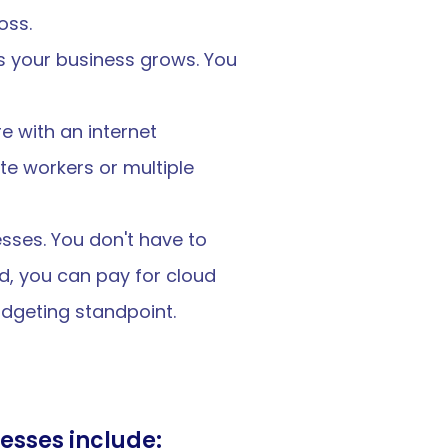
oss.
 your business grows. You 
 with an internet 
e workers or multiple 
sses. You don't have to 
d, you can pay for cloud 
dgeting standpoint.
esses include: