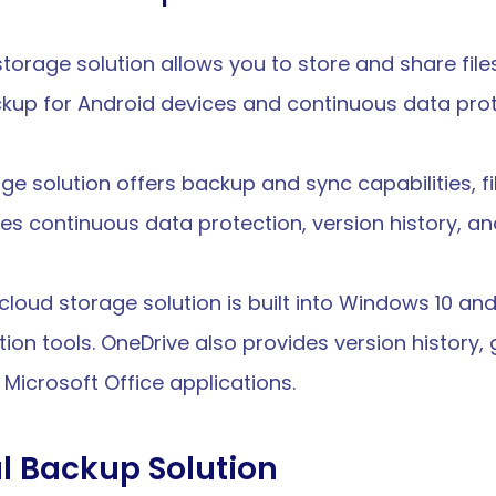
 storage solution allows you to store and share file
kup for Android devices and continuous data prote
age solution offers backup and sync capabilities, fi
es continuous data protection, version history, an
s cloud storage solution is built into Windows 10 an
tion tools. OneDrive also provides version history, 
 Microsoft Office applications.
l Backup Solution