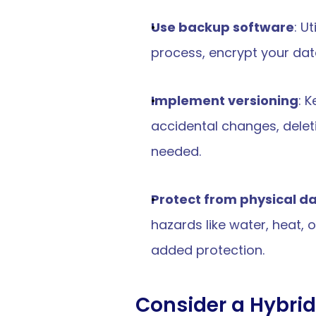
starte
Use backup software
: U
et 
started
?
process, encrypt your data,
d
Implement versioning
: 
ive cybersecurity purpose-
small business.
accidental changes, deletio
needed.
p Today
Protect from physical 
hazards like water, heat, 
added protection.
e & Reporting
Resources
Consider a Hybri
ce & Reporting Overview
Pricing