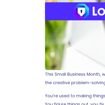
This Small Business Month, we
the creative problem-solving
You’re used to making things
You figure things out, you f