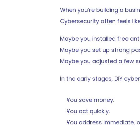
When you’re building a busin
Cybersecurity often feels like
Maybe you installed free ant
Maybe you set up strong pa
Maybe you adjusted a few se
In the early stages, DIY cybe
You save money.
You act quickly.
You address immediate, ob