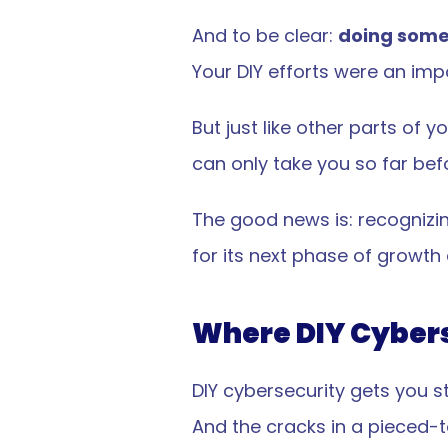
And to be clear: 
doing some
Your DIY efforts were an imp
But just like other parts of
can only take you so far bef
The good news is: recognizing
for its next phase of growth
Where DIY Cybers
DIY cybersecurity gets you s
And the cracks in a pieced-