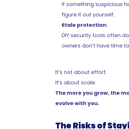
If something suspicious ha
figure it out yourself.
Stale protection:
DIY security tools often 
owners don’t have time to 
It’s not about effort.
It’s about scale.
The more you grow, the mor
evolve with you.
The Risks of Stay