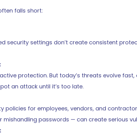
ften falls short:
ed security settings don’t create consistent protect
:
eactive protection. But today’s threats evolve fast,
t an attack until it’s too late.
y policies for employees, vendors, and contractors
 or mishandling passwords — can create serious vuln
: