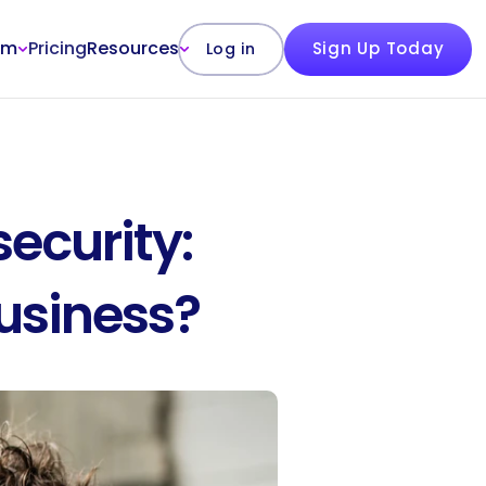
rm
Pricing
Resources
Sign Up Today
Log in
curity: 
Business?