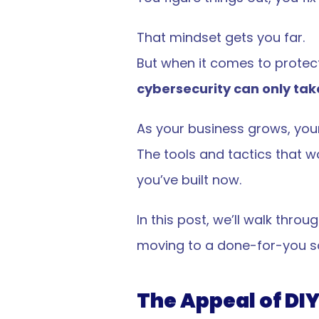
That mindset gets you far.
But when it comes to protect
cybersecurity can only take
As your business grows, your
The tools and tactics that 
you’ve built now.
In this post, we’ll walk thr
moving to a done-for-you so
The Appeal of DIY