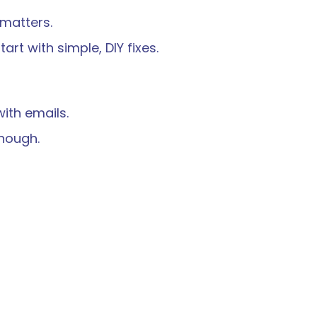
 matters.
art with simple, DIY fixes.
ith emails.
nough.