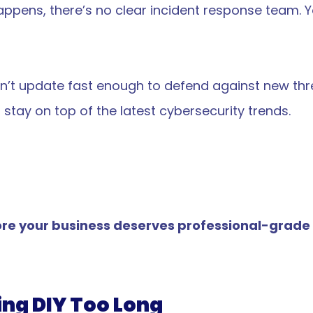
ppens, there’s no clear incident response team. Yo
don’t update fast enough to defend against new th
stay on top of the latest cybersecurity trends.
e your business deserves professional-grade pr
ing DIY Too Long