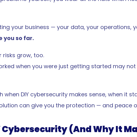
ing your business — your data, your operations, y
 you so far.
 risks grow, too.
worked when you were just getting started may not
ough when DIY cybersecurity makes sense, when it st
lution can give you the protection — and peace o
 Cybersecurity (And Why It Ma