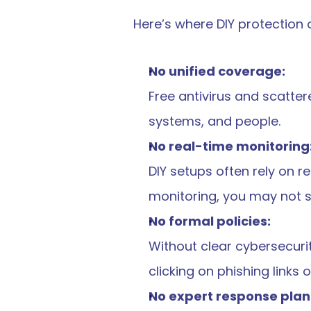
Here’s where DIY protection o
No unified coverage:
Free antivirus and scatter
systems, and people.
No real-time monitoring
DIY setups often rely on r
monitoring, you may not spo
No formal policies:
Without clear cybersecurit
clicking on phishing links
No expert response plan