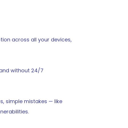
ion across all your devices, 
 and without 24/7 
, simple mistakes — like 
erabilities.