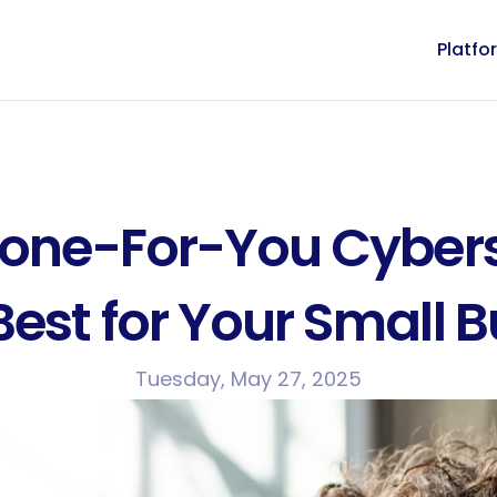
Platfo
Done-For-You Cyberse
est for Your Small 
Tuesday, May 27, 2025