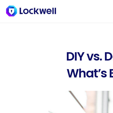
DIY vs. 
What’s B