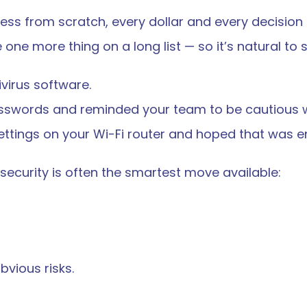
ess from scratch, every dollar and every decision
 one more thing on a long list — so it’s natural to st
ivirus software.
sswords and reminded your team to be cautious w
ttings on your Wi-Fi router and hoped that was e
rsecurity is often the smartest move available:
vious risks.