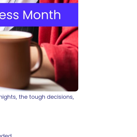
ights, the tough decisions, 
eded.