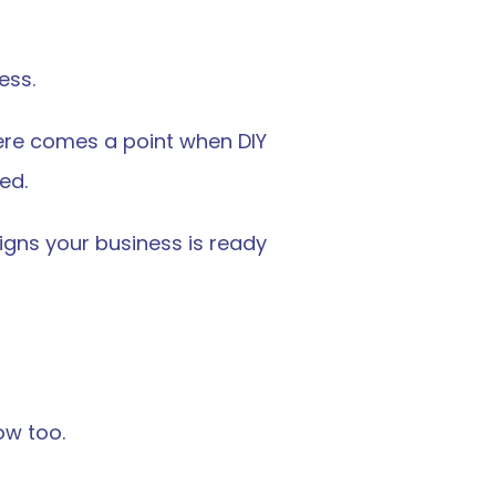
ess.
ere comes a point when DIY 
ed.
igns your business is ready 
ow too.