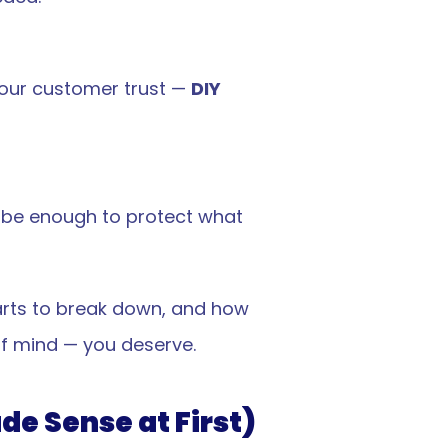
our customer trust — 
DIY 
 be enough to protect what 
arts to break down, and how 
f mind — you deserve.
de Sense at First)