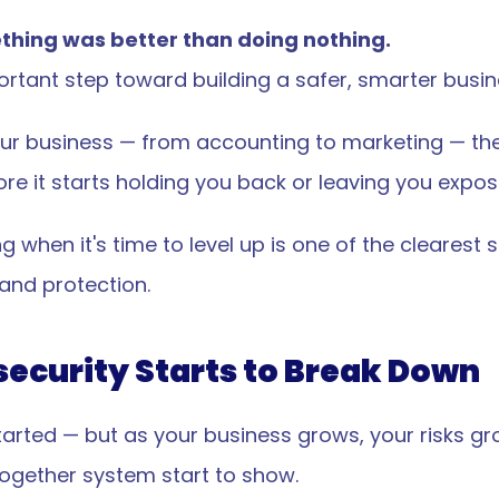
thing was better than doing nothing.
ortant step toward building a safer, smarter busin
 your business — from accounting to marketing — th
ore it starts holding you back or leaving you expos
 when it's time to level up is one of the clearest s
 and protection.
ecurity Starts to Break Down
tarted — but as your business grows, your risks gr
together system start to show.