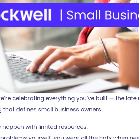
’re celebrating everything you’ve built — the late n
 that defines small business owners.
 happen with limited resources.
ix problems yourself, you wear all the hats when ne