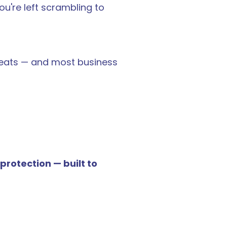
u're left scrambling to 
reats — and most business 
otection — built to 