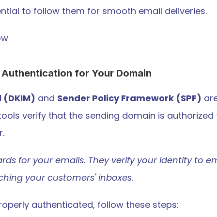
ntial to follow them for smooth email deliveries.
ow
 Authentication for Your Domain 
l (DKIM)
 and 
Sender Policy Framework (SPF)
 ar
tools verify that the sending domain is authorized 
r.
ards for your emails. They verify your identity to em
aching your customers' inboxes.
operly authenticated, follow these steps: