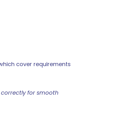
which cover requirements 
 correctly for smooth 