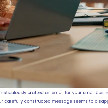
 meticulously crafted an email for your small busine
our carefully constructed message seems to disappe