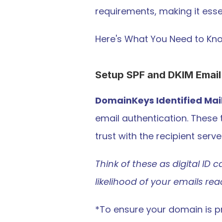
requirements, making it esse
Here's What You Need to Kn
Setup SPF and DKIM Email
DomainKeys Identified Mai
email authentication. These 
trust with the recipient serve
Think of these as digital ID c
likelihood of your emails re
*To ensure your domain is pr