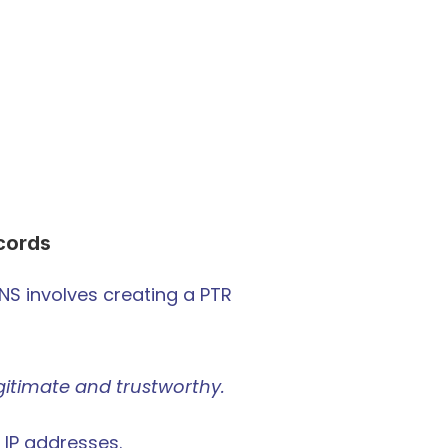
cords
DNS involves creating a PTR 
legitimate and trustworthy.
 IP addresses.