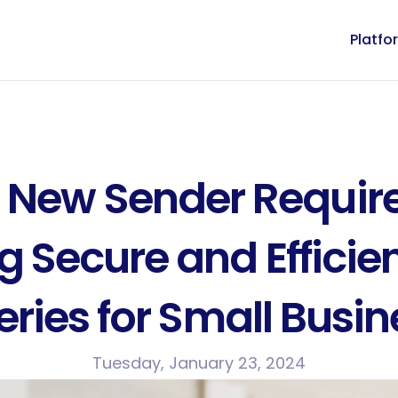
Platfo
 New Sender Require
g Secure and Efficien
eries for Small Busi
Tuesday, January 23, 2024