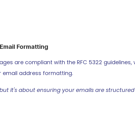
Email Formatting
ages are compliant with the RFC 5322 guidelines, 
er email address formatting.
but it's about ensuring your emails are structured