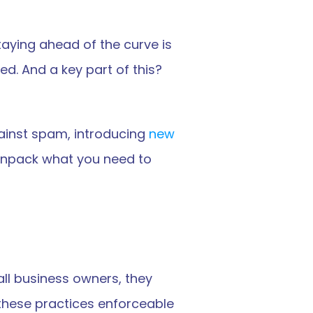
ying ahead of the curve is 
d. And a key part of this? 
inst spam, introducing 
new 
s unpack what you need to 
l business owners, they 
hese practices enforceable 