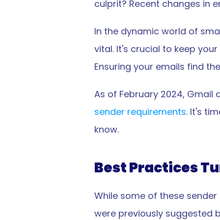
culprit? Recent changes in e
In the dynamic world of smal
vital. It's crucial to keep 
Ensuring your emails find th
As of February 2024, Gmail 
sender requirements
. It's t
know.
Best Practices T
While some of these sender 
were previously suggested b