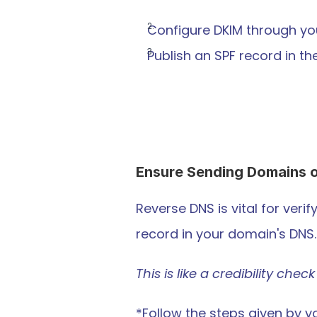
Configure DKIM through you
Publish an SPF record in t
Ensure Sending Domains o
Reverse DNS is vital for verif
record in your domain's DNS.
This is like a credibility ch
*Follow the steps given by y