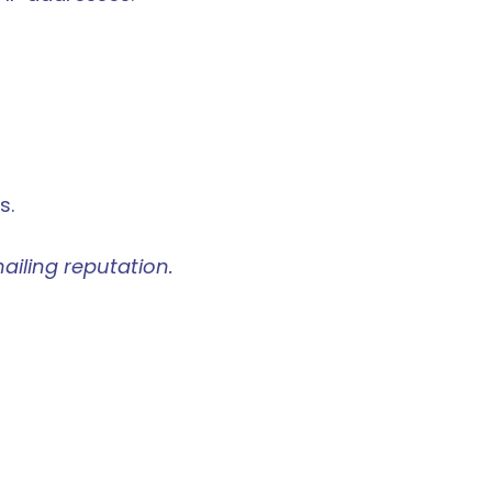
s.
ailing reputation.