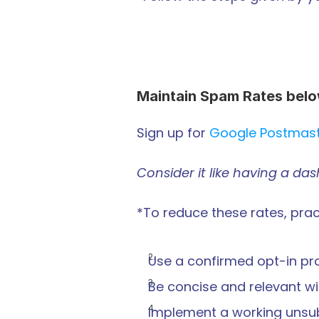
Maintain Spam Rates bel
Sign up for 
Google Postmas
Consider it like having a da
*To reduce these rates, pract
Use a confirmed opt-in pr
Be concise and relevant wi
Implement a working unsubs