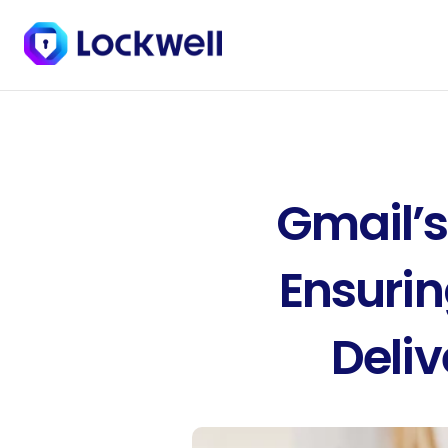
Gmail’s
Ensurin
Deliv