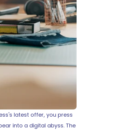
ss's latest offer, you press 
ar into a digital abyss. The 