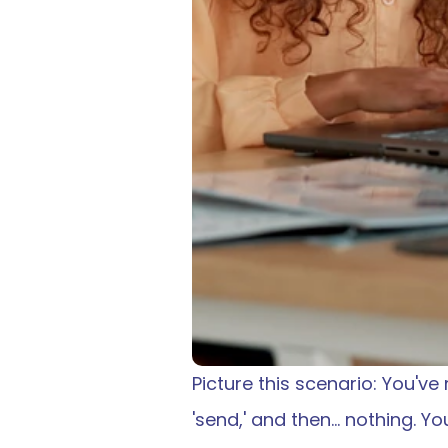
Picture this scenario: You've
'send,' and then… nothing. Y