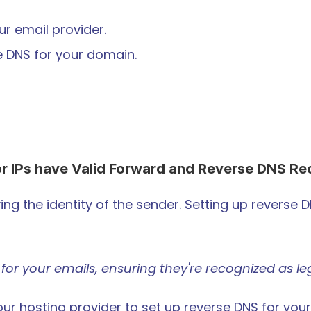
r email provider.
he DNS for your domain.
r IPs have Valid Forward and Reverse DNS Re
ying the identity of the sender. Setting up reverse 
eck for your emails, ensuring they're recognized as 
our hosting provider to set up reverse DNS for your