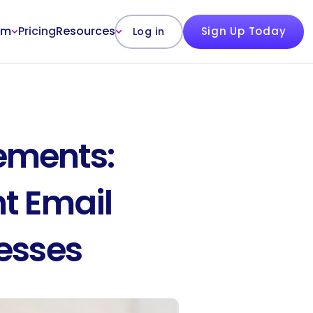
rm
Pricing
Resources
Sign Up Today
Log in
ments: 
t Email 
nesses