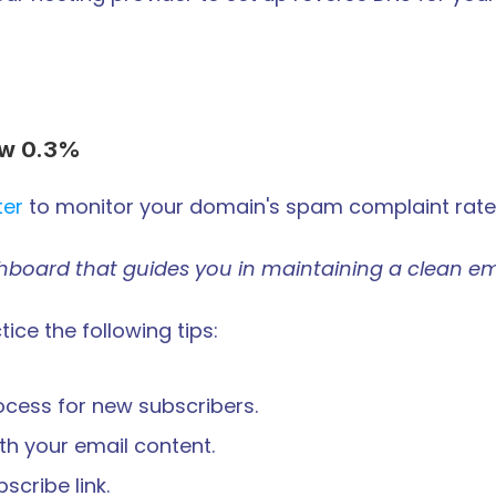
ow 0.3%
ter
 to monitor your domain's spam complaint rate
shboard that guides you in maintaining a clean em
ice the following tips:
ocess for new subscribers.
th your email content.
cribe link.