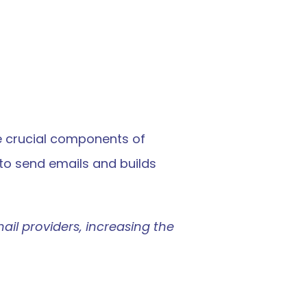
e crucial components of 
to send emails and builds 
ail providers, increasing the 