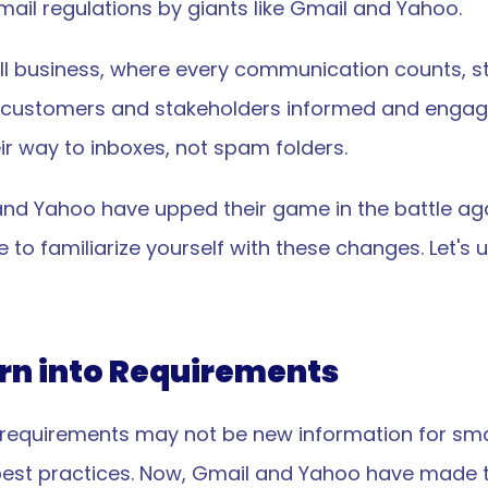
mail regulations by giants like Gmail and Yahoo.
l business, where every communication counts, sta
your customers and stakeholders informed and engage
eir way to inboxes, not spam folders.
and Yahoo have upped their game in the battle aga
ime to familiarize yourself with these changes. Let'
urn into Requirements
requirements may not be new information for smal
est practices. Now, Gmail and Yahoo have made t