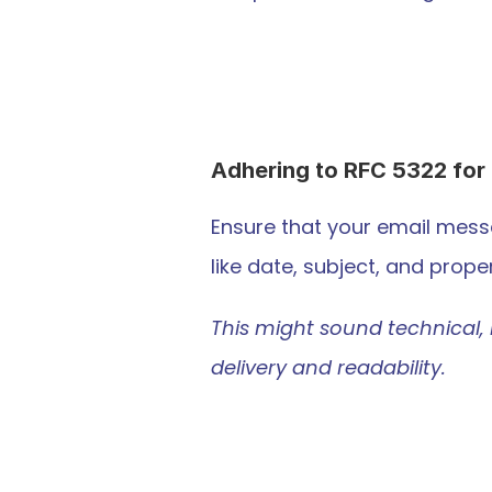
Adhering to RFC 5322 for 
Ensure that your email mess
like date, subject, and prop
This might sound technical, 
delivery and readability.