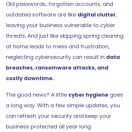
Old passwords, forgotten accounts, and 
outdated software are like 
digital clutter
, 
leaving your business vulnerable to cyber 
threats. And just like skipping spring cleaning 
at home leads to mess and frustration, 
neglecting cybersecurity can result in 
data 
breaches, ransomware attacks, and 
costly downtime.
The good news? A little 
cyber hygiene
 goes 
a long way. With a few simple updates, you 
can refresh your security and keep your 
business protected all year long.