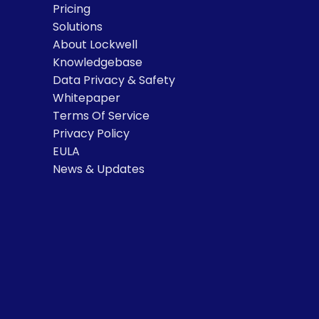
Pricing
Solutions
About Lockwell
Knowledgebase
Data Privacy & Safety
Whitepaper
Terms Of Service
Privacy Policy
EULA
News & Updates