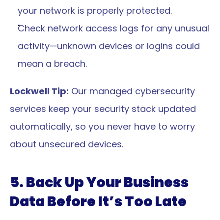
your network is properly protected.
Check network access logs for any unusual 
activity—unknown devices or logins could 
mean a breach.
Lockwell Tip:
 Our managed cybersecurity 
services keep your security stack updated 
automatically, so you never have to worry 
about unsecured devices.
5. Back Up Your Business 
Data Before It’s Too Late