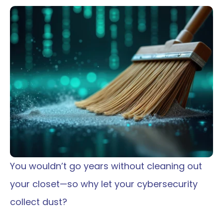
You wouldn’t go years without cleaning out 
your closet—so why let your cybersecurity 
collect dust?