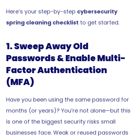
Here’s your step-by-step 
cybersecurity 
spring cleaning checklist
 to get started.
1. Sweep Away Old 
Passwords & Enable Multi-
Factor Authentication 
(MFA)
Have you been using the same password for 
months (or years)? You’re not alone—but this 
is one of the biggest security risks small 
businesses face. Weak or reused passwords 