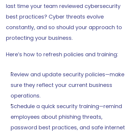
last time your team reviewed cybersecurity 
best practices? Cyber threats evolve 
constantly, and so should your approach to 
protecting your business.
Here’s how to refresh policies and training:
Review and update security policies—make 
sure they reflect your current business 
operations.
Schedule a quick security training—remind 
employees about phishing threats, 
password best practices, and safe internet 