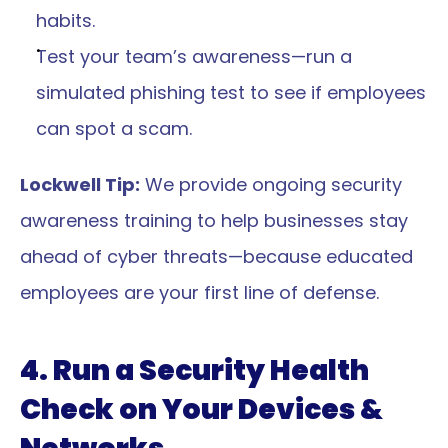
habits.
Test your team’s awareness—run a 
simulated phishing test to see if employees 
can spot a scam.
Lockwell Tip:
 We provide ongoing security 
awareness training to help businesses stay 
ahead of cyber threats—because educated 
employees are your first line of defense.
4. Run a Security Health 
Check on Your Devices & 