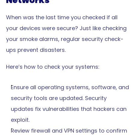
Networks
When was the last time you checked if all 
your devices were secure? Just like checking 
your smoke alarms, regular security check-
ups prevent disasters.
Here’s how to check your systems:
Ensure all operating systems, software, and 
security tools are updated. Security 
updates fix vulnerabilities that hackers can 
exploit.
Review firewall and VPN settings to confirm 