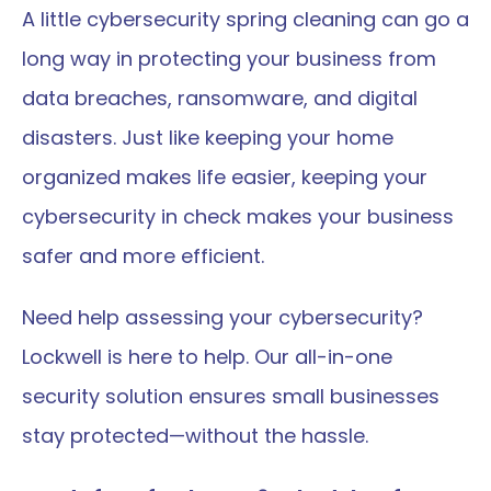
A little cybersecurity spring cleaning can go a 
long way in protecting your business from 
data breaches, ransomware, and digital 
disasters. Just like keeping your home 
organized makes life easier, keeping your 
cybersecurity in check makes your business 
safer and more efficient.
Need help assessing your cybersecurity? 
Lockwell is here to help. Our all-in-one 
security solution ensures small businesses 
stay protected—without the hassle.