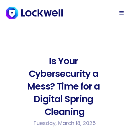
Sign Up Today
Log in
Is Your 
Cybersecurity a 
Mess? Time for a 
Digital Spring 
Cleaning
Tuesday, March 18, 2025