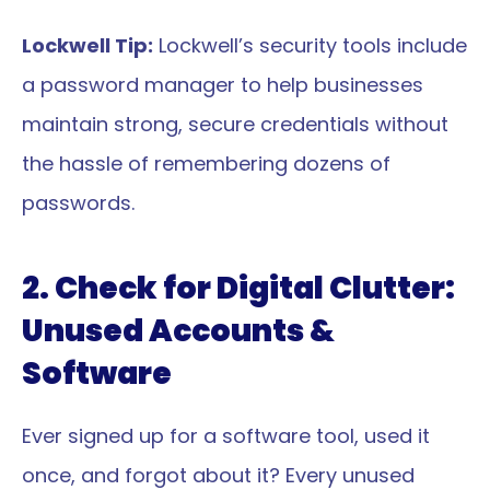
Lockwell Tip:
 Lockwell’s security tools include 
a password manager to help businesses 
maintain strong, secure credentials without 
the hassle of remembering dozens of 
passwords.
2. Check for Digital Clutter: 
Unused Accounts & 
Software
Ever signed up for a software tool, used it 
once, and forgot about it? Every unused 