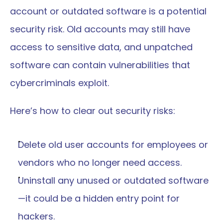
account or outdated software is a potential 
security risk. Old accounts may still have 
access to sensitive data, and unpatched 
software can contain vulnerabilities that 
cybercriminals exploit.
Here’s how to clear out security risks:
Delete old user accounts for employees or 
vendors who no longer need access.
Uninstall any unused or outdated software
—it could be a hidden entry point for 
hackers.