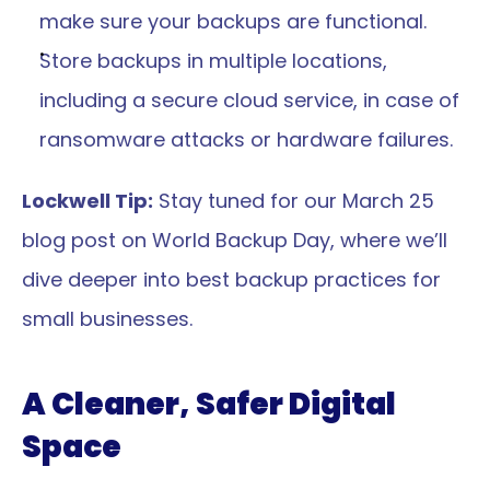
make sure your backups are functional.
Store backups in multiple locations, 
including a secure cloud service, in case of 
ransomware attacks or hardware failures.
Lockwell Tip:
 Stay tuned for our March 25 
blog post on World Backup Day, where we’ll 
dive deeper into best backup practices for 
small businesses.
A Cleaner, Safer Digital 
Space