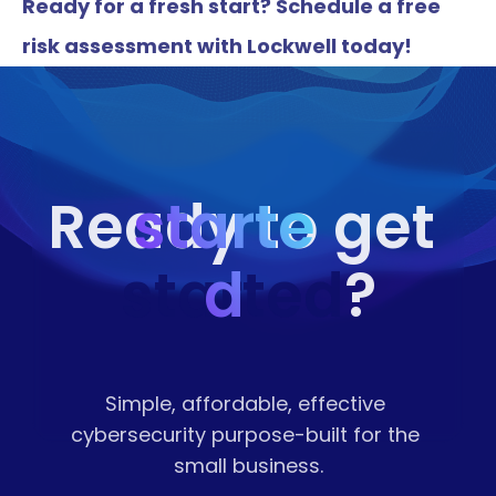
Ready for a fresh start? Schedule a free 
risk assessment with Lockwell today!
starte
Ready to get 
started
d
?
Simple, affordable, effective 
cybersecurity purpose-built for the 
small business.