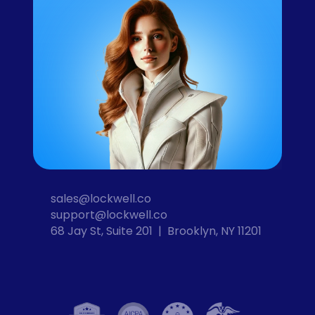
sales@lockwell.co
support@lockwell.co
68 Jay St, Suite 201  |  Brooklyn, NY 11201