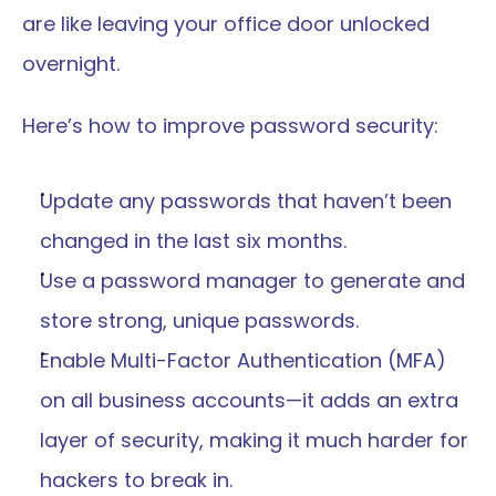
are like leaving your office door unlocked 
overnight.
Here’s how to improve password security:
Update any passwords that haven’t been 
changed in the last six months.
Use a password manager to generate and 
store strong, unique passwords.
Enable Multi-Factor Authentication (MFA) 
on all business accounts—it adds an extra 
layer of security, making it much harder for 
hackers to break in.