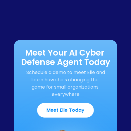
Meet Your AI Cyber 
Defense Agent Today
Schedule a demo to meet Elle and 
learn how she’s changing the 
game for small organizations 
everywhere
Meet Elle Today