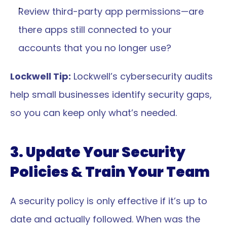
Review third-party app permissions—are 
there apps still connected to your 
accounts that you no longer use?
Lockwell Tip:
 Lockwell’s cybersecurity audits 
help small businesses identify security gaps, 
so you can keep only what’s needed.
3. Update Your Security 
Policies & Train Your Team
A security policy is only effective if it’s up to 
date and actually followed. When was the 