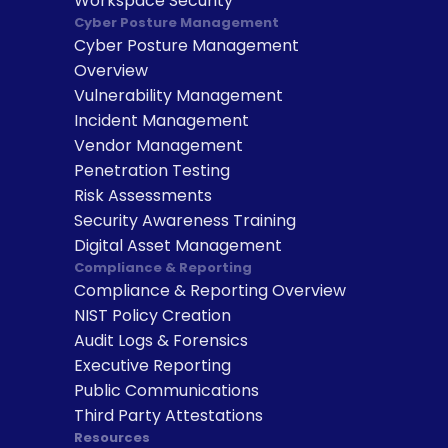
Workspace Security
Cyber Posture Management
Cyber Posture Management 
Overview
Vulnerability Management
Incident Management
Vendor Management
Penetration Testing
Risk Assessments
Security Awareness Training
Digital Asset Management
Compliance & Reporting
Compliance & Reporting Overview
NIST Policy Creation
Audit Logs & Forensics
Executive Reporting
Public Communications
Third Party Attestations
Resources