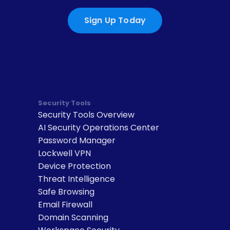
Sign Up Today
Security Tools
Security Tools Overview
AI Security Operations Center
Password Manager
Lockwell VPN
Device Protection
Threat Intelligence
Safe Browsing
Email Firewall
Domain Scanning