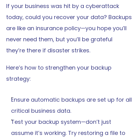
If your business was hit by a cyberattack 
today, could you recover your data? Backups 
are like an insurance policy—you hope you’ll 
never need them, but you’ll be grateful 
they’re there if disaster strikes.
Here’s how to strengthen your backup 
strategy:
Ensure automatic backups are set up for all 
critical business data.
Test your backup system—don’t just 
assume it’s working. Try restoring a file to 