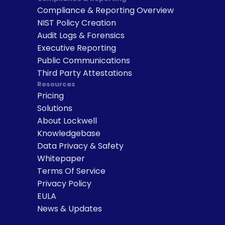
Compliance & Reporting Overview
NIST Policy Creation
Audit Logs & Forensics
Executive Reporting
Public Communications
Third Party Attestations
Resources
Pricing
Solutions
About Lockwell
Knowledgebase
Data Privacy & Safety
Whitepaper
Terms Of Service
Privacy Policy
EULA
News & Updates