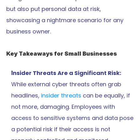
but also put personal data at risk, 
showcasing a nightmare scenario for any 
business owner.
Key Takeaways for Small Businesses
Insider Threats Are a Significant Risk:
While external cyber threats often grab 
headlines, 
insider threats
 can be equally, if 
not more, damaging. Employees with 
access to sensitive systems and data pose 
a potential risk if their access is not 