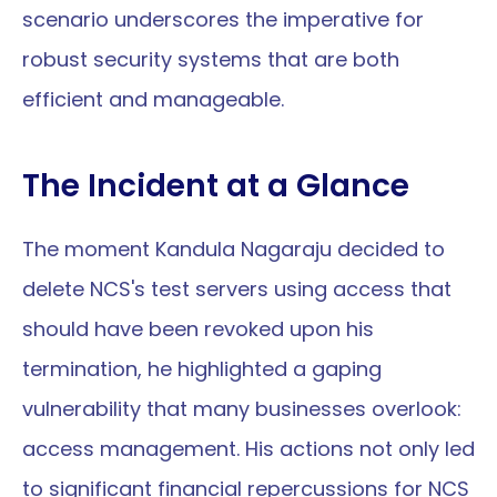
scenario underscores the imperative for 
robust security systems that are both 
efficient and manageable.
The Incident at a Glance
The moment Kandula Nagaraju decided to 
delete NCS's test servers using access that 
should have been revoked upon his 
termination, he highlighted a gaping 
vulnerability that many businesses overlook: 
access management. His actions not only led 
to significant financial repercussions for NCS 