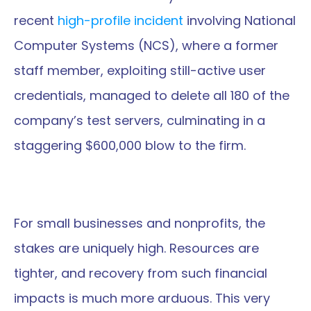
recent 
high-profile incident
 involving National 
Computer Systems (NCS), where a former 
staff member, exploiting still-active user 
credentials, managed to delete all 180 of the 
company’s test servers, culminating in a 
staggering $600,000 blow to the firm.
For small businesses and nonprofits, the 
stakes are uniquely high. Resources are 
tighter, and recovery from such financial 
impacts is much more arduous. This very 