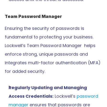
Team Password Manager 
Ensuring the security of passwords is 
fundamental to protecting your business. 
Lockwell’s Team Password Manager  helps 
enforce strong, unique passwords and 
integrates multi-factor authentication (MFA) 
for added security.
Regularly Updating and Managing 
Access Credentials:
 Lockwell’s 
password 
manager
 ensures that passwords are 