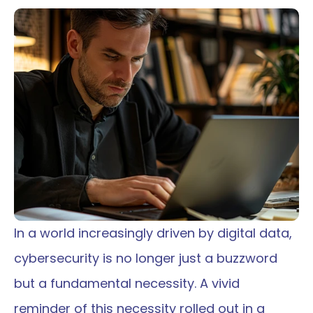
In a world increasingly driven by digital data, 
cybersecurity is no longer just a buzzword 
but a fundamental necessity. A vivid 
reminder of this necessity rolled out in a 