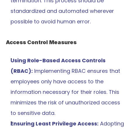
termination. This process should be 
standardized and automated wherever 
possible to avoid human error.
Access Control Measures
Using Role-Based Access Controls 
(RBAC):
 Implementing RBAC ensures that 
employees only have access to the 
information necessary for their roles. This 
minimizes the risk of unauthorized access 
to sensitive data.
Ensuring Least Privilege Access:
 Adopting 