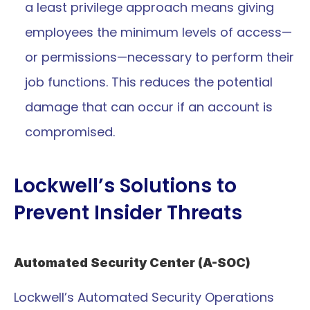
a least privilege approach means giving 
employees the minimum levels of access—
or permissions—necessary to perform their 
job functions. This reduces the potential 
damage that can occur if an account is 
compromised.
Lockwell’s Solutions to 
Prevent Insider Threats
Automated Security Center (A-SOC)
Lockwell’s Automated Security Operations 