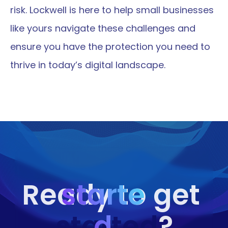
risk. Lockwell is here to help small businesses 
like yours navigate these challenges and 
ensure you have the protection you need to 
thrive in today’s digital landscape.
starte
Ready to get 
started
d
?