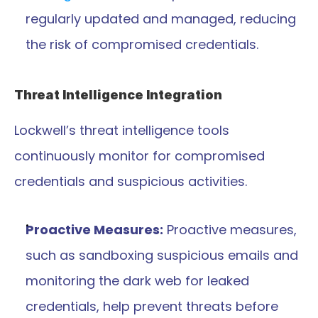
regularly updated and managed, reducing 
the risk of compromised credentials.
Threat Intelligence Integration
Lockwell’s threat intelligence tools 
continuously monitor for compromised 
credentials and suspicious activities.
Proactive Measures:
 Proactive measures, 
such as sandboxing suspicious emails and 
monitoring the dark web for leaked 
credentials, help prevent threats before 