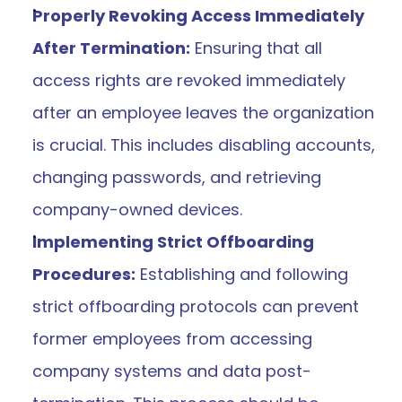
Properly Revoking Access Immediately 
After Termination:
 Ensuring that all 
access rights are revoked immediately 
after an employee leaves the organization 
is crucial. This includes disabling accounts, 
changing passwords, and retrieving 
company-owned devices.
Implementing Strict Offboarding 
Procedures:
 Establishing and following 
strict offboarding protocols can prevent 
former employees from accessing 
company systems and data post-