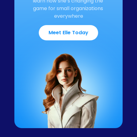
learn how she’s changing the 
game for small organizations 
everywhere
Meet Elle Today