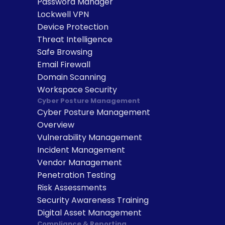
Password Manager
Lockwell VPN
Device Protection
Threat Intelligence
Safe Browsing
Email Firewall
Domain Scanning
Workspace Security
Cyber Posture Management
Cyber Posture Management 
Overview
Vulnerability Management
Incident Management
Vendor Management
Penetration Testing
Risk Assessments
Security Awareness Training
Digital Asset Management
Compliance & Reporting