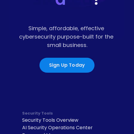
Simple, affordable, effective 
cybersecurity purpose-built for the 
small business.
Sign Up Today
Security Tools
Security Tools Overview
AI Security Operations Center