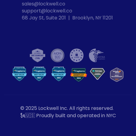
sales@lockwell.co
support@lockwell.co
68 Jay St, Suite 201  |  Brooklyn, NY 11201
Cybersecurity
VPN
Computer Security
VP
N
© 2025 Lockwell Inc. All rights reserved.
🗽🇺🇸 Proudly built and operated in NYC