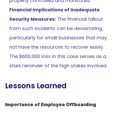
properly controlled and monitored.
Financial Implications of Inadequate 
Security Measures:
 The financial fallout 
from such incidents can be devastating, 
particularly for small businesses that may 
not have the resources to recover easily. 
The $600,000 loss in this case serves as a 
stark reminder of the high stakes involved.
Lessons Learned
Importance of Employee Offboarding