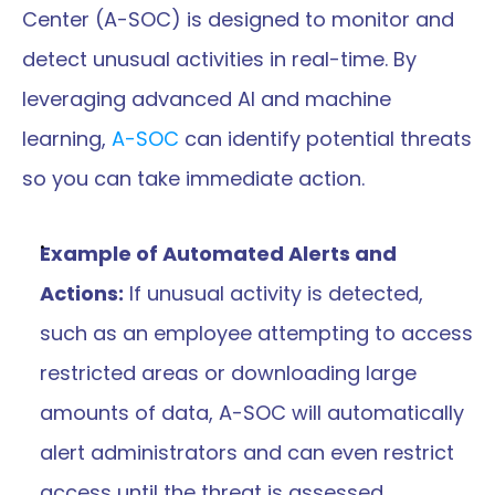
Center (A-SOC) is designed to monitor and 
detect unusual activities in real-time. By 
leveraging advanced AI and machine 
learning, 
A-SOC
 can identify potential threats 
so you can take immediate action.
Example of Automated Alerts and 
Actions:
 If unusual activity is detected, 
such as an employee attempting to access 
restricted areas or downloading large 
amounts of data, A-SOC will automatically 
alert administrators and can even restrict 
access until the threat is assessed.