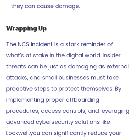
they can cause damage.
Wrapping Up
The NCS incident is a stark reminder of 
what's at stake in the digital world. Insider 
threats can be just as damaging as external 
attacks, and small businesses must take 
proactive steps to protect themselves. By 
implementing proper offboarding 
procedures, access controls, and leveraging 
advanced cybersecurity solutions like 
Lockwell,you can significantly reduce your 