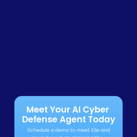
Meet Your AI Cyber 
Defense Agent Today
Schedule a demo to meet Elle and 