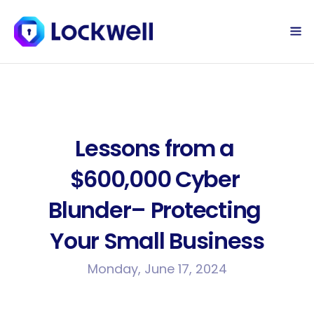
Sign Up Today
Log in
Lessons from a 
$600,000 Cyber 
Blunder– Protecting 
Your Small Business
Monday, June 17, 2024