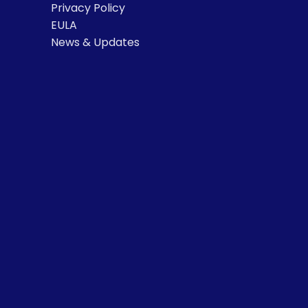
Privacy Policy
EULA
News & Updates