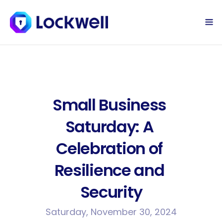
Sign Up Today
Log in
Small Business 
Saturday: A 
Celebration of 
Resilience and 
Security
Saturday, November 30, 2024