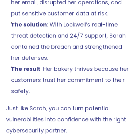
her email, disrupted her operations, and 
put sensitive customer data at risk.
The solution
: With Lockwell’s real-time 
threat detection and 24/7 support, Sarah 
contained the breach and strengthened 
her defenses.
The result
: Her bakery thrives because her 
customers trust her commitment to their 
safety.
Just like Sarah, you can turn potential 
vulnerabilities into confidence with the right 
cybersecurity partner.