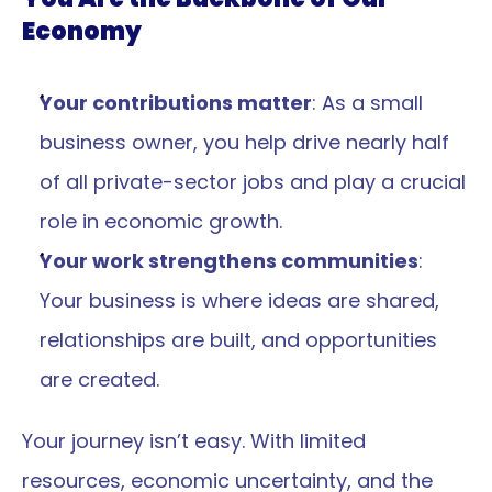
Economy
Your contributions matter
: As a small 
business owner, you help drive nearly half 
of all private-sector jobs and play a crucial 
role in economic growth.
Your work strengthens communities
: 
Your business is where ideas are shared, 
relationships are built, and opportunities 
are created.
Your journey isn’t easy. With limited 
resources, economic uncertainty, and the 