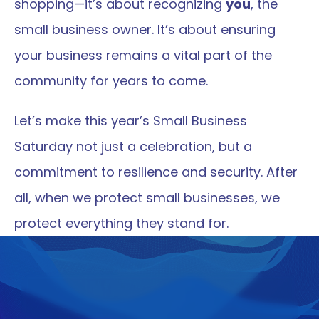
shopping—it’s about recognizing 
you
, the 
small business owner. It’s about ensuring 
your business remains a vital part of the 
community for years to come.
Let’s make this year’s Small Business 
Saturday not just a celebration, but a 
commitment to resilience and security. After 
all, when we protect small businesses, we 
protect everything they stand for.