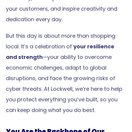
your customers, and inspire creativity and 
dedication every day.
But this day is about more than shopping 
local. It’s a celebration of 
your resilience 
and strength
—your ability to overcome 
economic challenges, adapt to global 
disruptions, and face the growing risks of 
cyber threats. At Lockwell, we’re here to help 
you protect everything you’ve built, so you 
can keep doing what you do best.
You Are the Backbone of Our 