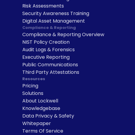
Risk Assessments
Security Awareness Training
Digital Asset Management
Compliance & Reporting
Compliance & Reporting Overview
NIST Policy Creation
Audit Logs & Forensics
Executive Reporting
Public Communications
Third Party Attestations
Resources
Pricing
Solutions
About Lockwell
Knowledgebase
Data Privacy & Safety
Whitepaper
Terms Of Service