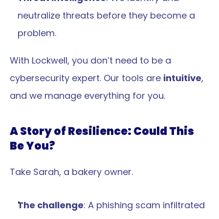
neutralize threats before they become a 
problem.
With Lockwell, you don’t need to be a 
cybersecurity expert. Our tools are 
intuitive
, 
and we manage everything for you.
A Story of Resilience: Could This 
Be You?
Take Sarah, a bakery owner.
The challenge
: A phishing scam infiltrated 