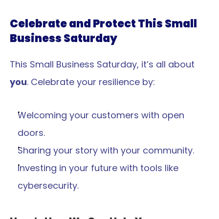
Celebrate and Protect This Small 
Business Saturday
This Small Business Saturday, it’s all about 
you
. Celebrate your resilience by:
Welcoming your customers with open 
doors.
Sharing your story with your community.
Investing in your future with tools like 
cybersecurity.