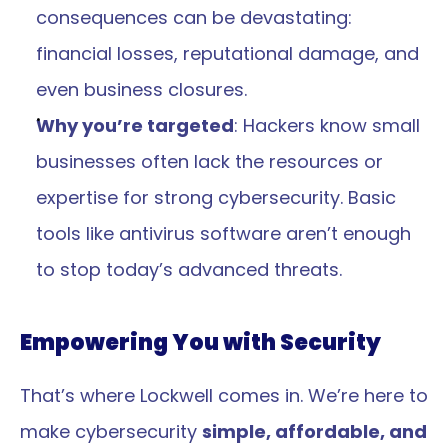
consequences can be devastating: 
financial losses, reputational damage, and 
even business closures.
Why you’re targeted
: Hackers know small 
businesses often lack the resources or 
expertise for strong cybersecurity. Basic 
tools like antivirus software aren’t enough 
to stop today’s advanced threats.
Empowering You with Security
That’s where Lockwell comes in. We’re here to 
make cybersecurity 
simple, affordable, and 