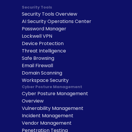
Security Tools
Security Tools Overview
AI Security Operations Center
Password Manager
Lockwell VPN
Device Protection
Threat Intelligence
Safe Browsing
Email Firewall
Domain Scanning
Workspace Security
Cyber Posture Management
Cyber Posture Management 
Overview
Vulnerability Management
Incident Management
Vendor Management
Penetration Testing