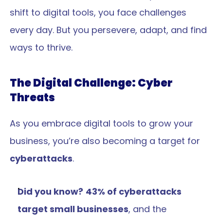
shift to digital tools, you face challenges 
every day. But you persevere, adapt, and find 
ways to thrive.
The Digital Challenge: Cyber 
Threats
As you embrace digital tools to grow your 
business, you’re also becoming a target for 
cyberattacks
.
Did you know?
43% of cyberattacks 
target small businesses
, and the 