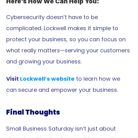
Here’s How We Can Help You:
Cybersecurity doesn’t have to be 
complicated. Lockwell makes it simple to 
protect your business, so you can focus on 
what really matters—serving your customers 
and growing your business.
Visit 
Lockwell’s website
 to learn how we 
can secure and empower your business.
Final Thoughts
Small Business Saturday isn’t just about 