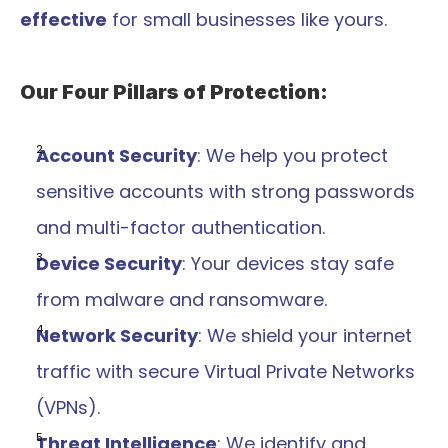
effective
 for small businesses like yours.
Our Four Pillars of Protection:
Account Security
: We help you protect 
sensitive accounts with strong passwords 
and multi-factor authentication.
Device Security
: Your devices stay safe 
from malware and ransomware.
Network Security
: We shield your internet 
traffic with secure Virtual Private Networks 
(VPNs).
Threat Intelligence
: We identify and 