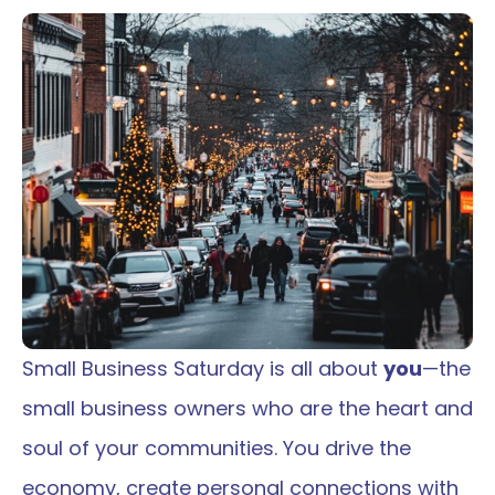
Small Business Saturday is all about 
you
—the 
small business owners who are the heart and 
soul of your communities. You drive the 
economy, create personal connections with 