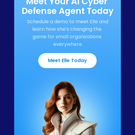
Meet Your AI Cyber 
Defense Agent Today
Schedule a demo to meet Elle and 
learn how she’s changing the 
game for small organizations 
everywhere
Meet Elle Today