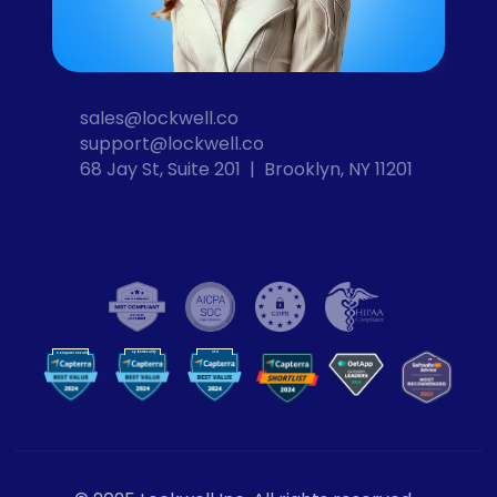
sales@lockwell.co
support@lockwell.co
68 Jay St, Suite 201  |  Brooklyn, NY 11201
Cybersecurity
VPN
Computer Security
VP
N