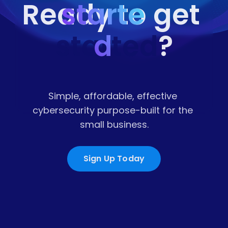
starte
Ready to get 
started
d
?
Simple, affordable, effective 
cybersecurity purpose-built for the 
small business.
Sign Up Today