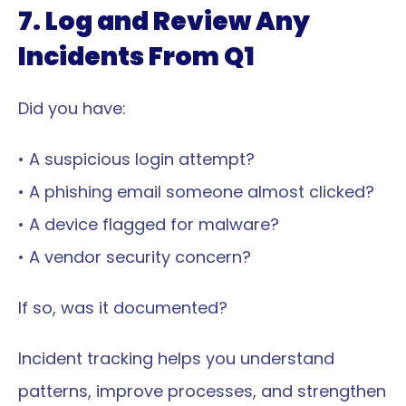
7. Log and Review Any 
Incidents From Q1
Did you have:
• A suspicious login attempt?
• A phishing email someone almost clicked?
• A device flagged for malware?
• A vendor security concern?
If so, was it documented?
Incident tracking helps you understand 
patterns, improve processes, and strengthen 