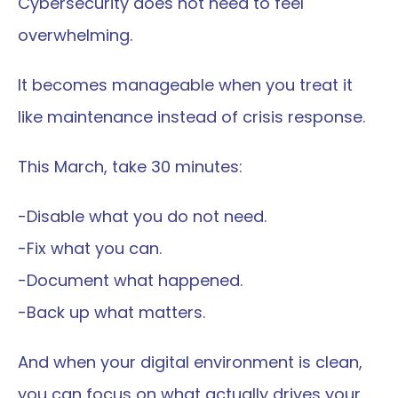
Cybersecurity does not need to feel 
overwhelming.
It becomes manageable when you treat it 
like maintenance instead of crisis response.
This March, take 30 minutes:
-Disable what you do not need.
-Fix what you can.
-Document what happened.
-Back up what matters.
And when your digital environment is clean, 
you can focus on what actually drives your 