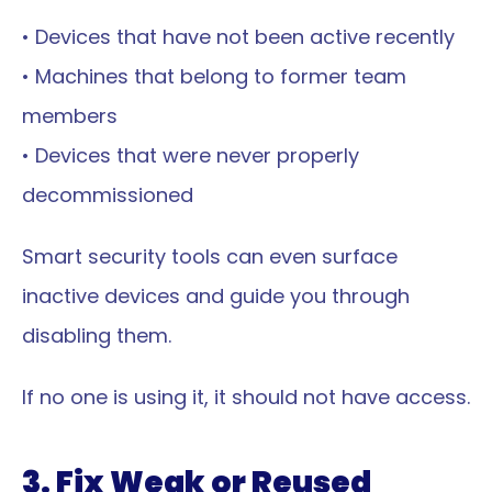
• Devices that have not been active recently
• Machines that belong to former team 
members
• Devices that were never properly 
decommissioned
Smart security tools can even surface 
inactive devices and guide you through 
disabling them.
If no one is using it, it should not have access.
3. Fix Weak or Reused 