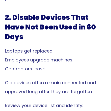
2. Disable Devices That 
Have Not Been Used in 60 
Days
Laptops get replaced.
Employees upgrade machines.
Contractors leave.
Old devices often remain connected and 
approved long after they are forgotten.
Review your device list and identify: