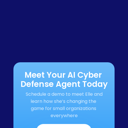
Meet Your AI Cyber 
Defense Agent Today
Schedule a demo to meet Elle and 
learn how she’s changing the 
game for small organizations 
everywhere