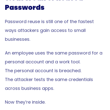
Passwords
Password reuse is still one of the fastest 
ways attackers gain access to small 
businesses.
An employee uses the same password for a 
personal account and a work tool.
The personal account is breached.
The attacker tests the same credentials 
across business apps.
Now they’re inside.