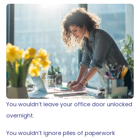
You wouldn’t leave your office door unlocked 
overnight.
You wouldn’t ignore piles of paperwork 