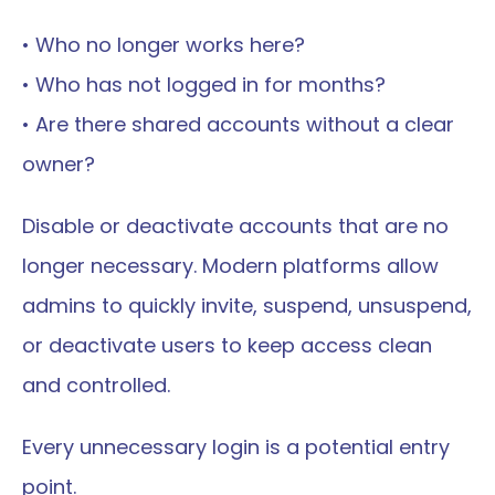
• Who no longer works here?
• Who has not logged in for months?
• Are there shared accounts without a clear 
owner?
Disable or deactivate accounts that are no 
longer necessary. Modern platforms allow 
admins to quickly invite, suspend, unsuspend, 
or deactivate users to keep access clean 
and controlled.
Every unnecessary login is a potential entry 
point.