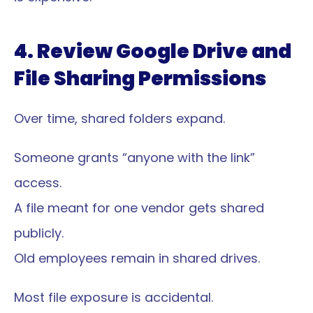
4. Review Google Drive and 
File Sharing Permissions
Over time, shared folders expand.
Someone grants “anyone with the link” 
access.
A file meant for one vendor gets shared 
publicly.
Old employees remain in shared drives.
Most file exposure is accidental.