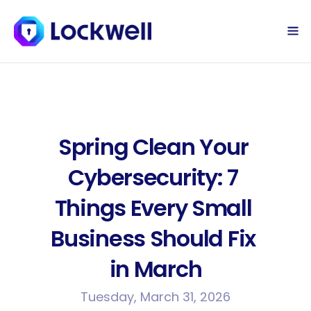
Sign Up Today
Log in
Spring Clean Your 
Cybersecurity: 7 
Things Every Small 
Business Should Fix 
in March
Tuesday, March 31, 2026