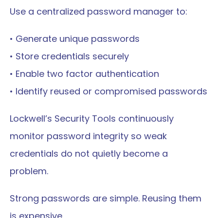
Use a centralized password manager to:
• Generate unique passwords
• Store credentials securely
• Enable two factor authentication
• Identify reused or compromised passwords
Lockwell’s Security Tools continuously 
monitor password integrity so weak 
credentials do not quietly become a 
problem.
Strong passwords are simple. Reusing them 
is expensive.