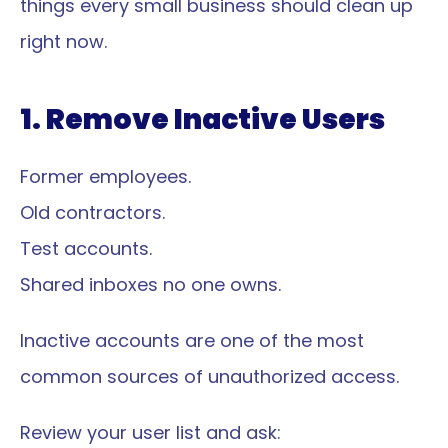
things every small business should clean up 
right now.
1. Remove Inactive Users
Former employees.
Old contractors.
Test accounts.
Shared inboxes no one owns.
Inactive accounts are one of the most 
common sources of unauthorized access.
Review your user list and ask: