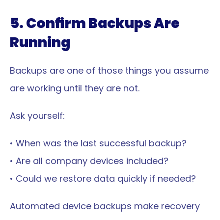
5. Confirm Backups Are 
Running
Backups are one of those things you assume 
are working until they are not.
Ask yourself:
• When was the last successful backup?
• Are all company devices included?
• Could we restore data quickly if needed?
Automated device backups make recovery 