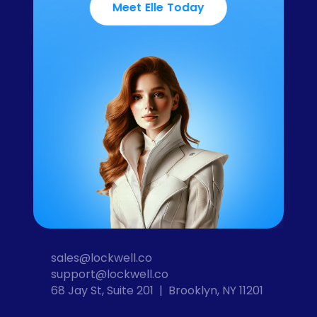
Meet Elle Today
sales@lockwell.co
support@lockwell.co
68 Jay St, Suite 201  |  Brooklyn, NY 11201