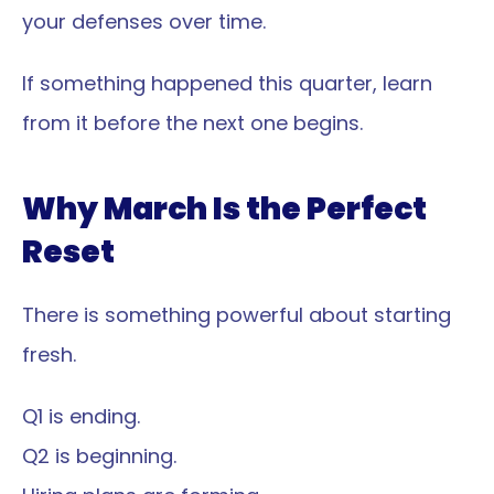
your defenses over time.
If something happened this quarter, learn 
from it before the next one begins.
Why March Is the Perfect 
Reset
There is something powerful about starting 
fresh.
Q1 is ending.
Q2 is beginning.