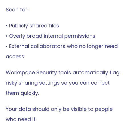
Scan for:
• Publicly shared files
• Overly broad internal permissions
• External collaborators who no longer need 
access
Workspace Security tools automatically flag 
risky sharing settings so you can correct 
them quickly.
Your data should only be visible to people 
who need it.