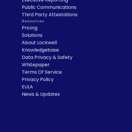
Public Communications
Third Party Attestations
Resources
Pricing
Solutions
About Lockwell
Knowledgebase
Data Privacy & Safety
Whitepaper
Terms Of Service
Privacy Policy
EULA
News & Updates