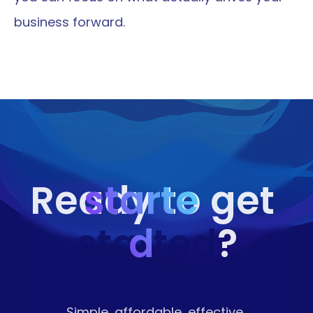
business forward.
starte
Ready to get 
started
d
?
Simple, affordable, effective 