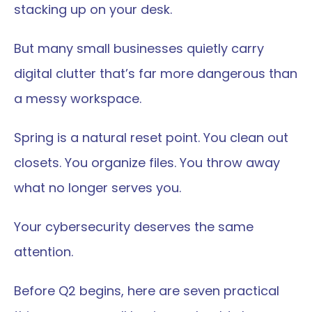
stacking up on your desk.
But many small businesses quietly carry 
digital clutter that’s far more dangerous than 
a messy workspace.
Spring is a natural reset point. You clean out 
closets. You organize files. You throw away 
what no longer serves you.
Your cybersecurity deserves the same 
attention.
Before Q2 begins, here are seven practical 