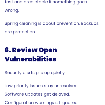
fast and predictable if something goes 
wrong.
Spring cleaning is about prevention. Backups 
are protection.
6. Review Open 
Vulnerabilities
Security alerts pile up quietly.
Low priority issues stay unresolved.
Software updates get delayed.
Configuration warnings sit ignored.