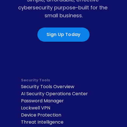
cybersecurity purpose-built for the 
small business.
Sign Up Today
Security Tools
Security Tools Overview
AI Security Operations Center
Password Manager
Lockwell VPN
Device Protection
Threat Intelligence