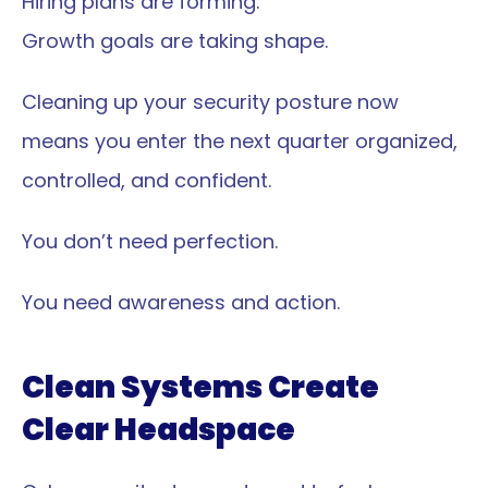
Hiring plans are forming.
Growth goals are taking shape.
Cleaning up your security posture now 
means you enter the next quarter organized, 
controlled, and confident.
You don’t need perfection.
You need awareness and action.
Clean Systems Create 
Clear Headspace