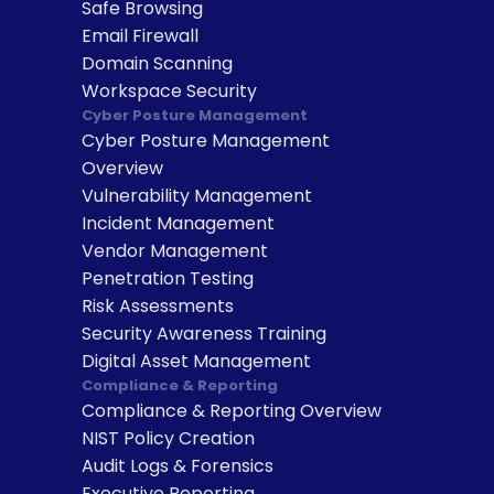
Safe Browsing
Email Firewall
Domain Scanning
Workspace Security
Cyber Posture Management
Cyber Posture Management 
Overview
Vulnerability Management
Incident Management
Vendor Management
Penetration Testing
Risk Assessments
Security Awareness Training
Digital Asset Management
Compliance & Reporting
Compliance & Reporting Overview
NIST Policy Creation
Audit Logs & Forensics
Executive Reporting