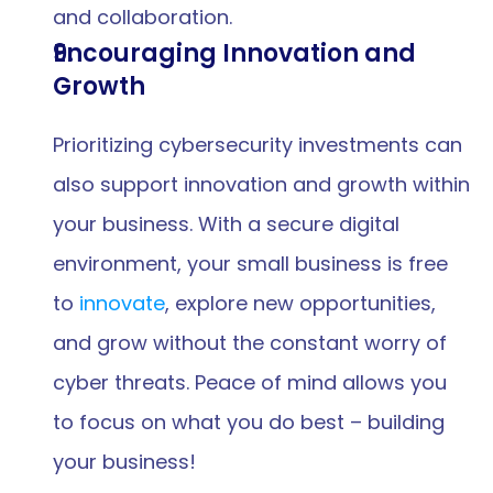
and collaboration.
Encouraging Innovation and 
Growth
Prioritizing cybersecurity investments can 
also support innovation and growth within 
your business. With a secure digital 
environment, your small business is free 
to 
innovate
, explore new opportunities, 
and grow without the constant worry of 
cyber threats. Peace of mind allows you 
to focus on what you do best – building 
your business!