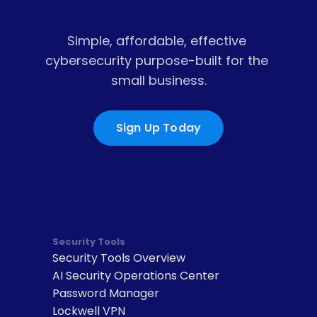
Simple, affordable, effective 
cybersecurity purpose-built for the 
small business.
Sign Up Today
Security Tools
Security Tools Overview
AI Security Operations Center
Password Manager
Lockwell VPN