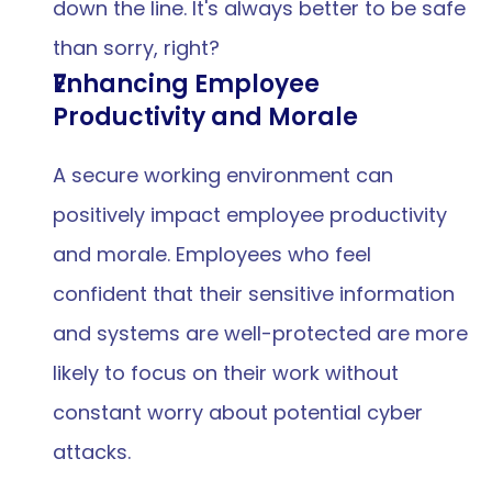
down the line. It's always better to be safe 
than sorry, right?
Enhancing Employee 
Productivity and Morale
A secure working environment can 
positively impact employee productivity 
and morale. Employees who feel 
confident that their sensitive information 
and systems are well-protected are more 
likely to focus on their work without 
constant worry about potential cyber 
attacks.