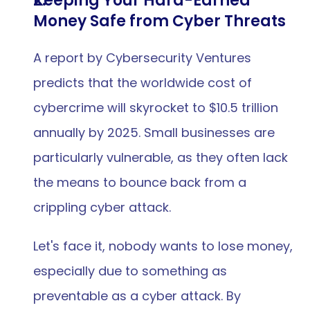
Keeping Your Hard-Earned 
Money Safe from Cyber Threats
A report by Cybersecurity Ventures 
predicts that the worldwide cost of 
cybercrime will skyrocket to $10.5 trillion 
annually by 2025. Small businesses are 
particularly vulnerable, as they often lack 
the means to bounce back from a 
crippling cyber attack.
Let's face it, nobody wants to lose money, 
especially due to something as 
preventable as a cyber attack. By 