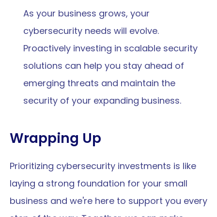
As your business grows, your 
cybersecurity needs will evolve. 
Proactively investing in scalable security 
solutions can help you stay ahead of 
emerging threats and maintain the 
security of your expanding business.
Wrapping Up
Prioritizing cybersecurity investments is like 
laying a strong foundation for your small 
business and we're here to support you every 