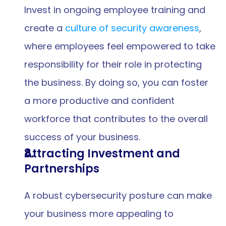
Invest in ongoing employee training and 
create a 
culture of security awareness
, 
where employees feel empowered to take 
responsibility for their role in protecting 
the business. By doing so, you can foster 
a more productive and confident 
workforce that contributes to the overall 
success of your business.
Attracting Investment and 
Partnerships
A robust cybersecurity posture can make 
your business more appealing to 