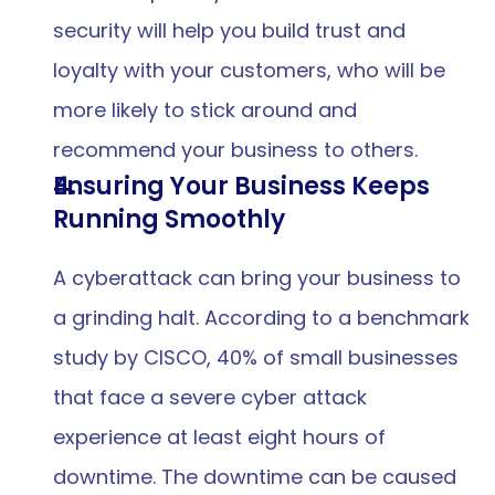
security will help you build trust and 
loyalty with your customers, who will be 
more likely to stick around and 
recommend your business to others.
Ensuring Your Business Keeps 
Running Smoothly
A cyberattack can bring your business to 
a grinding halt. According to a benchmark 
study by CISCO, 40% of small businesses 
that face a severe cyber attack 
experience at least eight hours of 
downtime. The downtime can be caused 