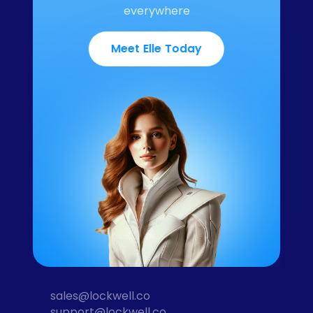
everywhere
Meet Elle Today
sales@lockwell.co
support@lockwell.co