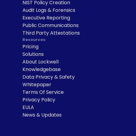
NIST Policy Creation
Audit Logs & Forensics
Executive Reporting
Public Communications
Third Party Attestations
Resources
Pricing
Solutions
About Lockwell
Knowledgebase
Data Privacy & Safety
Whitepaper
Terms Of Service
Privacy Policy
EULA
News & Updates