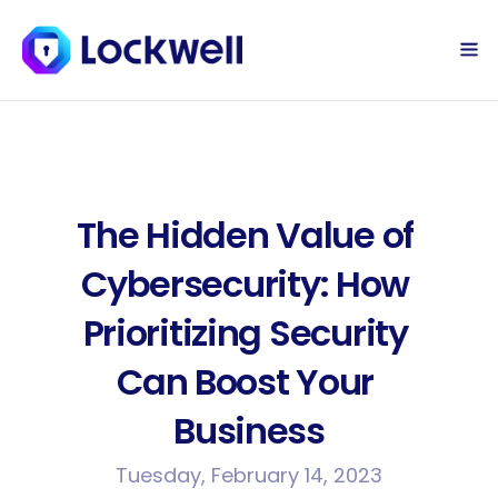
Sign Up Today
Log in
The Hidden Value of 
Cybersecurity: How 
Prioritizing Security 
Can Boost Your 
Business
Tuesday, February 14, 2023