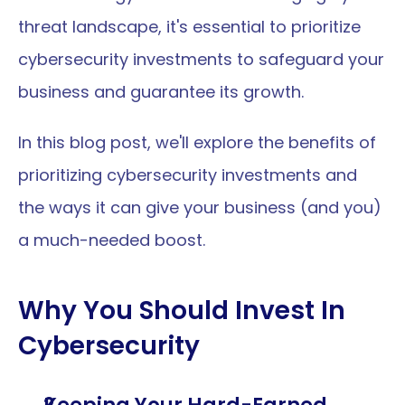
threat landscape, it's essential to prioritize 
cybersecurity investments to safeguard your 
business and guarantee its growth. 
In this blog post, we'll explore the benefits of 
prioritizing cybersecurity investments and 
the ways it can give your business (and you) 
a much-needed boost.
Why You Should Invest In 
Cybersecurity