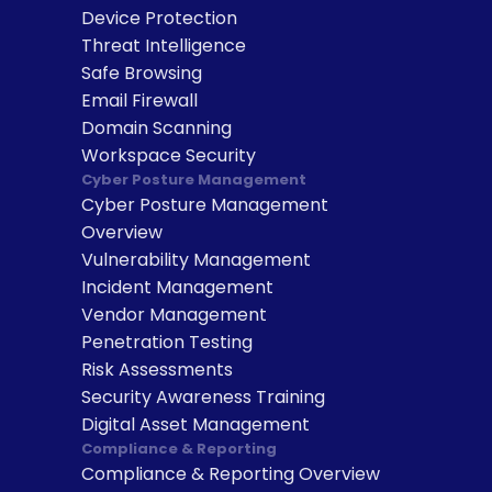
Device Protection
Threat Intelligence
Safe Browsing
Email Firewall
Domain Scanning
Workspace Security
Cyber Posture Management
Cyber Posture Management 
Overview
Vulnerability Management
Incident Management
Vendor Management
Penetration Testing
Risk Assessments
Security Awareness Training
Digital Asset Management
Compliance & Reporting
Compliance & Reporting Overview