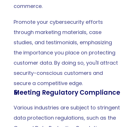
commerce.
Promote your cybersecurity efforts 
through marketing materials, case 
studies, and testimonials, emphasizing 
the importance you place on protecting 
customer data. By doing so, you'll attract 
security-conscious customers and 
secure a competitive edge.
Meeting Regulatory Compliance
Various industries are subject to stringent 
data protection regulations, such as the 