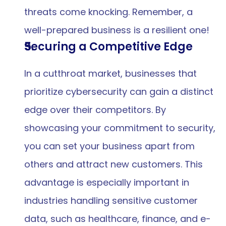
threats come knocking. Remember, a 
well-prepared business is a resilient one!
Securing a Competitive Edge
In a cutthroat market, businesses that 
prioritize cybersecurity can gain a distinct 
edge over their competitors. By 
showcasing your commitment to security, 
you can set your business apart from 
others and attract new customers. This 
advantage is especially important in 
industries handling sensitive customer 
data, such as healthcare, finance, and e-