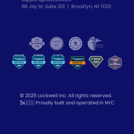
68 Jay St, Suite 201  |  Brooklyn, NY 11201
Cybersecurity
VPN
Computer Security
VP
N
© 2025 Lockwell Inc. All rights reserved.
🗽🇺🇸 Proudly built and operated in NYC