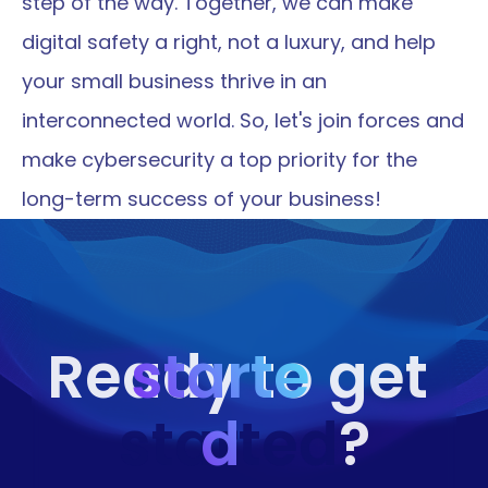
step of the way. Together, we can make 
digital safety a right, not a luxury, and help 
your small business thrive in an 
interconnected world. So, let's join forces and 
make cybersecurity a top priority for the 
long-term success of your business!
starte
Ready to get 
started
d
?