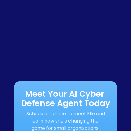
Meet Your AI Cyber 
Defense Agent Today
Schedule a demo to meet Elle and 
learn how she’s changing the 
game for small organizations 