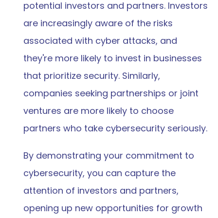
potential investors and partners. Investors 
are increasingly aware of the risks 
associated with cyber attacks, and 
they're more likely to invest in businesses 
that prioritize security. Similarly, 
companies seeking partnerships or joint 
ventures are more likely to choose 
partners who take cybersecurity seriously.
By demonstrating your commitment to 
cybersecurity, you can capture the 
attention of investors and partners, 
opening up new opportunities for growth 