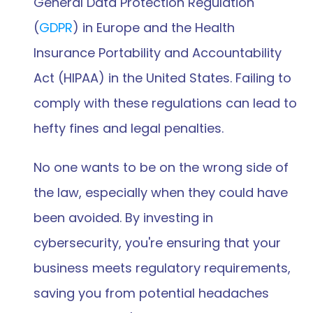
General Data Protection Regulation 
(
GDPR
) in Europe and the Health 
Insurance Portability and Accountability 
Act (HIPAA) in the United States. Failing to 
comply with these regulations can lead to 
hefty fines and legal penalties.
No one wants to be on the wrong side of 
the law, especially when they could have 
been avoided. By investing in 
cybersecurity, you're ensuring that your 
business meets regulatory requirements, 
saving you from potential headaches 