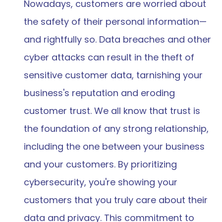
Nowadays, customers are worried about 
the safety of their personal information—
and rightfully so. Data breaches and other 
cyber attacks can result in the theft of 
sensitive customer data, tarnishing your 
business's reputation and eroding 
customer trust. We all know that trust is 
the foundation of any strong relationship, 
including the one between your business 
and your customers. By prioritizing 
cybersecurity, you're showing your 
customers that you truly care about their 
data and privacy. This commitment to 