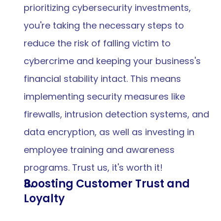
prioritizing cybersecurity investments, 
you're taking the necessary steps to 
reduce the risk of falling victim to 
cybercrime and keeping your business's 
financial stability intact. This means 
implementing security measures like 
firewalls, intrusion detection systems, and 
data encryption, as well as investing in 
employee training and awareness 
programs. Trust us, it's worth it!
Boosting Customer Trust and 
Loyalty