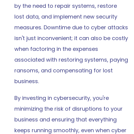
by the need to repair systems, restore 
lost data, and implement new security 
measures. Downtime due to cyber attacks 
isn't just inconvenient; it can also be costly 
when factoring in the expenses 
associated with restoring systems, paying 
ransoms, and compensating for lost 
business.  
By investing in cybersecurity, you're 
minimizing the risk of disruptions to your 
business and ensuring that everything 
keeps running smoothly, even when cyber 