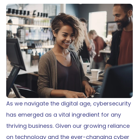
As we navigate the digital age, cybersecurity 
has emerged as a vital ingredient for any 
thriving business. Given our growing reliance 
on technology and the ever-changing cyber 