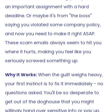
an important assignment with a hard 
deadline. Or maybe it's from "the boss" 
saying you violated some company policy, 
and now you need to make it right ASAP. 
These scam emails always seem to hit you 
where it hurts, making you feel like you 
seriously screwed something up.
Why It Works: 
When the guilt weighs heavy, 
your first instinct is to fix it immediately - no 
questions asked. You'll be so desperate to 
get out of the doghouse that you might 
willingly hand over sensitive info or pay up, 