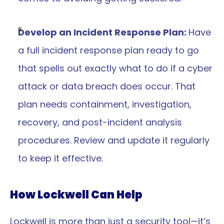
Develop an Incident Response Plan: 
Have 
a full incident response plan ready to go 
that spells out exactly what to do if a cyber 
attack or data breach does occur. That 
plan needs containment, investigation, 
recovery, and post-incident analysis 
procedures. Review and update it regularly 
to keep it effective.
How Lockwell Can Help
Lockwell is more than just a security tool—it’s 