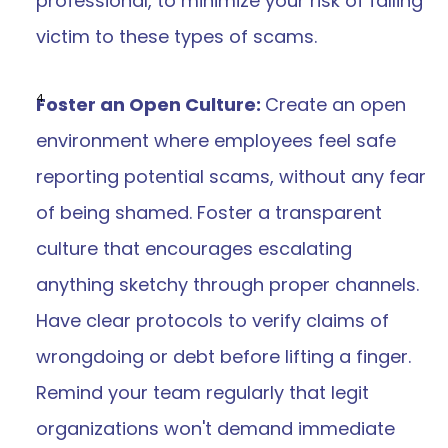
professional, to minimize your risk of falling 
victim to these types of scams.
Foster an Open Culture: 
Create an open 
environment where employees feel safe 
reporting potential scams, without any fear 
of being shamed. Foster a transparent 
culture that encourages escalating 
anything sketchy through proper channels. 
Have clear protocols to verify claims of 
wrongdoing or debt before lifting a finger. 
Remind your team regularly that legit 
organizations won't demand immediate 