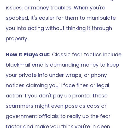
issues, or money troubles. When you're 
spooked, it's easier for them to manipulate 
you into acting without thinking it through 
properly.
How It Plays Out:
 Classic fear tactics include 
blackmail emails demanding money to keep 
your private info under wraps, or phony 
notices claiming you'll face fines or legal 
action if you don't pay up pronto. These 
scammers might even pose as cops or 
government officials to really up the fear 
factor and make you think you're in deep 