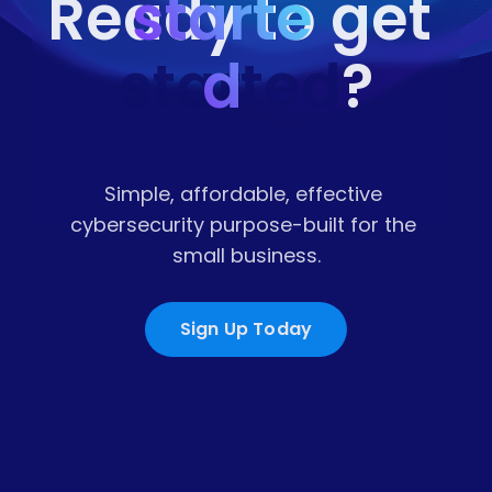
starte
Ready to get 
started
d
?
Simple, affordable, effective 
cybersecurity purpose-built for the 
small business.
Sign Up Today