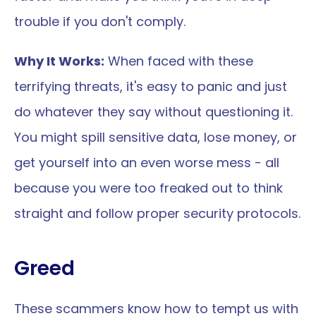
trouble if you don't comply.
Why It Works:
 When faced with these 
terrifying threats, it's easy to panic and just 
do whatever they say without questioning it. 
You might spill sensitive data, lose money, or 
get yourself into an even worse mess - all 
because you were too freaked out to think 
straight and follow proper security protocols.
Greed
These scammers know how to tempt us with 