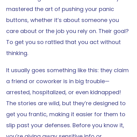
mastered the art of pushing your panic 
buttons, whether it’s about someone you 
care about or the job you rely on. Their goal? 
To get you so rattled that you act without 
thinking.
It usually goes something like this: they claim 
a friend or coworker is in big trouble—
arrested, hospitalized, or even kidnapped! 
The stories are wild, but they’re designed to 
get you frantic, making it easier for them to 
slip past your defenses. Before you know it, 
you’re giving away sensitive info or 