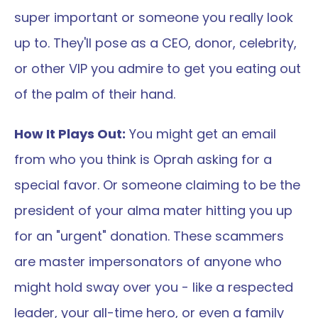
super important or someone you really look 
up to. They'll pose as a CEO, donor, celebrity, 
or other VIP you admire to get you eating out 
of the palm of their hand.
How It Plays Out:
 You might get an email 
from who you think is Oprah asking for a 
special favor. Or someone claiming to be the 
president of your alma mater hitting you up 
for an "urgent" donation. These scammers 
are master impersonators of anyone who 
might hold sway over you - like a respected 
leader, your all-time hero, or even a family 