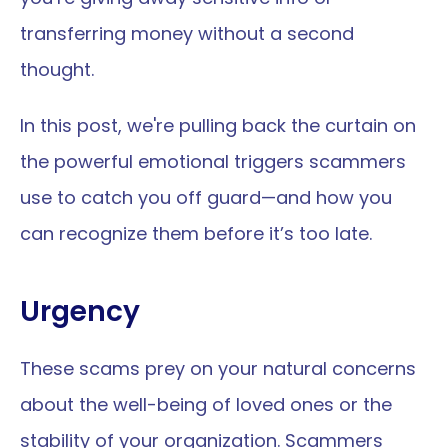
transferring money without a second 
thought.
In this post, we're pulling back the curtain on 
the powerful emotional triggers scammers 
use to catch you off guard—and how you 
can recognize them before it’s too late.
Urgency
These scams prey on your natural concerns 
about the well-being of loved ones or the 
stability of your organization. Scammers 