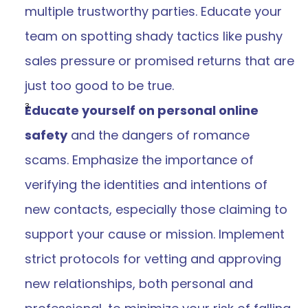
multiple trustworthy parties. Educate your 
team on spotting shady tactics like pushy 
sales pressure or promised returns that are 
just too good to be true. 
Educate yourself on personal online 
safety
 and the dangers of romance 
scams. Emphasize the importance of 
verifying the identities and intentions of 
new contacts, especially those claiming to 
support your cause or mission. Implement 
strict protocols for vetting and approving 
new relationships, both personal and 