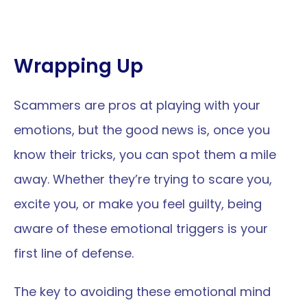
Wrapping Up
Scammers are pros at playing with your 
emotions, but the good news is, once you 
know their tricks, you can spot them a mile 
away. Whether they’re trying to scare you, 
excite you, or make you feel guilty, being 
aware of these emotional triggers is your 
first line of defense. 
The key to avoiding these emotional mind 