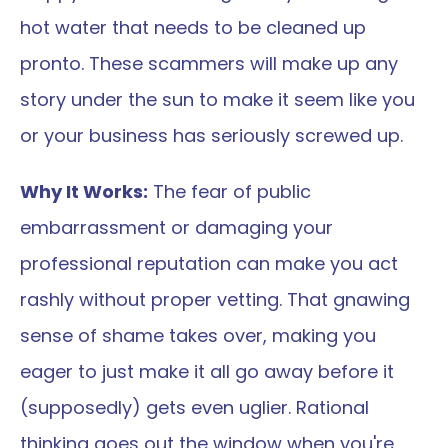
hot water that needs to be cleaned up 
pronto. These scammers will make up any 
story under the sun to make it seem like you 
or your business has seriously screwed up.
Why It Works:
 The fear of public 
embarrassment or damaging your 
professional reputation can make you act 
rashly without proper vetting. That gnawing 
sense of shame takes over, making you 
eager to just make it all go away before it 
(supposedly) gets even uglier. Rational 
thinking goes out the window when you're 