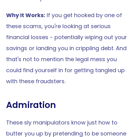
Why It Works:
 If you get hooked by one of 
these scams, you're looking at serious 
financial losses - potentially wiping out your 
savings or landing you in crippling debt. And 
that's not to mention the legal mess you 
could find yourself in for getting tangled up 
with these fraudsters.
Admiration
These sly manipulators know just how to 
butter you up by pretending to be someone 