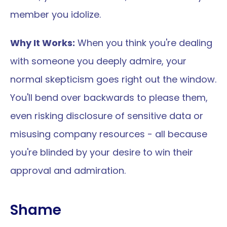
member you idolize.
Why It Works:
 When you think you're dealing 
with someone you deeply admire, your 
normal skepticism goes right out the window. 
You'll bend over backwards to please them, 
even risking disclosure of sensitive data or 
misusing company resources - all because 
you're blinded by your desire to win their 
approval and admiration.
Shame