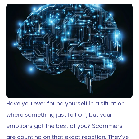
Have you ever found yourself in a situation 
where something just felt off, but your 
emotions got the best of you? Scammers 
are counting on that exact reaction. They’ve 