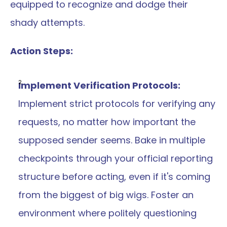
equipped to recognize and dodge their 
shady attempts.
Action Steps:
Implement Verification Protocols: 
Implement strict protocols for verifying any 
requests, no matter how important the 
supposed sender seems. Bake in multiple 
checkpoints through your official reporting 
structure before acting, even if it's coming 
from the biggest of big wigs. Foster an 
environment where politely questioning 