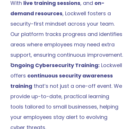
With 
live training sessions
, and 
on-
demand resources
, Lockwell fosters a 
security-first mindset across your team. 
Our platform tracks progress and identifies 
areas where employees may need extra 
support, ensuring continuous improvement​.
Ongoing Cybersecurity Training:
 Lockwell 
offers 
continuous security awareness 
training
 that’s not just a one-off event. We 
provide up-to-date, practical learning 
tools tailored to small businesses, helping 
your employees stay alert to evolving 
cyber threats​​.