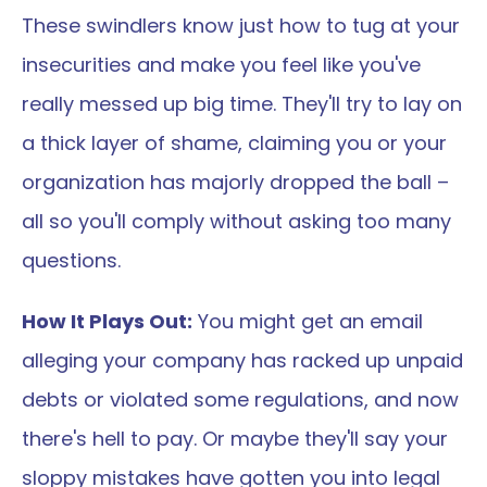
These swindlers know just how to tug at your 
insecurities and make you feel like you've 
really messed up big time. They'll try to lay on 
a thick layer of shame, claiming you or your 
organization has majorly dropped the ball – 
all so you'll comply without asking too many 
questions.
How It Plays Out:
 You might get an email 
alleging your company has racked up unpaid 
debts or violated some regulations, and now 
there's hell to pay. Or maybe they'll say your 
sloppy mistakes have gotten you into legal 