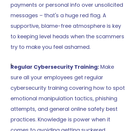
payments or personal info over unsolicited 
messages – that's a huge red flag. A 
supportive, blame-free atmosphere is key 
to keeping level heads when the scammers 
try to make you feel ashamed.
Regular Cybersecurity Training: 
Make 
sure all your employees get regular 
cybersecurity training covering how to spot 
emotional manipulation tactics, phishing 
attempts, and general online safety best 
practices. Knowledge is power when it 
comes to avoiding getting suckered.