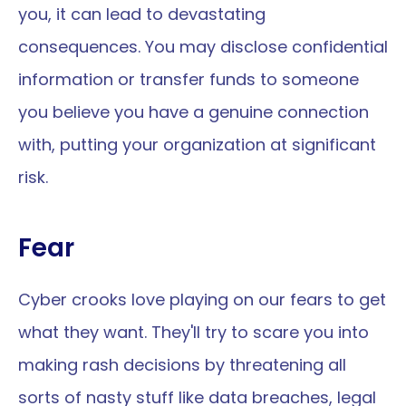
you, it can lead to devastating 
consequences. You may disclose confidential 
information or transfer funds to someone 
you believe you have a genuine connection 
with, putting your organization at significant 
risk.
Fear
Cyber crooks love playing on our fears to get 
what they want. They'll try to scare you into 
making rash decisions by threatening all 
sorts of nasty stuff like data breaches, legal 