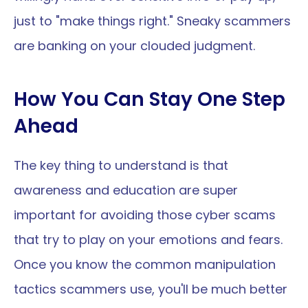
just to "make things right." Sneaky scammers 
are banking on your clouded judgment.
How You Can Stay One Step 
Ahead 
The key thing to understand is that 
awareness and education are super 
important for avoiding those cyber scams 
that try to play on your emotions and fears. 
Once you know the common manipulation 
tactics scammers use, you'll be much better 