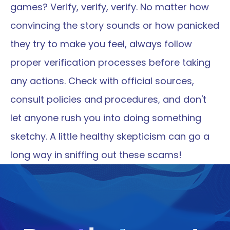
games? Verify, verify, verify. No matter how 
convincing the story sounds or how panicked 
they try to make you feel, always follow 
proper verification processes before taking 
any actions. Check with official sources, 
consult policies and procedures, and don't 
let anyone rush you into doing something 
sketchy. A little healthy skepticism can go a 
long way in sniffing out these scams!