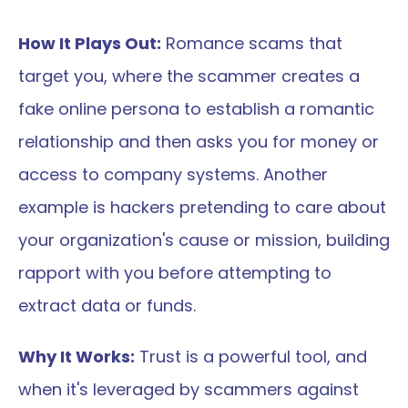
How It Plays Out:
 Romance scams that 
target you, where the scammer creates a 
fake online persona to establish a romantic 
relationship and then asks you for money or 
access to company systems. Another 
example is hackers pretending to care about 
your organization's cause or mission, building 
rapport with you before attempting to 
extract data or funds.
Why It Works:
 Trust is a powerful tool, and 
when it's leveraged by scammers against 