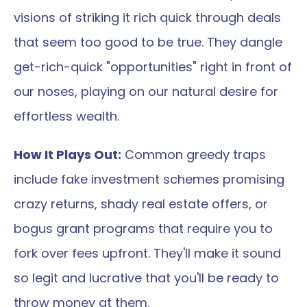
visions of striking it rich quick through deals 
that seem too good to be true. They dangle 
get-rich-quick "opportunities" right in front of 
our noses, playing on our natural desire for 
effortless wealth.
How It Plays Out:
 Common greedy traps 
include fake investment schemes promising 
crazy returns, shady real estate offers, or 
bogus grant programs that require you to 
fork over fees upfront. They'll make it sound 
so legit and lucrative that you'll be ready to 
throw money at them.