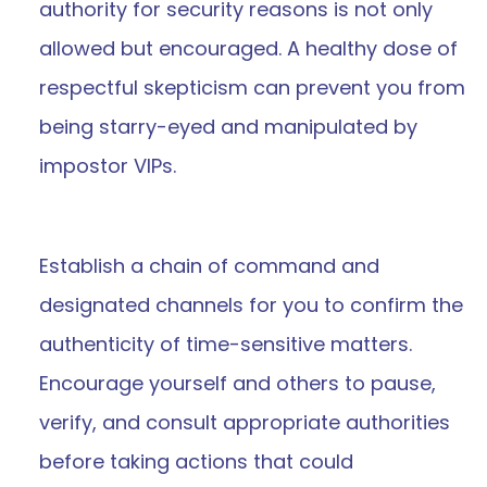
authority for security reasons is not only 
allowed but encouraged. A healthy dose of 
respectful skepticism can prevent you from 
being starry-eyed and manipulated by 
impostor VIPs.
Establish a chain of command and 
designated channels for you to confirm the 
authenticity of time-sensitive matters. 
Encourage yourself and others to pause, 
verify, and consult appropriate authorities 
before taking actions that could 