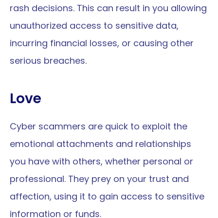
rash decisions. This can result in you allowing 
unauthorized access to sensitive data, 
incurring financial losses, or causing other 
serious breaches.
Love
Cyber scammers are quick to exploit the 
emotional attachments and relationships 
you have with others, whether personal or 
professional. They prey on your trust and 
affection, using it to gain access to sensitive 
information or funds.