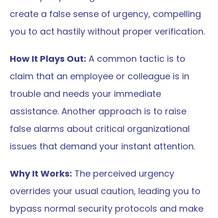
create a false sense of urgency, compelling 
you to act hastily without proper verification.
How It Plays Out:
 A common tactic is to 
claim that an employee or colleague is in 
trouble and needs your immediate 
assistance. Another approach is to raise 
false alarms about critical organizational 
issues that demand your instant attention.
Why It Works:
 The perceived urgency 
overrides your usual caution, leading you to 
bypass normal security protocols and make 