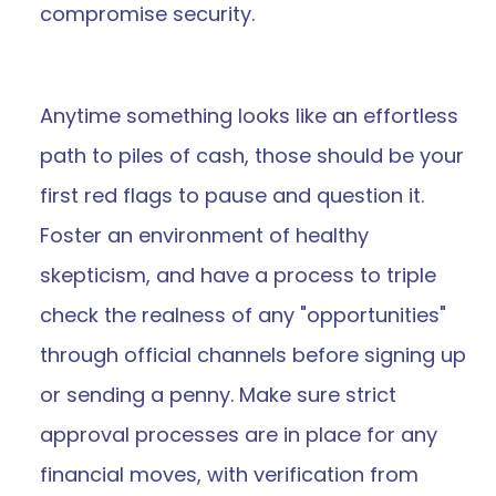
compromise security.
Anytime something looks like an effortless 
path to piles of cash, those should be your 
first red flags to pause and question it. 
Foster an environment of healthy 
skepticism, and have a process to triple 
check the realness of any "opportunities" 
through official channels before signing up 
or sending a penny. Make sure strict 
approval processes are in place for any 
financial moves, with verification from 