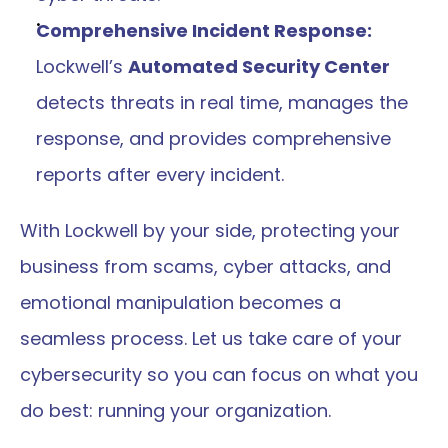
Comprehensive Incident Response:
Lockwell’s 
Automated Security Center
detects threats in real time, manages the 
response, and provides comprehensive 
reports after every incident. 
With Lockwell by your side, protecting your 
business from scams, cyber attacks, and 
emotional manipulation becomes a 
seamless process. Let us take care of your 
cybersecurity so you can focus on what you 
do best: running your organization.