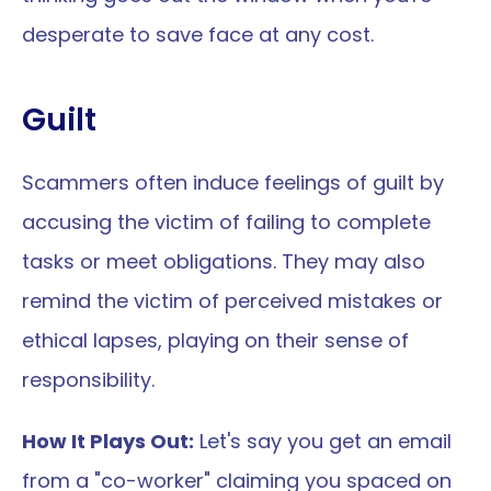
desperate to save face at any cost.
Guilt
Scammers often induce feelings of guilt by 
accusing the victim of failing to complete 
tasks or meet obligations. They may also 
remind the victim of perceived mistakes or 
ethical lapses, playing on their sense of 
responsibility.
How It Plays Out:
 Let's say you get an email 
from a "co-worker" claiming you spaced on 