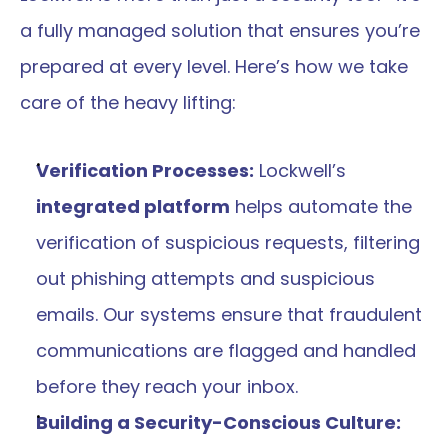
a fully managed solution that ensures you’re 
prepared at every level. Here’s how we take 
care of the heavy lifting:
Verification Processes:
 Lockwell’s 
integrated platform
 helps automate the 
verification of suspicious requests, filtering 
out phishing attempts and suspicious 
emails. Our systems ensure that fraudulent 
communications are flagged and handled 
before they reach your inbox​​.
Building a Security-Conscious Culture: