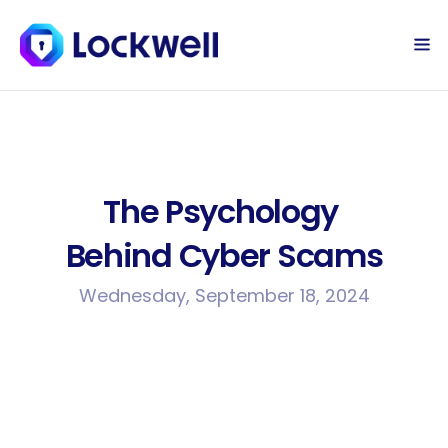
Sign Up Today
Log in
The Psychology 
Behind Cyber Scams
Wednesday, September 18, 2024