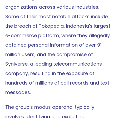
organizations across various industries. 
Some of their most notable attacks include 
the breach of Tokopedia, Indonesia's largest 
e-commerce platform, where they allegedly 
obtained personal information of over 91 
million users, and the compromise of 
Syniverse, a leading telecommunications 
company, resulting in the exposure of 
hundreds of millions of call records and text 
messages.
The group's modus operandi typically 
involves identifying and exploiting 