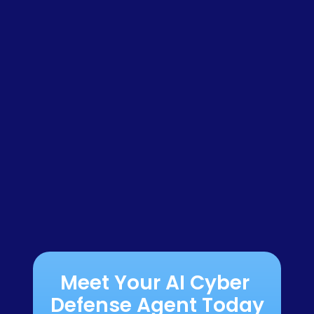
Meet Your AI Cyber 
Defense Agent Today