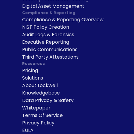
Digital Asset Management
Compliance & Reporting
Compliance & Reporting Overview
NIST Policy Creation
Audit Logs & Forensics
Executive Reporting
Public Communications
Third Party Attestations
Resources
Pricing
Solutions
About Lockwell
Knowledgebase
Data Privacy & Safety
Whitepaper
Terms Of Service
Privacy Policy
EULA