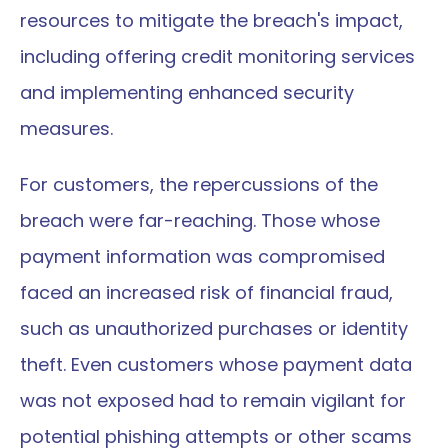
resources to mitigate the breach's impact, 
including offering credit monitoring services 
and implementing enhanced security 
measures.
For customers, the repercussions of the 
breach were far-reaching. Those whose 
payment information was compromised 
faced an increased risk of financial fraud, 
such as unauthorized purchases or identity 
theft. Even customers whose payment data 
was not exposed had to remain vigilant for 
potential phishing attempts or other scams 