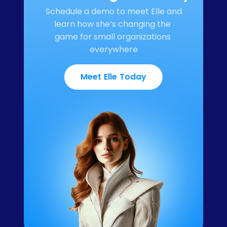
Schedule a demo to meet Elle and 
learn how she’s changing the 
game for small organizations 
everywhere
Meet Elle Today