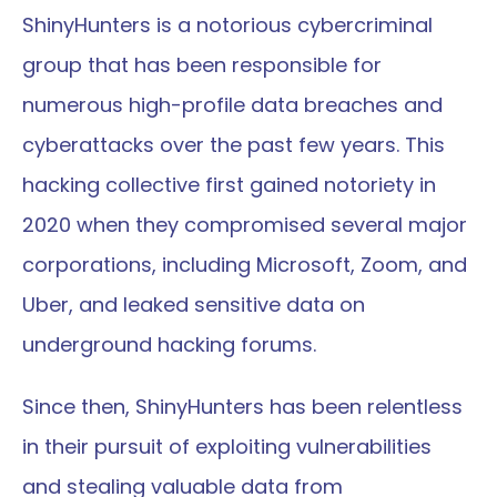
ShinyHunters is a notorious cybercriminal 
group that has been responsible for 
numerous high-profile data breaches and 
cyberattacks over the past few years. This 
hacking collective first gained notoriety in 
2020 when they compromised several major 
corporations, including Microsoft, Zoom, and 
Uber, and leaked sensitive data on 
underground hacking forums.
Since then, ShinyHunters has been relentless 
in their pursuit of exploiting vulnerabilities 
and stealing valuable data from 