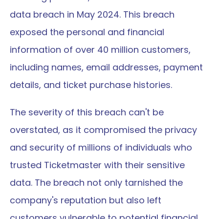
data breach in May 2024. This breach 
exposed the personal and financial 
information of over 40 million customers, 
including names, email addresses, payment 
details, and ticket purchase histories.
The severity of this breach can't be 
overstated, as it compromised the privacy 
and security of millions of individuals who 
trusted Ticketmaster with their sensitive 
data. The breach not only tarnished the 
company's reputation but also left 
customers vulnerable to potential financial 