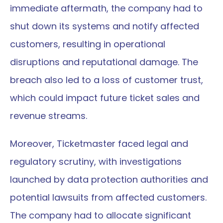
immediate aftermath, the company had to 
shut down its systems and notify affected 
customers, resulting in operational 
disruptions and reputational damage. The 
breach also led to a loss of customer trust, 
which could impact future ticket sales and 
revenue streams.
Moreover, Ticketmaster faced legal and 
regulatory scrutiny, with investigations 
launched by data protection authorities and 
potential lawsuits from affected customers. 
The company had to allocate significant 