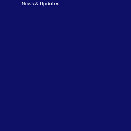
News & Updates