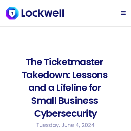
Sign Up Today
Log in
The Ticketmaster 
Takedown: Lessons 
and a Lifeline for 
Small Business 
Cybersecurity
Tuesday, June 4, 2024