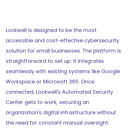
Lockwell is designed to be the most 
accessible and cost-effective cybersecurity 
solution for small businesses. The platform is 
straightforward to set up: it integrates 
seamlessly with existing systems like Google 
Workspace or Microsoft 365. Once 
connected, Lockwell's Automated Security 
Center gets to work, securing an 
organization's digital infrastructure without 
the need for constant manual oversight.