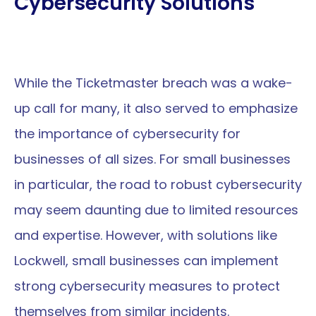
Cybersecurity Solutions
While the Ticketmaster breach was a wake-
up call for many, it also served to emphasize 
the importance of cybersecurity for 
businesses of all sizes. For small businesses 
in particular, the road to robust cybersecurity 
may seem daunting due to limited resources 
and expertise. However, with solutions like 
Lockwell, small businesses can implement 
strong cybersecurity measures to protect 
themselves from similar incidents.