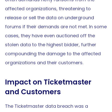
affected organizations, threatening to 
release or sell the data on underground 
forums if their demands are not met. In some 
cases, they have even auctioned off the 
stolen data to the highest bidder, further 
compounding the damage to the affected 
organizations and their customers.
Impact on Ticketmaster 
and Customers
The Ticketmaster data breach was a 