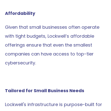
Affordability
Given that small businesses often operate 
with tight budgets, Lockwell’s affordable 
offerings ensure that even the smallest 
companies can have access to top-tier 
cybersecurity.
Tailored for Small Business Needs
Lockwell's infrastructure is purpose-built for 