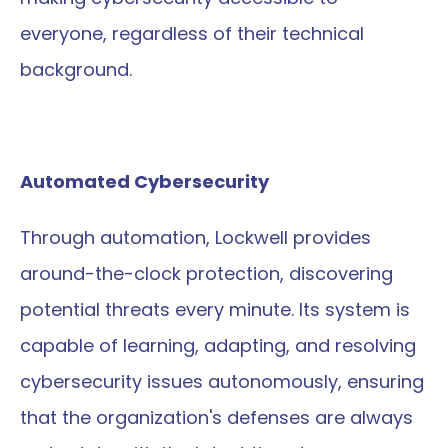
everyone, regardless of their technical 
background.
Automated Cybersecurity
Through automation, Lockwell provides 
around-the-clock protection, discovering 
potential threats every minute. Its system is 
capable of learning, adapting, and resolving 
cybersecurity issues autonomously, ensuring 
that the organization's defenses are always 