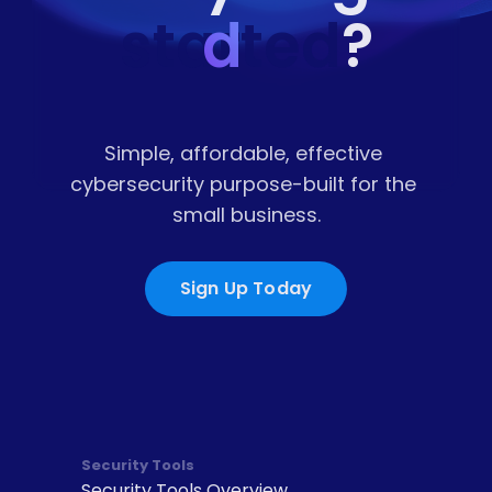
started
d
?
Simple, affordable, effective 
cybersecurity purpose-built for the 
small business.
Sign Up Today
Security Tools
Security Tools Overview