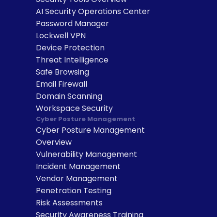
AI Security Operations Center
Password Manager
Lockwell VPN
Device Protection
Threat Intelligence
Safe Browsing
Email Firewall
Domain Scanning
Workspace Security
Cyber Posture Management
Cyber Posture Management 
Overview
Vulnerability Management
Incident Management
Vendor Management
Penetration Testing
Risk Assessments
Security Awareness Training