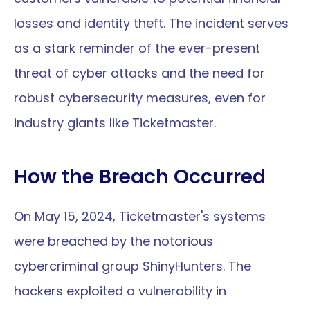
losses and identity theft. The incident serves 
as a stark reminder of the ever-present 
threat of cyber attacks and the need for 
robust cybersecurity measures, even for 
industry giants like Ticketmaster.
How the Breach Occurred
On May 15, 2024, Ticketmaster's systems 
were breached by the notorious 
cybercriminal group ShinyHunters. The 
hackers exploited a vulnerability in 