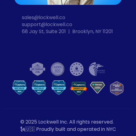
sales@lockwell.co
support@lockwell.co
68 Jay St, Suite 201  |  Brooklyn, NY 11201
Cybersecurity
VPN
Computer Security
VP
N
© 2025 Lockwell Inc. All rights reserved.
🗽🇺🇸 Proudly built and operated in NYC