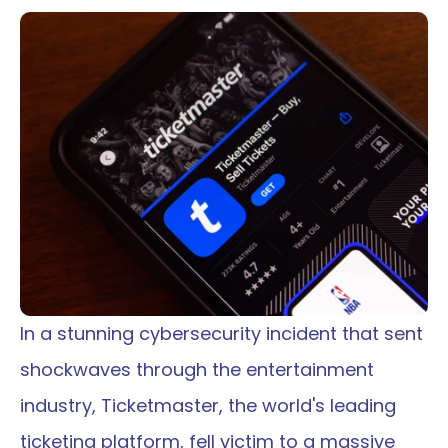
In a stunning cybersecurity incident that sent 
shockwaves through the entertainment 
industry, Ticketmaster, the world's leading 
ticketing platform, fell victim to a massive 