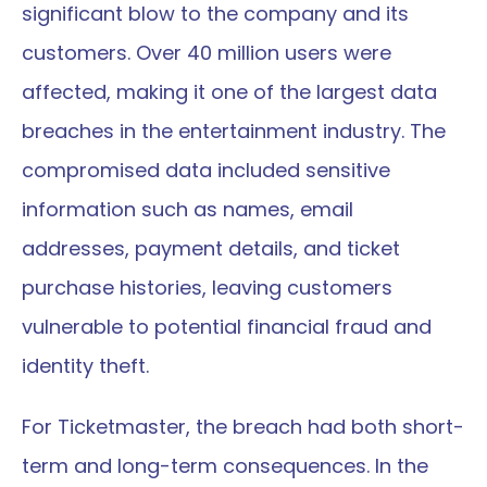
significant blow to the company and its 
customers. Over 40 million users were 
affected, making it one of the largest data 
breaches in the entertainment industry. The 
compromised data included sensitive 
information such as names, email 
addresses, payment details, and ticket 
purchase histories, leaving customers 
vulnerable to potential financial fraud and 
identity theft.
For Ticketmaster, the breach had both short-
term and long-term consequences. In the 