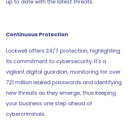
up to date with the latest threats.
Continuous Protection
Lockwell offers 24/7 protection, highlighting 
its commitment to cybersecurity. It's a 
vigilant digital guardian, monitoring for over 
721 million leaked passwords and identifying 
new threats as they emerge, thus keeping 
your business one step ahead of 
cybercriminals.