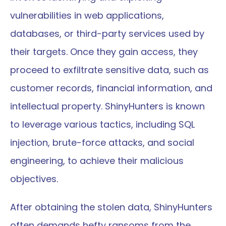
vulnerabilities in web applications, 
databases, or third-party services used by 
their targets. Once they gain access, they 
proceed to exfiltrate sensitive data, such as 
customer records, financial information, and 
intellectual property. ShinyHunters is known 
to leverage various tactics, including SQL 
injection, brute-force attacks, and social 
engineering, to achieve their malicious 
objectives.
After obtaining the stolen data, ShinyHunters 
often demands hefty ransoms from the 