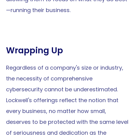
—running their business.
Wrapping Up
Regardless of a company's size or industry, 
the necessity of comprehensive 
cybersecurity cannot be underestimated. 
Lockwell's offerings reflect the notion that 
every business, no matter how small, 
deserves to be protected with the same level 
of seriousness and dedication as the 