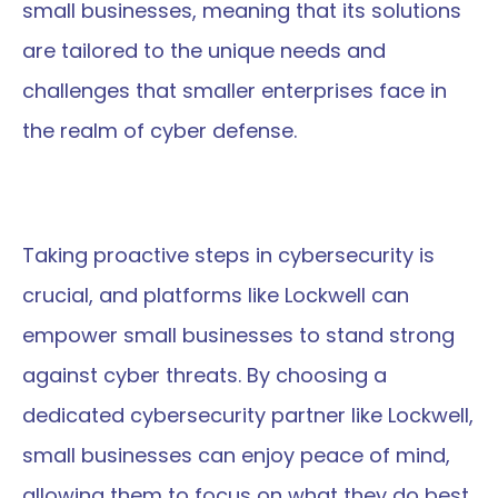
small businesses, meaning that its solutions 
are tailored to the unique needs and 
challenges that smaller enterprises face in 
the realm of cyber defense.
Taking proactive steps in cybersecurity is 
crucial, and platforms like Lockwell can 
empower small businesses to stand strong 
against cyber threats. By choosing a 
dedicated cybersecurity partner like Lockwell, 
small businesses can enjoy peace of mind, 
allowing them to focus on what they do best