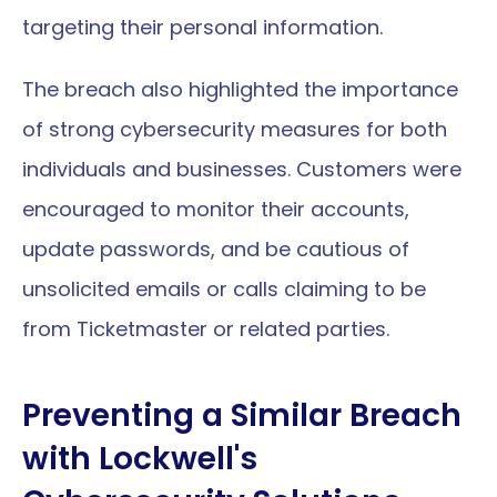
targeting their personal information.
The breach also highlighted the importance 
of strong cybersecurity measures for both 
individuals and businesses. Customers were 
encouraged to monitor their accounts, 
update passwords, and be cautious of 
unsolicited emails or calls claiming to be 
from Ticketmaster or related parties.
Preventing a Similar Breach 
with Lockwell's 