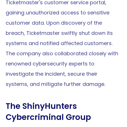
Ticketmaster's customer service portal, 
gaining unauthorized access to sensitive 
customer data. Upon discovery of the 
breach, Ticketmaster swiftly shut down its 
systems and notified affected customers. 
The company also collaborated closely with 
renowned cybersecurity experts to 
investigate the incident, secure their 
systems, and mitigate further damage.
The ShinyHunters 
Cybercriminal Group