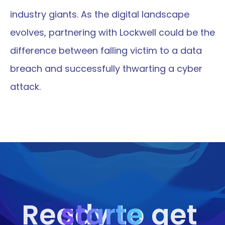
industry giants. As the digital landscape 
evolves, partnering with Lockwell could be the 
difference between falling victim to a data 
breach and successfully thwarting a cyber 
attack.
starte
Ready to get 