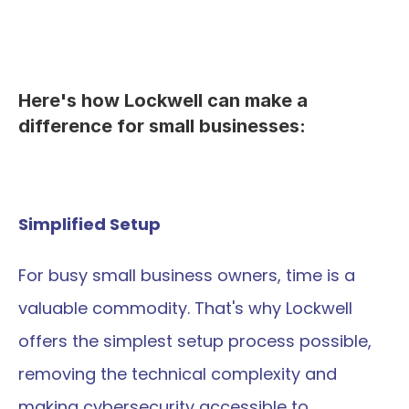
Here's how Lockwell can make a 
difference for small businesses:
Simplified Setup
For busy small business owners, time is a 
valuable commodity. That's why Lockwell 
offers the simplest setup process possible, 
removing the technical complexity and 
making cybersecurity accessible to 