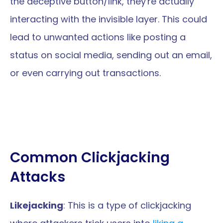
the deceptive button/link, they're actually 
interacting with the invisible layer. This could 
lead to unwanted actions like posting a 
status on social media, sending out an email, 
or even carrying out transactions.
Common Clickjacking 
Attacks
Likejacking
: This is a type of clickjacking 