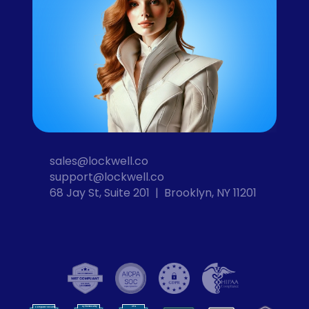
sales@lockwell.co
support@lockwell.co
68 Jay St, Suite 201  |  Brooklyn, NY 11201
Cybersecurity
VPN
Computer Security