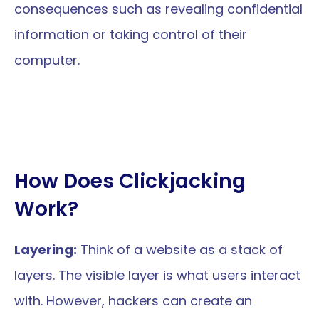
consequences such as revealing confidential 
information or taking control of their 
computer.
How Does Clickjacking 
Work?
Layering:
 Think of a website as a stack of 
layers. The visible layer is what users interact 
with. However, hackers can create an 