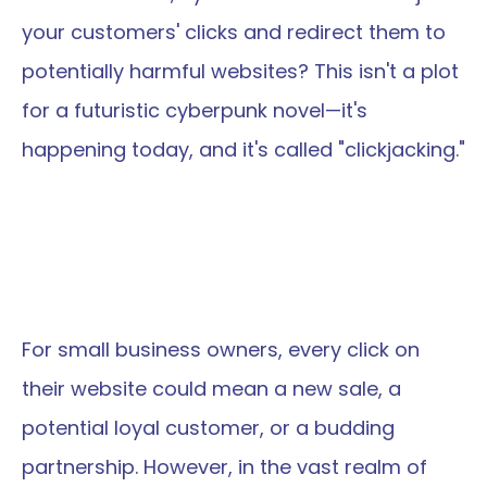
your customers' clicks and redirect them to 
potentially harmful websites? This isn't a plot 
for a futuristic cyberpunk novel—it's 
happening today, and it's called "clickjacking."
For small business owners, every click on 
their website could mean a new sale, a 
potential loyal customer, or a budding 
partnership. However, in the vast realm of 