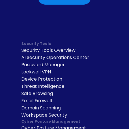
Security Tools
Security Tools Overview
AI Security Operations Center
Password Manager
Lockwell VPN
Device Protection
Threat Intelligence
Safe Browsing
Email Firewall
Domain Scanning
Workspace Security
Cyber Posture Management
Cyber Posture Management 