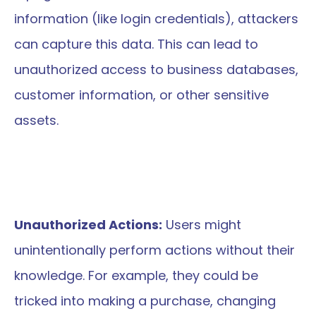
information (like login credentials), attackers 
can capture this data. This can lead to 
unauthorized access to business databases, 
customer information, or other sensitive 
assets.
Unauthorized Actions:
 Users might 
unintentionally perform actions without their 
knowledge. For example, they could be 
tricked into making a purchase, changing 