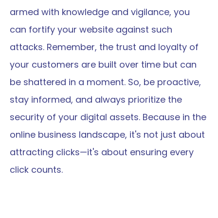
armed with knowledge and vigilance, you 
can fortify your website against such 
attacks. Remember, the trust and loyalty of 
your customers are built over time but can 
be shattered in a moment. So, be proactive, 
stay informed, and always prioritize the 
security of your digital assets. Because in the 
online business landscape, it's not just about 
attracting clicks—it's about ensuring every 
click counts.