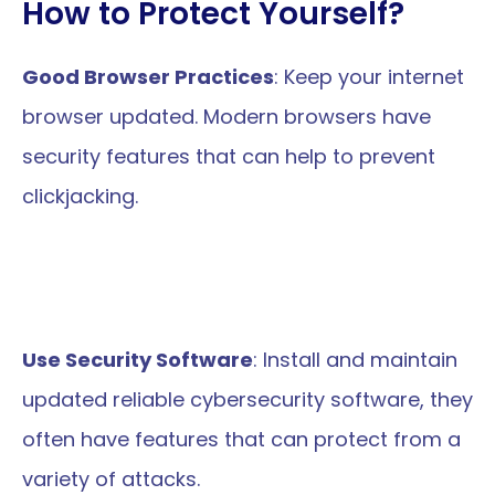
How to Protect Yourself?
Good Browser Practices
: Keep your internet 
browser updated. Modern browsers have 
security features that can help to prevent 
clickjacking.
Use Security Software
: Install and maintain 
updated reliable cybersecurity software, they 
often have features that can protect from a 
variety of attacks.