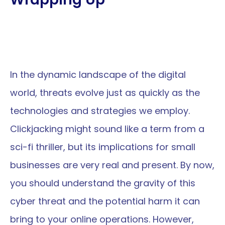
In the dynamic landscape of the digital 
world, threats evolve just as quickly as the 
technologies and strategies we employ. 
Clickjacking might sound like a term from a 
sci-fi thriller, but its implications for small 
businesses are very real and present. By now, 
you should understand the gravity of this 
cyber threat and the potential harm it can 
bring to your online operations. However, 