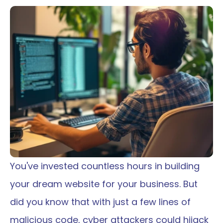
You've invested countless hours in building 
your dream website for your business. But 
did you know that with just a few lines of 
malicious code, cyber attackers could hijack 