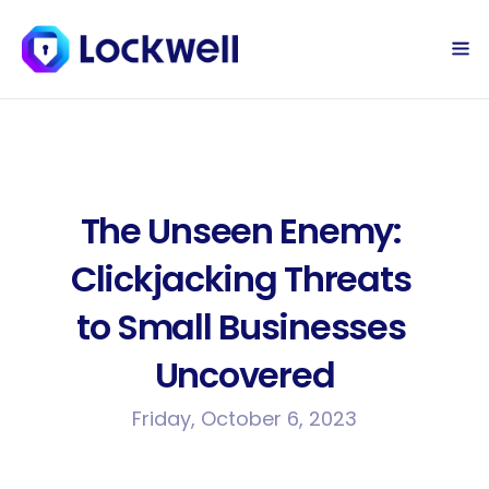
Sign Up Today
Log in
The Unseen Enemy: 
Clickjacking Threats 
to Small Businesses 
Uncovered
Friday, October 6, 2023