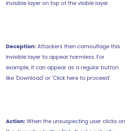
invisible layer on top of the visible layer.
Deception:
 Attackers then camouflage this 
invisible layer to appear harmless. For 
example, it can appear as a regular button 
like 'Download' or 'Click here to proceed'.
Action:
 When the unsuspecting user clicks on 