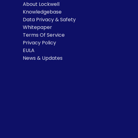
About Lockwell
Knowledgebase
Data Privacy & Safety
Whitepaper
Terms Of Service
Privacy Policy
EULA
News & Updates