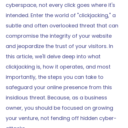
cyberspace, not every click goes where it's 
intended. Enter the world of "clickjacking," a 
subtle and often overlooked threat that can 
compromise the integrity of your website 
and jeopardize the trust of your visitors. In 
this article, we'll delve deep into what 
clickjacking is, how it operates, and most 
importantly, the steps you can take to 
safeguard your online presence from this 
insidious threat. Because, as a business 
owner, you should be focused on growing 
your venture, not fending off hidden cyber-