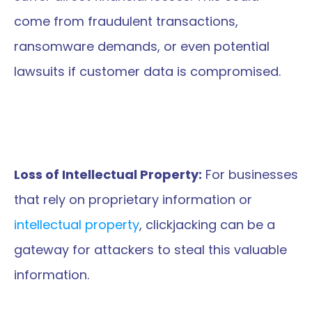
come from fraudulent transactions, 
ransomware demands, or even potential 
lawsuits if customer data is compromised.
Loss of Intellectual Property:
 For businesses 
that rely on proprietary information or 
intellectual property
, clickjacking can be a 
gateway for attackers to steal this valuable 
information.