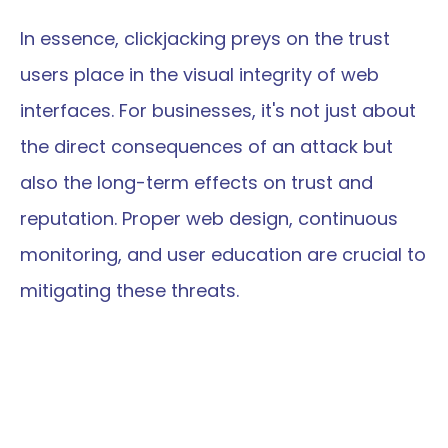
In essence, clickjacking preys on the trust 
users place in the visual integrity of web 
interfaces. For businesses, it's not just about 
the direct consequences of an attack but 
also the long-term effects on trust and 
reputation. Proper web design, continuous 
monitoring, and user education are crucial to 
mitigating these threats.