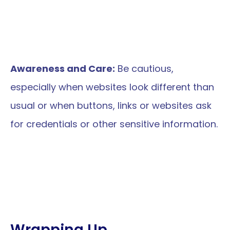
Awareness and Care:
 Be cautious, 
especially when websites look different than 
usual or when buttons, links or websites ask 
for credentials or other sensitive information.
Wrapping Up