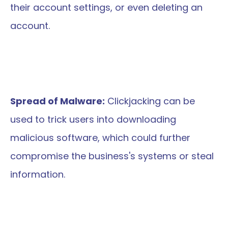
their account settings, or even deleting an 
account.
Spread of Malware:
 Clickjacking can be 
used to trick users into downloading 
malicious software, which could further 
compromise the business's systems or steal 
information.