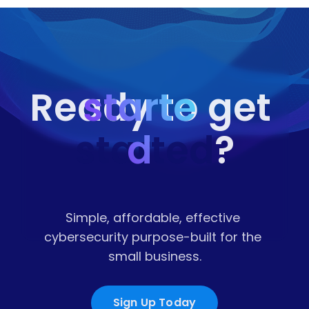
starte
Ready to get 
started
d
?
Simple, affordable, effective 
cybersecurity purpose-built for the 
small business.
Sign Up Today