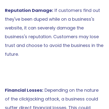
Reputation Damage:
 If customers find out 
they've been duped while on a business's 
website, it can severely damage the 
business's reputation. Customers may lose 
trust and choose to avoid the business in the 
future.
Financial Losses:
 Depending on the nature 
of the clickjacking attack, a business could 
suffer direct financial losses. This could 