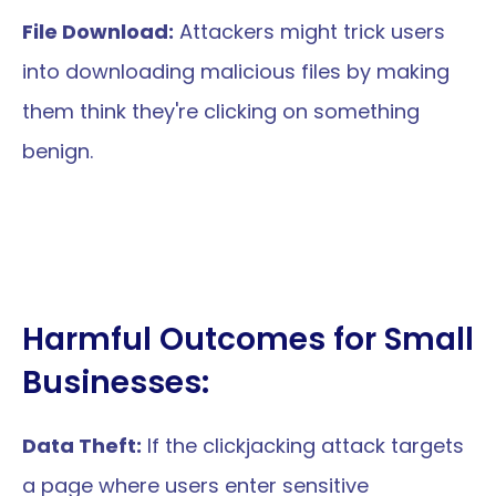
File Download:
 Attackers might trick users 
into downloading malicious files by making 
them think they're clicking on something 
benign.
Harmful Outcomes for Small 
Businesses:
Data Theft:
 If the clickjacking attack targets 
a page where users enter sensitive 