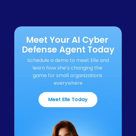
Meet Your AI Cyber 
Defense Agent Today
Schedule a demo to meet Elle and 
learn how she’s changing the 
game for small organizations 
everywhere
Meet Elle Today