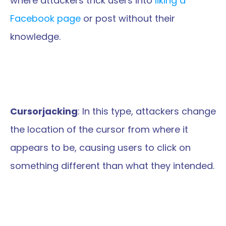
where attackers trick users into 
liking a 
Facebook page
 or post without their 
knowledge.
Cursorjacking
: In this type, attackers change 
the location of the cursor from where it 
appears to be, causing users to click on 
something different than what they intended.