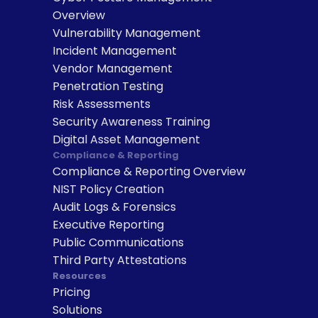
Overview
Vulnerability Management
Incident Management
Vendor Management
Penetration Testing
Risk Assessments
Security Awareness Training
Digital Asset Management
Compliance & Reporting
Compliance & Reporting Overview
NIST Policy Creation
Audit Logs & Forensics
Executive Reporting
Public Communications
Third Party Attestations
Resources
Pricing
Solutions