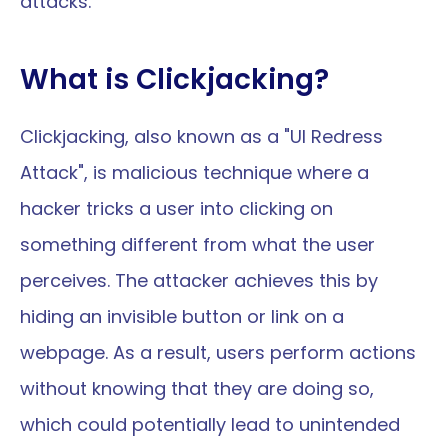
attacks.
What is Clickjacking?
Clickjacking, also known as a "UI Redress 
Attack", is malicious technique where a 
hacker tricks a user into clicking on 
something different from what the user 
perceives. The attacker achieves this by 
hiding an invisible button or link on a 
webpage. As a result, users perform actions 
without knowing that they are doing so, 
which could potentially lead to unintended 