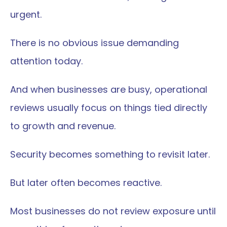
urgent.
There is no obvious issue demanding 
attention today.
And when businesses are busy, operational 
reviews usually focus on things tied directly 
to growth and revenue.
Security becomes something to revisit later.
But later often becomes reactive.
Most businesses do not review exposure until 