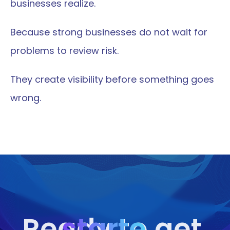
businesses realize.
Because strong businesses do not wait for 
problems to review risk.
They create visibility before something goes 
wrong.
starte
Ready to get 