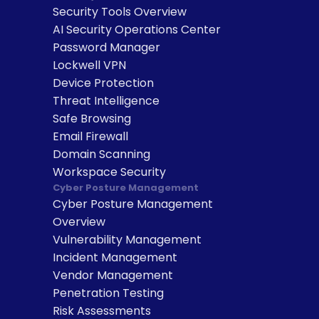
Security Tools Overview
AI Security Operations Center
Password Manager
Lockwell VPN
Device Protection
Threat Intelligence
Safe Browsing
Email Firewall
Domain Scanning
Workspace Security
Cyber Posture Management
Cyber Posture Management 
Overview
Vulnerability Management
Incident Management
Vendor Management
Penetration Testing
Risk Assessments