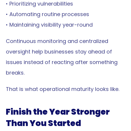
• Prioritizing vulnerabilities
• Automating routine processes
• Maintaining visibility year-round
Continuous monitoring and centralized 
oversight help businesses stay ahead of 
issues instead of reacting after something 
breaks.
That is what operational maturity looks like.
Finish the Year Stronger 
Than You Started