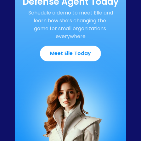
Defense Agent Today
Schedule a demo to meet Elle and 
learn how she’s changing the 
game for small organizations 
everywhere
Meet Elle Today