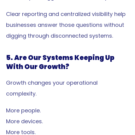
Clear reporting and centralized visibility help 
businesses answer those questions without 
digging through disconnected systems.
5. Are Our Systems Keeping Up 
With Our Growth?
Growth changes your operational 
complexity.
More people.
More devices.
More tools.