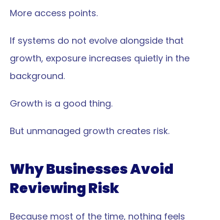
More access points.
If systems do not evolve alongside that 
growth, exposure increases quietly in the 
background.
Growth is a good thing.
But unmanaged growth creates risk.
Why Businesses Avoid 
Reviewing Risk
Because most of the time, nothing feels 