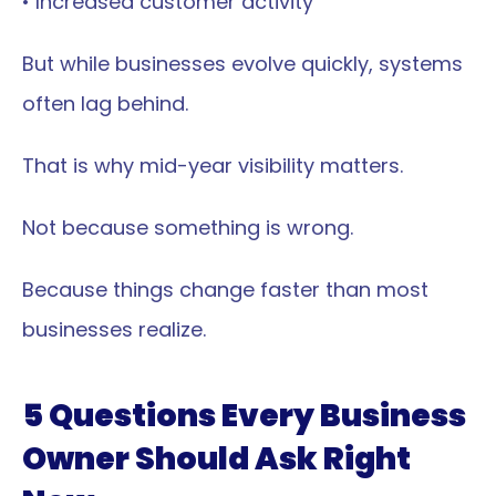
• Increased customer activity
But while businesses evolve quickly, systems 
often lag behind.
That is why mid-year visibility matters.
Not because something is wrong.
Because things change faster than most 
businesses realize.
5 Questions Every Business 
Owner Should Ask Right 