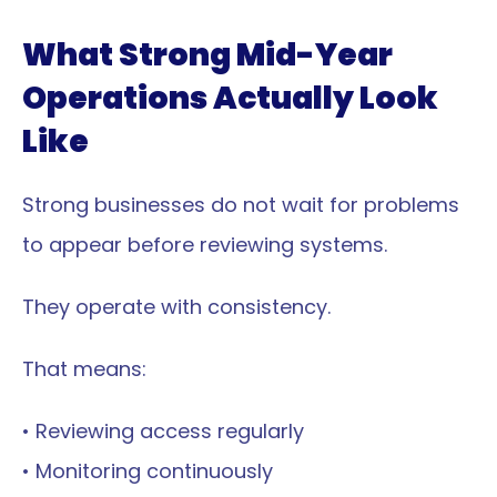
What Strong Mid-Year 
Operations Actually Look 
Like
Strong businesses do not wait for problems 
to appear before reviewing systems.
They operate with consistency.
That means:
• Reviewing access regularly
• Monitoring continuously