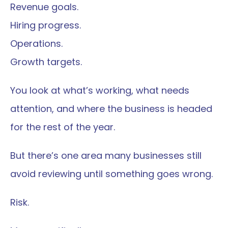
Revenue goals.
Hiring progress.
Operations.
Growth targets.
You look at what’s working, what needs 
attention, and where the business is headed 
for the rest of the year.
But there’s one area many businesses still 
avoid reviewing until something goes wrong.
Risk.