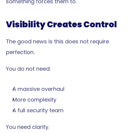
something forces them to.
Visibility Creates Control
The good news is this does not require 
perfection.
You do not need:
A massive overhaul
More complexity
A full security team
You need clarity.