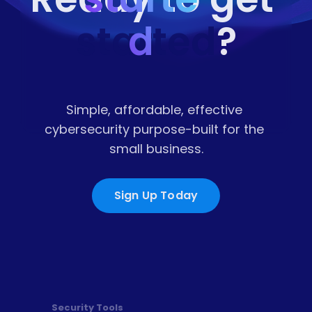
started
d
?
Simple, affordable, effective 
cybersecurity purpose-built for the 
small business.
Sign Up Today
Security Tools