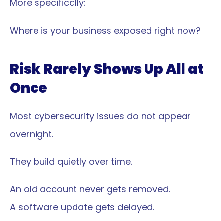
More specifically:
Where is your business exposed right now?
Risk Rarely Shows Up All at 
Once
Most cybersecurity issues do not appear 
overnight.
They build quietly over time.
An old account never gets removed.
A software update gets delayed.