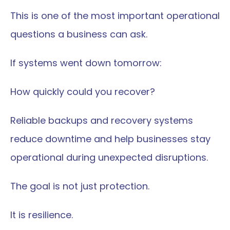
This is one of the most important operational 
questions a business can ask.
If systems went down tomorrow:
How quickly could you recover?
Reliable backups and recovery systems 
reduce downtime and help businesses stay 
operational during unexpected disruptions.
The goal is not just protection.
It is resilience.