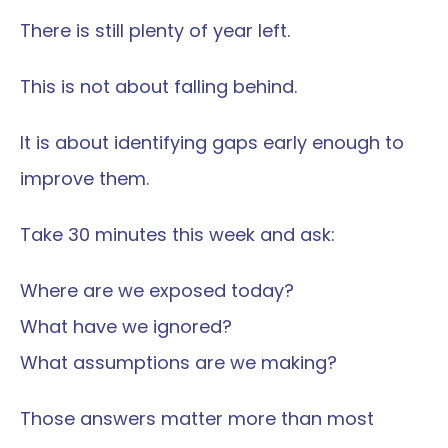
There is still plenty of year left.
This is not about falling behind.
It is about identifying gaps early enough to 
improve them.
Take 30 minutes this week and ask:
Where are we exposed today?
What have we ignored?
What assumptions are we making?
Those answers matter more than most 