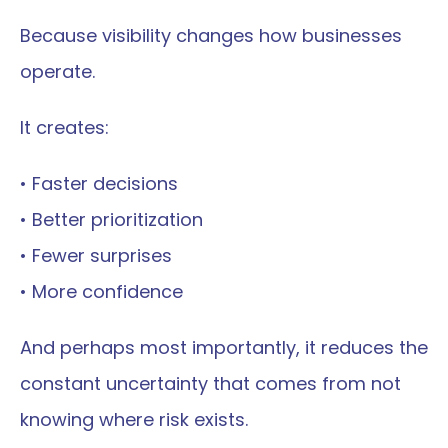
Because visibility changes how businesses 
operate.
It creates:
• Faster decisions
• Better prioritization
• Fewer surprises
• More confidence
And perhaps most importantly, it reduces the 
constant uncertainty that comes from not 
knowing where risk exists.