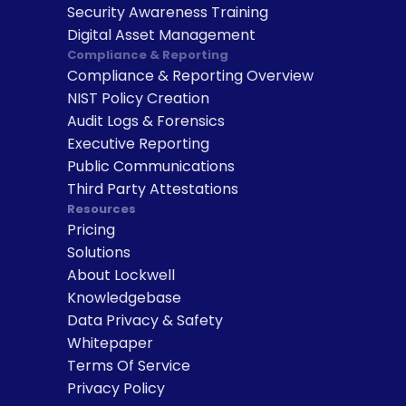
Security Awareness Training
Digital Asset Management
Compliance & Reporting
Compliance & Reporting Overview
NIST Policy Creation
Audit Logs & Forensics
Executive Reporting
Public Communications
Third Party Attestations
Resources
Pricing
Solutions
About Lockwell
Knowledgebase
Data Privacy & Safety
Whitepaper
Terms Of Service
Privacy Policy