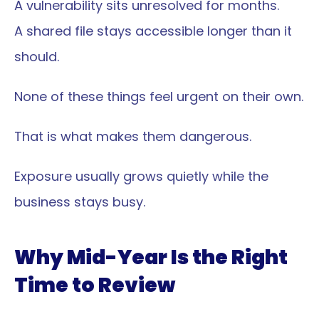
A vulnerability sits unresolved for months.
A shared file stays accessible longer than it 
should.
None of these things feel urgent on their own.
That is what makes them dangerous.
Exposure usually grows quietly while the 
business stays busy.
Why Mid-Year Is the Right 
Time to Review