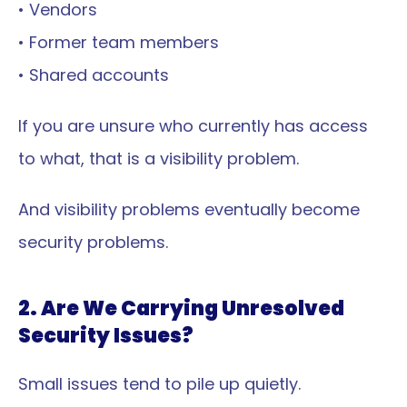
• Vendors
• Former team members
• Shared accounts
If you are unsure who currently has access 
to what, that is a visibility problem.
And visibility problems eventually become 
security problems.
2. Are We Carrying Unresolved 
Security Issues?
Small issues tend to pile up quietly.