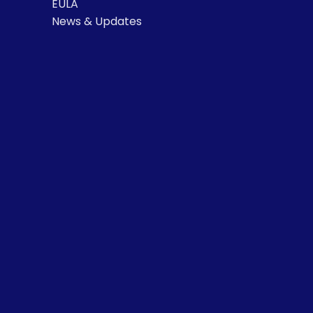
EULA
News & Updates