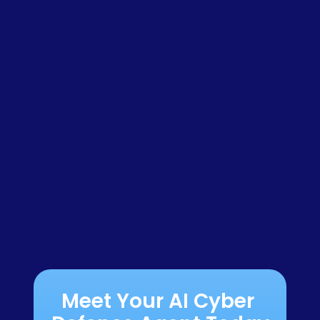
Meet Your AI Cyber 