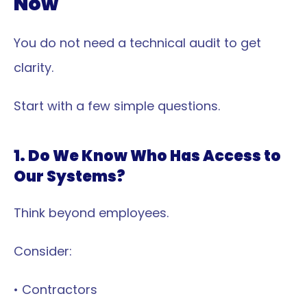
Now
You do not need a technical audit to get 
clarity.
Start with a few simple questions.
1. Do We Know Who Has Access to 
Our Systems?
Think beyond employees.
Consider:
• Contractors