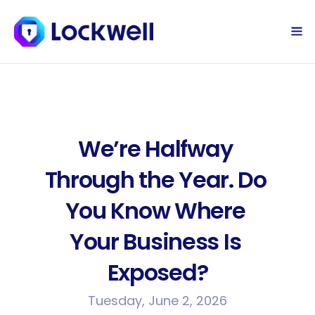
Sign Up Today
Log in
We’re Halfway 
Through the Year. Do 
You Know Where 
Your Business Is 
Exposed?
Tuesday, June 2, 2026