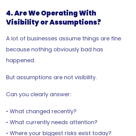
4. Are We Operating With 
Visibility or Assumptions?
A lot of businesses assume things are fine 
because nothing obviously bad has 
happened.
But assumptions are not visibility.
Can you clearly answer:
• What changed recently?
• What currently needs attention?
• Where your biggest risks exist today?