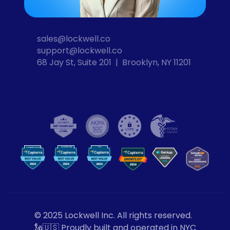
sales@lockwell.co
support@lockwell.co
68 Jay St, Suite 201  |  Brooklyn, NY 11201
Cybersecurity
VPN
Computer Security
VP
N
© 2025 Lockwell Inc. All rights reserved.
🗽🇺🇸 Proudly built and operated in NYC