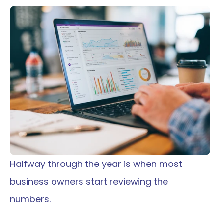
Halfway through the year is when most 
business owners start reviewing the 
numbers.