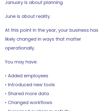
January is about planning.
June is about reality.
At this point in the year, your business has 
likely changed in ways that matter 
operationally.
You may have:
• Added employees
• Introduced new tools
• Shared more data
• Changed workflows