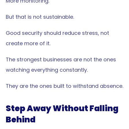
More monitoring.
But that is not sustainable.
Good security should reduce stress, not 
create more of it.
The strongest businesses are not the ones 
watching everything constantly.
They are the ones built to withstand absence.
Step Away Without Falling 
Behind