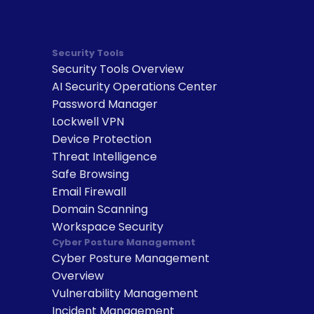
Security Tools
Security Tools Overview
AI Security Operations Center
Password Manager
Lockwell VPN
Device Protection
Threat Intelligence
Safe Browsing
Email Firewall
Domain Scanning
Workspace Security
Cyber Posture Management
Cyber Posture Management 
Overview
Vulnerability Management
Incident Management