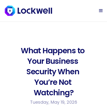
Sign Up Today
Log in
What Happens to 
Your Business 
Security When 
You’re Not 
Watching?
Tuesday, May 19, 2026