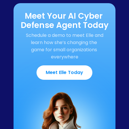
Meet Your AI Cyber 
Defense Agent Today
Schedule a demo to meet Elle and 
learn how she’s changing the 
game for small organizations 
everywhere
Meet Elle Today