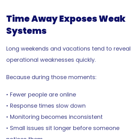
Time Away Exposes Weak 
Systems
Long weekends and vacations tend to reveal 
operational weaknesses quickly.
Because during those moments:
• Fewer people are online
• Response times slow down
• Monitoring becomes inconsistent
• Small issues sit longer before someone 