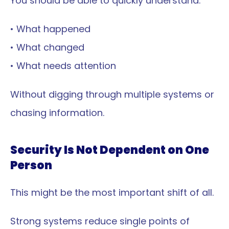
You should be able to quickly understand:
• What happened
• What changed
• What needs attention
Without digging through multiple systems or 
chasing information.
Security Is Not Dependent on One 
Person
This might be the most important shift of all.
Strong systems reduce single points of 