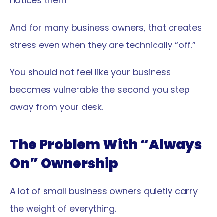
notices them
And for many business owners, that creates 
stress even when they are technically “off.”
You should not feel like your business 
becomes vulnerable the second you step 
away from your desk.
The Problem With “Always 
On” Ownership
A lot of small business owners quietly carry 
the weight of everything.