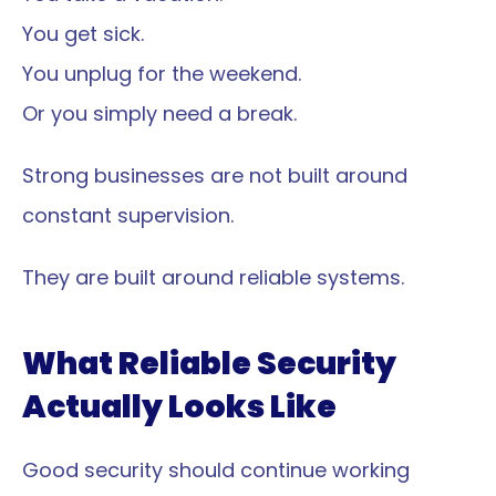
You get sick.
You unplug for the weekend.
Or you simply need a break.
Strong businesses are not built around 
constant supervision.
They are built around reliable systems.
What Reliable Security 
Actually Looks Like
Good security should continue working 