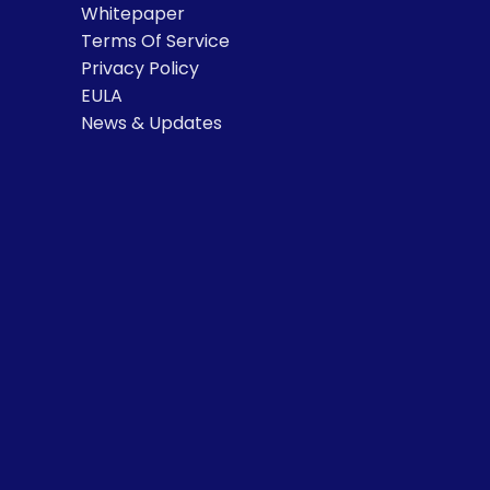
Whitepaper
Terms Of Service
Privacy Policy
EULA
News & Updates