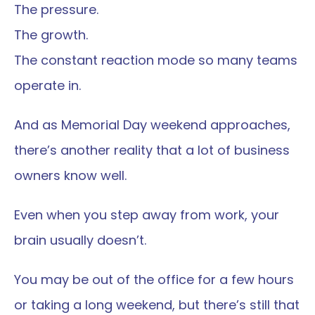
The pressure.
The growth.
The constant reaction mode so many teams 
operate in.
And as Memorial Day weekend approaches, 
there’s another reality that a lot of business 
owners know well.
Even when you step away from work, your 
brain usually doesn’t.
You may be out of the office for a few hours 
or taking a long weekend, but there’s still that 