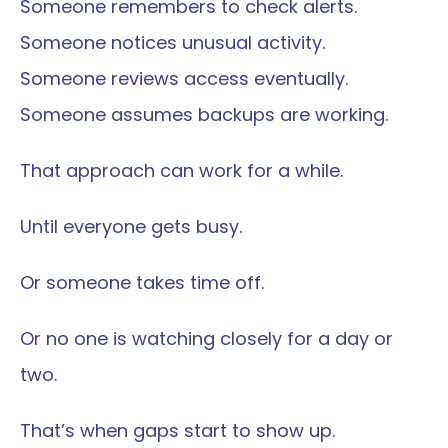
Someone remembers to check alerts.
Someone notices unusual activity.
Someone reviews access eventually.
Someone assumes backups are working.
That approach can work for a while.
Until everyone gets busy.
Or someone takes time off.
Or no one is watching closely for a day or 
two.
That’s when gaps start to show up.