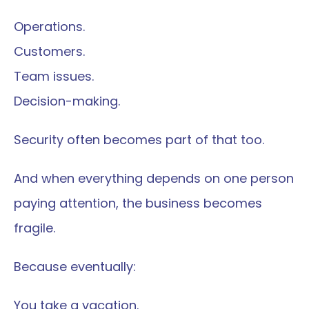
Operations.
Customers.
Team issues.
Decision-making.
Security often becomes part of that too.
And when everything depends on one person 
paying attention, the business becomes 
fragile.
Because eventually:
You take a vacation.