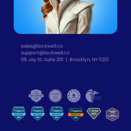
sales@lockwell.co
support@lockwell.co
68 Jay St, Suite 201  |  Brooklyn, NY 11201
Cybersecurity
VPN
Computer Security
VP
N