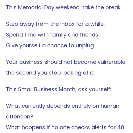
This Memorial Day weekend, take the break.
Step away from the inbox for a while.
Spend time with family and friends.
Give yourself a chance to unplug.
Your business should not become vulnerable 
the second you stop looking at it.
This Small Business Month, ask yourself:
What currently depends entirely on human 
attention?
What happens if no one checks alerts for 48 