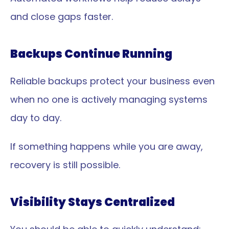
and close gaps faster.
Backups Continue Running
Reliable backups protect your business even 
when no one is actively managing systems 
day to day.
If something happens while you are away, 
recovery is still possible.
Visibility Stays Centralized