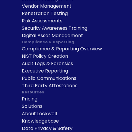
Vendor Management
Penetration Testing
Risk Assessments
Security Awareness Training
Digital Asset Management
Compliance & Reporting
Compliance & Reporting Overview
NIST Policy Creation
Audit Logs & Forensics
Executive Reporting
Public Communications
Third Party Attestations
Resources
Pricing
Solutions
About Lockwell
Knowledgebase
Data Privacy & Safety