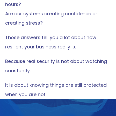
hours?
Are our systems creating confidence or 
creating stress?
Those answers tell you a lot about how 
resilient your business really is.
Because real security is not about watching 
constantly.
It is about knowing things are still protected 
when you are not.