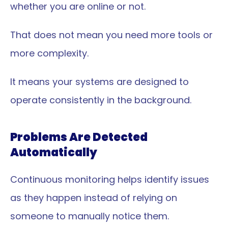
whether you are online or not.
That does not mean you need more tools or 
more complexity.
It means your systems are designed to 
operate consistently in the background.
Problems Are Detected 
Automatically
Continuous monitoring helps identify issues 
as they happen instead of relying on 
someone to manually notice them.