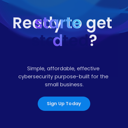
starte
Ready to get 
started
d
?
Simple, affordable, effective 
cybersecurity purpose-built for the 
small business.
Sign Up Today