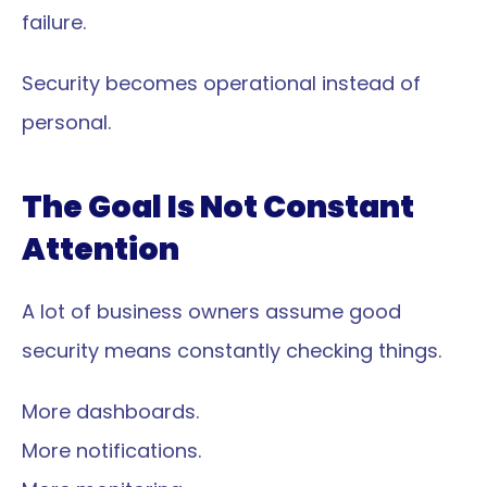
failure.
Security becomes operational instead of 
personal.
The Goal Is Not Constant 
Attention
A lot of business owners assume good 
security means constantly checking things.
More dashboards.
More notifications.