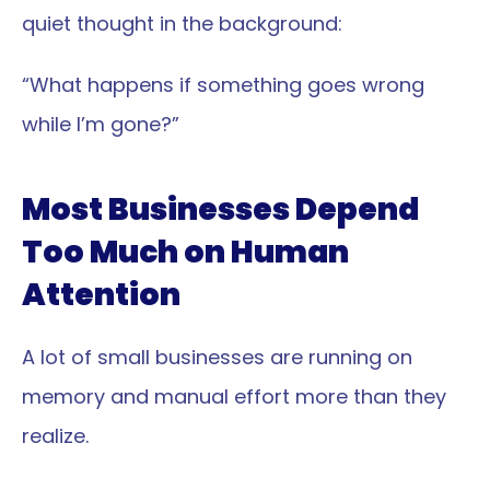
quiet thought in the background:
“What happens if something goes wrong 
while I’m gone?”
Most Businesses Depend 
Too Much on Human 
Attention
A lot of small businesses are running on 
memory and manual effort more than they 
realize.