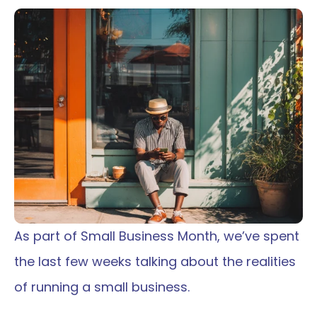
As part of Small Business Month, we’ve spent 
the last few weeks talking about the realities 
of running a small business.