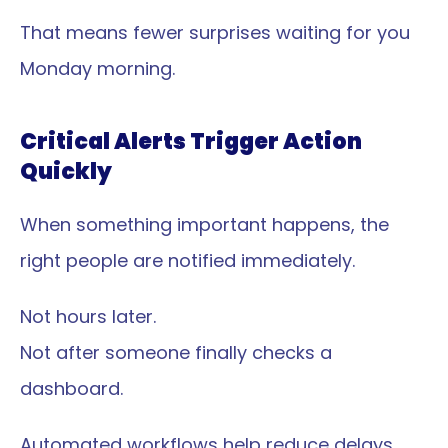
That means fewer surprises waiting for you 
Monday morning.
Critical Alerts Trigger Action 
Quickly
When something important happens, the 
right people are notified immediately.
Not hours later.
Not after someone finally checks a 
dashboard.
Automated workflows help reduce delays 