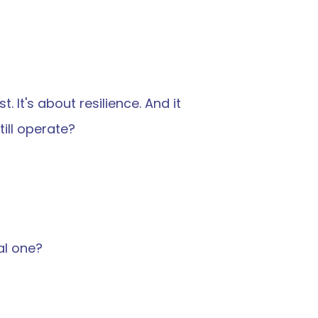
 It's about resilience. And it 
ill operate?
al one?