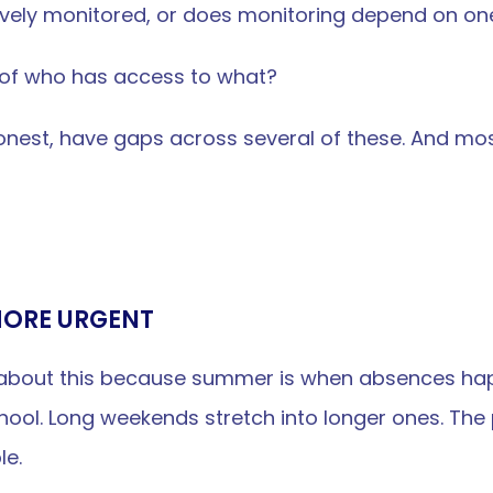
tively monitored, or does monitoring depend on on
t of who has access to what?
onest, have gaps across several of these. And most 
MORE URGENT
nk about this because summer is when absences hap
chool. Long weekends stretch into longer ones. Th
le.