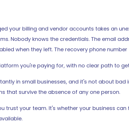
your billing and vendor accounts takes an unexp
orms. Nobody knows the credentials. The email addre
sabled when they left. The recovery phone number is
atform you're paying for, with no clear path to get
antly in small businesses, and it's not about bad 
ems that survive the absence of any one person.
u trust your team. It's whether your business can 
vailable.