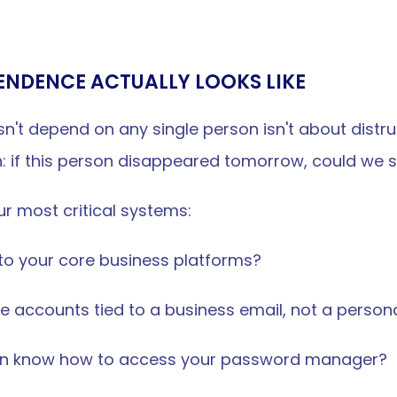
ENDENCE ACTUALLY LOOKS LIKE
't depend on any single person isn't about distrust.
n: if this person disappeared tomorrow, could we st
r most critical systems:
 to your core business platforms?
e accounts tied to a business email, not a person
on know how to access your password manager?