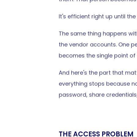
It's efficient right up until t
The same thing happens wit
the vendor accounts. One p
becomes the single point of f
And here's the part that matt
everything stops because no
password, share credentials
THE ACCESS PROBLEM