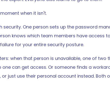
he moment when it isn't.
h security. One person sets up the password man
erson knows which team members have access to 
ailure for your entire security posture.
ers: when that person is unavailable, one of two t
 one can get access. Or someone finds a workarou
, or just use their personal account instead. Bot