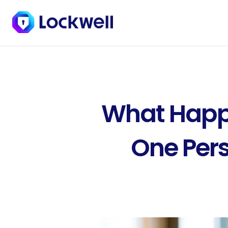
What Happe
One Pers