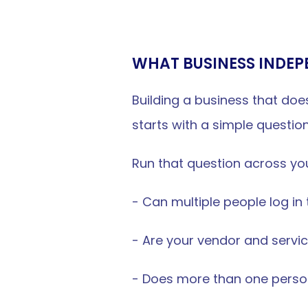
WHAT BUSINESS INDEP
Building a business that doesn
starts with a simple questio
Run that question across you
- Can multiple people log in
- Are your vendor and servic
- Does more than one pers