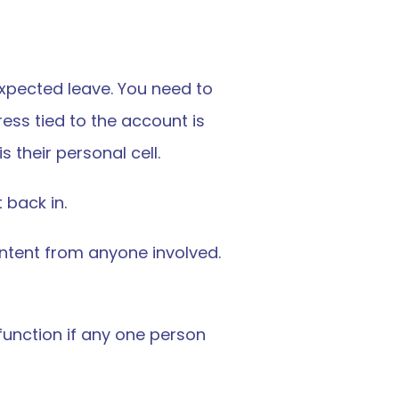
ected leave. You need to 
ss tied to the account is 
 their personal cell.
 back in.
intent from anyone involved. 
function if any one person 