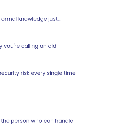
ormal knowledge just... 
ou're calling an old 
ecurity risk every single time 
to the person who can handle 