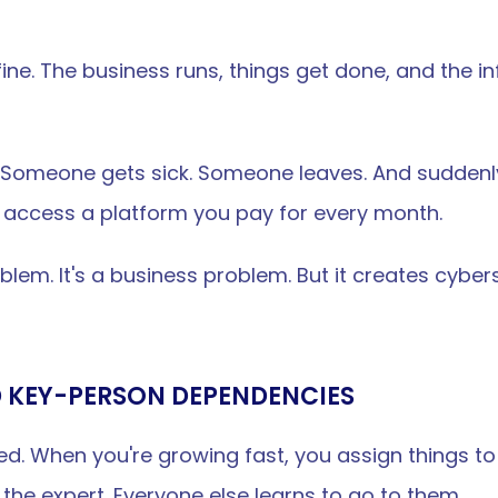
fine. The business runs, things get done, and the inf
omeone gets sick. Someone leaves. And suddenly y
 access a platform you pay for every month.
blem. It's a business problem. But it creates cybers
D KEY-PERSON DEPENDENCIES
peed. When you're growing fast, you assign things 
he expert. Everyone else learns to go to them.