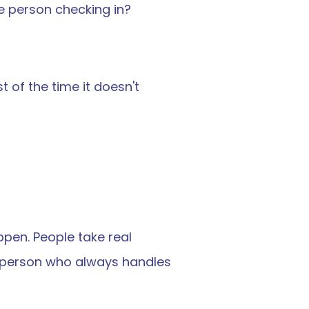
e person checking in?
of the time it doesn't 
pen. People take real 
e person who always handles 