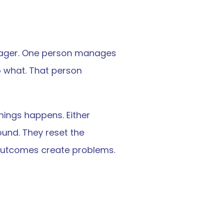
ager. One person manages 
what. That person 
hings happens. Either 
nd. They reset the 
h outcomes create problems.