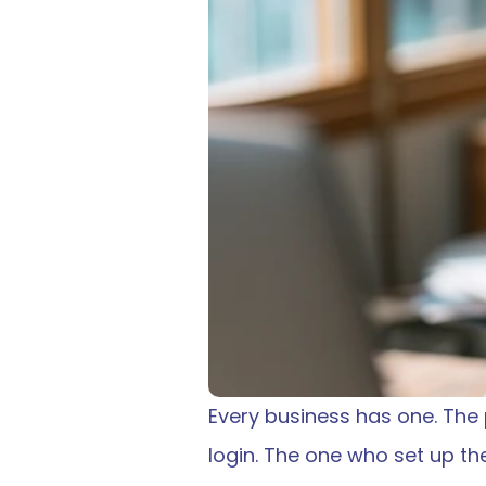
Every business has one. The
login. The one who set up t