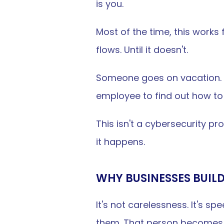
is you.
Most of the time, this works 
flows. Until it doesn't.
Someone goes on vacation. S
employee to find out how to
This isn't a cybersecurity pro
it happens.
WHY BUSINESSES BUIL
It's not carelessness. It's s
them. That person becomes t