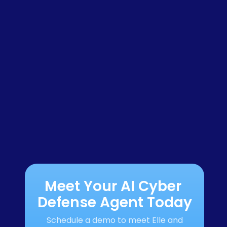
Meet Your AI Cyber 
Defense Agent Today
Schedule a demo to meet Elle and 