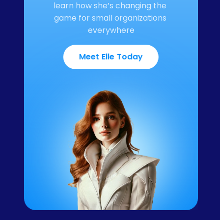
learn how she’s changing the 
game for small organizations 
everywhere
Meet Elle Today