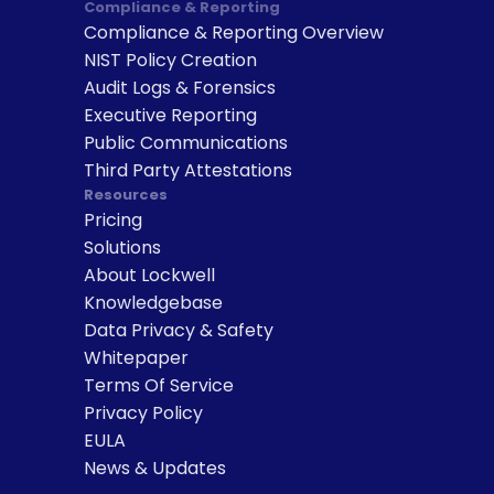
Compliance & Reporting
Compliance & Reporting Overview
NIST Policy Creation
Audit Logs & Forensics
Executive Reporting
Public Communications
Third Party Attestations
Resources
Pricing
Solutions
About Lockwell
Knowledgebase
Data Privacy & Safety
Whitepaper
Terms Of Service
Privacy Policy
EULA
News & Updates