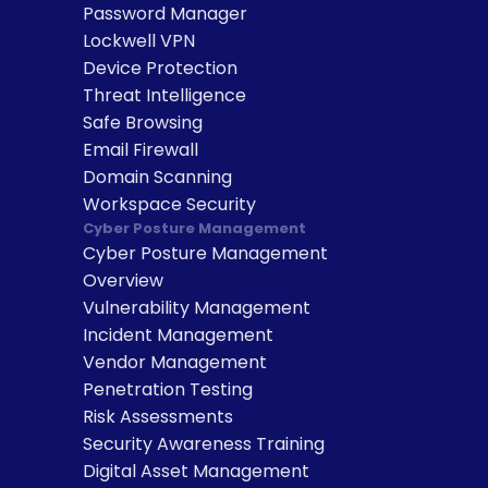
Password Manager
Lockwell VPN
Device Protection
Threat Intelligence
Safe Browsing
Email Firewall
Domain Scanning
Workspace Security
Cyber Posture Management
Cyber Posture Management 
Overview
Vulnerability Management
Incident Management
Vendor Management
Penetration Testing
Risk Assessments
Security Awareness Training
Digital Asset Management