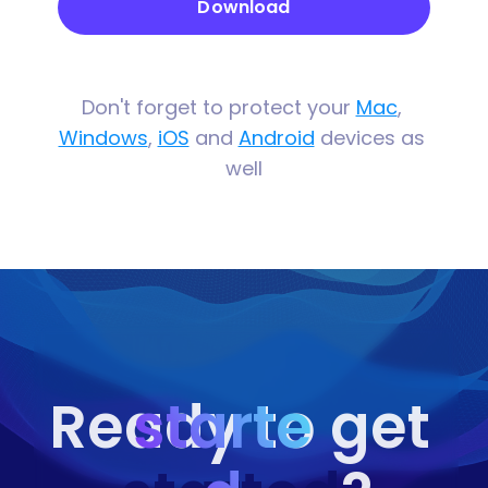
Download
Don't forget to protect your 
Mac
, 
Windows
, 
iOS
 and 
Android
 devices as 
well
starte
Ready to get 