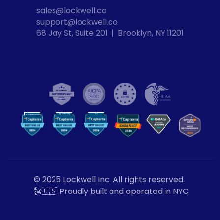
sales@lockwell.co
support@lockwell.co
68 Jay St, Suite 201  |  Brooklyn, NY 11201
Cybersecurity
VPN
Computer Security
VP
N
© 2025 Lockwell Inc. All rights reserved.
🗽🇺🇸 Proudly built and operated in NYC