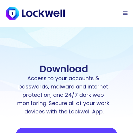
Sign Up Today
Log in
Download
Access to your accounts & 
passwords, malware and internet 
protection, and 24/7 dark web 
monitoring. Secure all of your work 
devices with the Lockwell App.