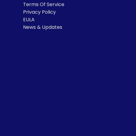
Terms Of Service
Privacy Policy
EULA
News & Updates