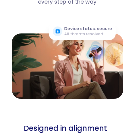
every step of the way.
Device status: secure
All threats resolved
Designed in alignment 