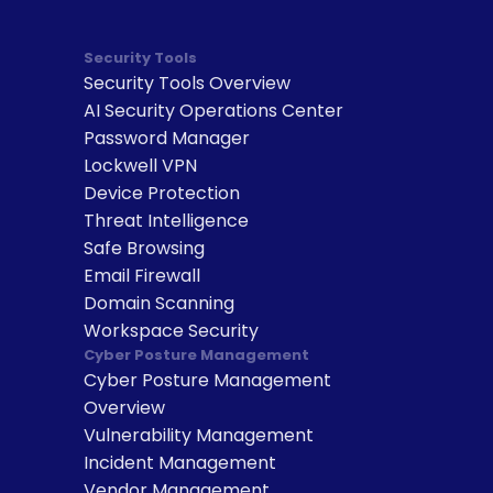
Security Tools
Security Tools Overview
AI Security Operations Center
Password Manager
Lockwell VPN
Device Protection
Threat Intelligence
Safe Browsing
Email Firewall
Domain Scanning
Workspace Security
Cyber Posture Management
Cyber Posture Management 
Overview
Vulnerability Management
Incident Management
Vendor Management