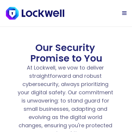
Sign Up Today
Log in
Our Security 
Promise to You
At Lockwell, we vow to deliver 
straightforward and robust 
cybersecurity, always prioritizing 
your digital safety. Our commitment 
is unwavering: to stand guard for 
small businesses, adapting and 
evolving as the digital world 
changes, ensuring you're protected 