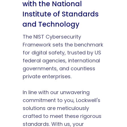
with the National 
Institute of Standards 
and Technology
The NIST Cybersecurity 
Framework sets the benchmark 
for digital safety, trusted by US 
federal agencies, international 
governments, and countless 
private enterprises.
In line with our unwavering 
commitment to you, Lockwell's 
solutions are meticulously 
crafted to meet these rigorous 
standards. With us, your 