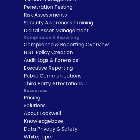
Penetration Testing
Risk Assessments
Security Awareness Training
Digital Asset Management
Compliance & Reporting
Compliance & Reporting Overview
NIST Policy Creation
Audit Logs & Forensics
Executive Reporting
Public Communications
Third Party Attestations
Resources
Pricing
Solutions
About Lockwell
Knowledgebase
Data Privacy & Safety
Whitepaper