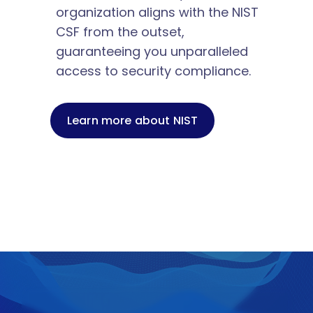
organization aligns with the NIST 
CSF from the outset, 
guaranteeing you unparalleled 
access to security compliance.
Learn more about NIST