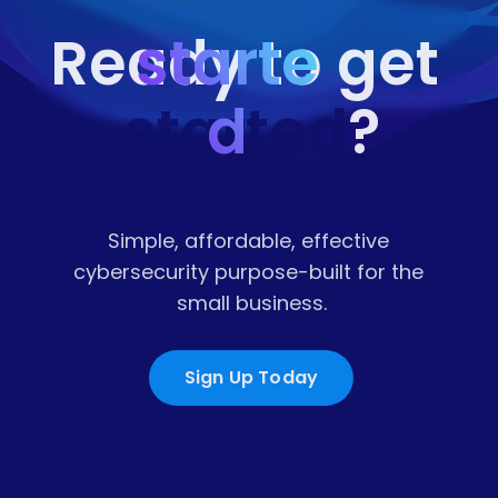
starte
Ready to get 
started
d
?
Simple, affordable, effective 
cybersecurity purpose-built for the 
small business.
Sign Up Today