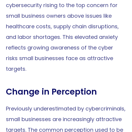
cybersecurity rising to the top concern for 
small business owners above issues like 
healthcare costs, supply chain disruptions, 
and labor shortages. This elevated anxiety 
reflects growing awareness of the cyber 
risks small businesses face as attractive 
targets.
Change in Perception
Previously underestimated by cybercriminals, 
small businesses are increasingly attractive 
targets. The common perception used to be 