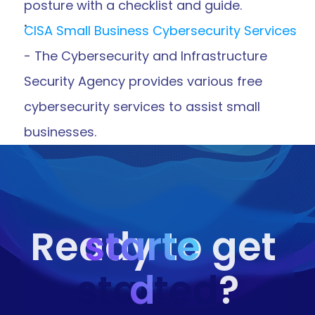
posture with a checklist and guide.
CISA Small Business Cybersecurity Services
- The Cybersecurity and Infrastructure 
Security Agency provides various free 
cybersecurity services to assist small 
businesses.
starte
Ready to get 
started
d
?