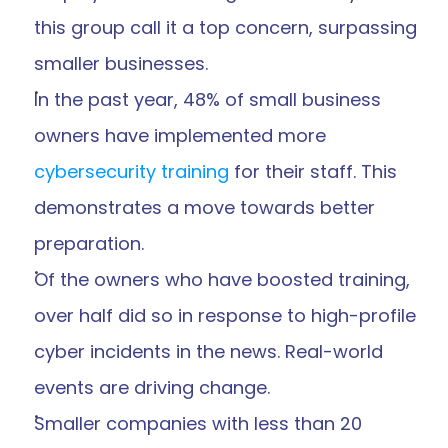
this group call it a top concern, surpassing 
smaller businesses.
In the past year, 48% of small business 
owners have implemented more 
cybersecurity training
 for their staff. This 
demonstrates a move towards better 
preparation.
Of the owners who have boosted training, 
over half did so in response to high-profile 
cyber incidents in the news. Real-world 
events are driving change.
Smaller companies with less than 20 