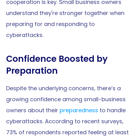
cooperation is key. Small business owners 
understand they're stronger together when 
preparing for and responding to 
cyberattacks.
Confidence Boosted by 
Preparation
Despite the underlying concerns, there’s a 
growing confidence among small-business 
owners about their 
preparedness
 to handle 
cyberattacks. According to recent surveys, 
73% of respondents reported feeling at least 