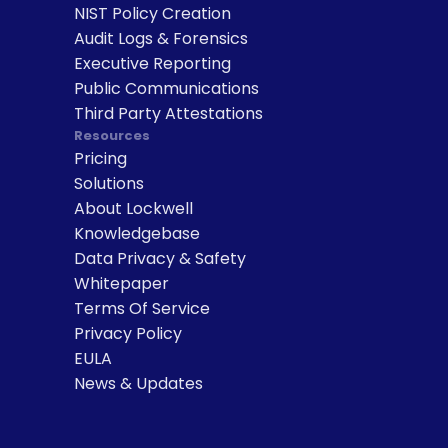
NIST Policy Creation
Audit Logs & Forensics
Executive Reporting
Public Communications
Third Party Attestations
Resources
Pricing
Solutions
About Lockwell
Knowledgebase
Data Privacy & Safety
Whitepaper
Terms Of Service
Privacy Policy
EULA
News & Updates