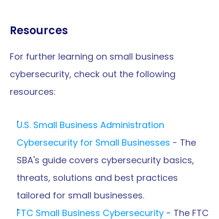
Resources
For further learning on small business 
cybersecurity, check out the following 
resources:
U.S. Small Business Administration 
Cybersecurity for Small Businesses
 - The 
SBA's guide covers cybersecurity basics, 
threats, solutions and best practices 
tailored for small businesses.
FTC Small Business Cybersecurity
 - The FTC 