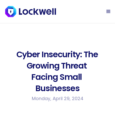
Sign Up Today
Log in
Cyber Insecurity: The 
Growing Threat 
Facing Small 
Businesses
Monday, April 29, 2024