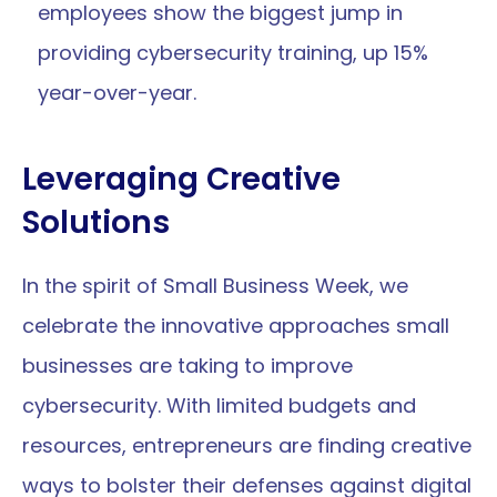
employees show the biggest jump in 
providing cybersecurity training, up 15% 
year-over-year.
Leveraging Creative 
Solutions
In the spirit of Small Business Week, we 
celebrate the innovative approaches small 
businesses are taking to improve 
cybersecurity. With limited budgets and 
resources, entrepreneurs are finding creative 
ways to bolster their defenses against digital 