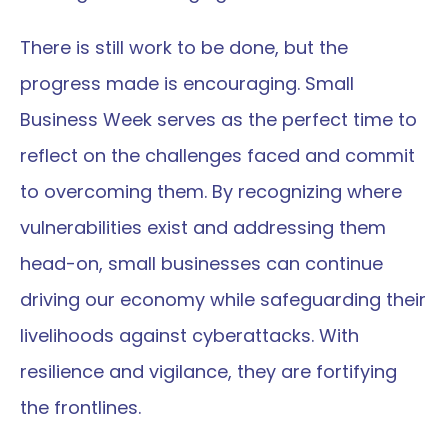
There is still work to be done, but the 
progress made is encouraging. Small 
Business Week serves as the perfect time to 
reflect on the challenges faced and commit 
to overcoming them. By recognizing where 
vulnerabilities exist and addressing them 
head-on, small businesses can continue 
driving our economy while safeguarding their 
livelihoods against cyberattacks. With 
resilience and vigilance, they are fortifying 
the frontlines.