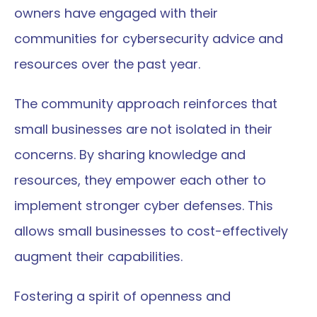
owners have engaged with their 
communities for cybersecurity advice and 
resources over the past year.
The community approach reinforces that 
small businesses are not isolated in their 
concerns. By sharing knowledge and 
resources, they empower each other to 
implement stronger cyber defenses. This 
allows small businesses to cost-effectively 
augment their capabilities.
Fostering a spirit of openness and 