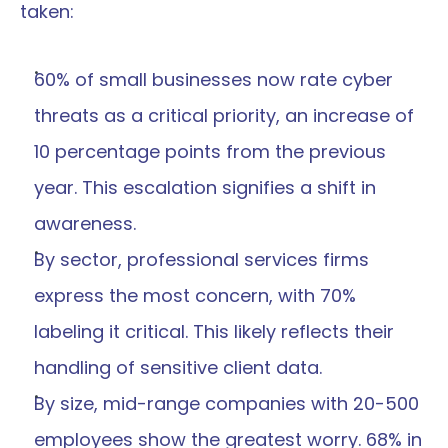
taken:
60% of small businesses now rate cyber 
threats as a critical priority, an increase of 
10 percentage points from the previous 
year. This escalation signifies a shift in 
awareness.
By sector, professional services firms 
express the most concern, with 70% 
labeling it critical. This likely reflects their 
handling of sensitive client data.
By size, mid-range companies with 20-500 
employees show the greatest worry. 68% in 