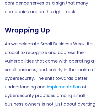
confidence serves as a sign that many 
companies are on the right track.
Wrapping Up
As we celebrate Small Business Week, it's 
crucial to recognize and address the 
vulnerabilities that come with operating a 
small business, particularly in the realm of 
cybersecurity. The shift towards better 
understanding and 
implementation
 of 
cybersecurity practices among small 
business owners is not just about averting 