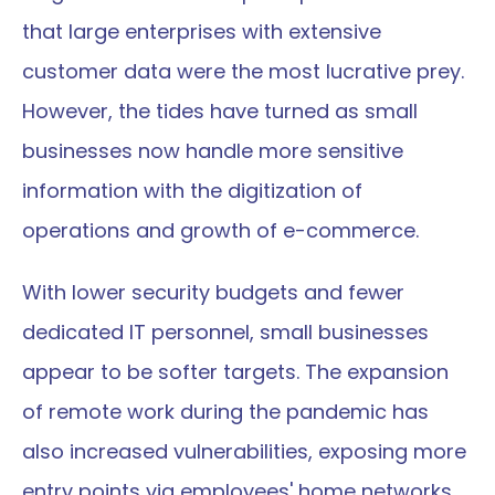
that large enterprises with extensive 
customer data were the most lucrative prey. 
However, the tides have turned as small 
businesses now handle more sensitive 
information with the digitization of 
operations and growth of e-commerce.
With lower security budgets and fewer 
dedicated IT personnel, small businesses 
appear to be softer targets. The expansion 
of remote work during the pandemic has 
also increased vulnerabilities, exposing more 
entry points via employees' home networks 