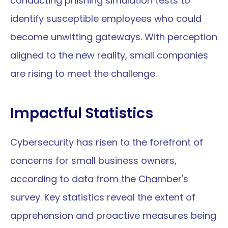
conducting phishing simulation tests to 
identify susceptible employees who could 
become unwitting gateways. With perception 
aligned to the new reality, small companies 
are rising to meet the challenge.
Impactful Statistics
Cybersecurity has risen to the forefront of 
concerns for small business owners, 
according to data from the Chamber's 
survey. Key statistics reveal the extent of 
apprehension and proactive measures being 