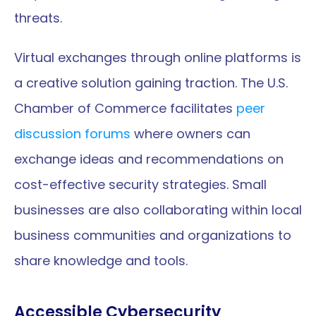
threats.
Virtual exchanges through online platforms is 
a creative solution gaining traction. The U.S. 
Chamber of Commerce facilitates 
peer 
discussion forums
 where owners can 
exchange ideas and recommendations on 
cost-effective security strategies. Small 
businesses are also collaborating within local 
business communities and organizations to 
share knowledge and tools.
Accessible Cybersecurity