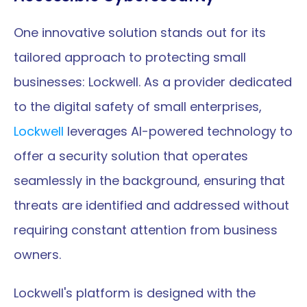
One innovative solution stands out for its 
tailored approach to protecting small 
businesses: Lockwell. As a provider dedicated 
to the digital safety of small enterprises, 
Lockwell
 leverages AI-powered technology to 
offer a security solution that operates 
seamlessly in the background, ensuring that 
threats are identified and addressed without 
requiring constant attention from business 
owners.
Lockwell's platform is designed with the 