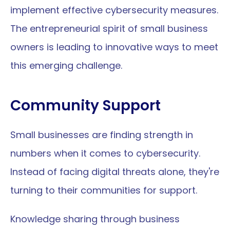
implement effective cybersecurity measures. 
The entrepreneurial spirit of small business 
owners is leading to innovative ways to meet 
this emerging challenge.
Community Support
Small businesses are finding strength in 
numbers when it comes to cybersecurity. 
Instead of facing digital threats alone, they're 
turning to their communities for support.
Knowledge sharing through business 