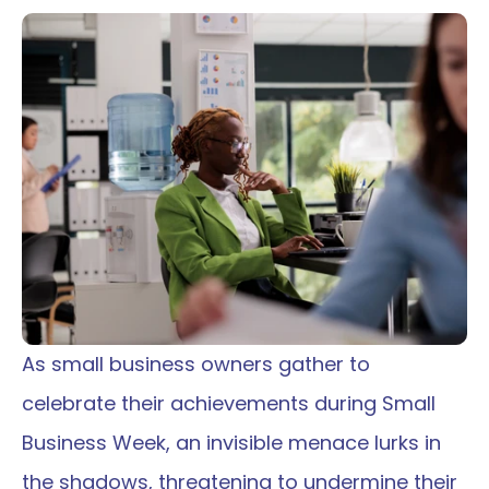
As small business owners gather to 
celebrate their achievements during Small 
Business Week, an invisible menace lurks in 
the shadows, threatening to undermine their 