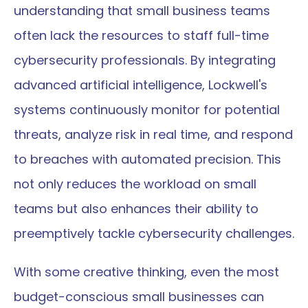
understanding that small business teams 
often lack the resources to staff full-time 
cybersecurity professionals. By integrating 
advanced artificial intelligence, Lockwell's 
systems continuously monitor for potential 
threats, analyze risk in real time, and respond 
to breaches with automated precision. This 
not only reduces the workload on small 
teams but also enhances their ability to 
preemptively tackle cybersecurity challenges.
With some creative thinking, even the most 
budget-conscious small businesses can 