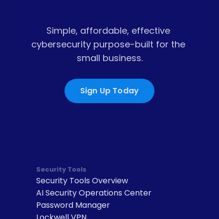
Simple, affordable, effective 
cybersecurity purpose-built for the 
small business.
Sign Up Today
Security Tools
Security Tools Overview
AI Security Operations Center
Password Manager
Lockwell VPN