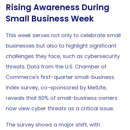
Rising Awareness During 
Small Business Week
This week serves not only to celebrate small 
businesses but also to highlight significant 
challenges they face, such as cybersecurity 
threats. Data from the U.S. Chamber of 
Commerce's first-quarter small-business 
index survey, co-sponsored by MetLife, 
reveals that 60% of small-business owners 
now view cyber threats as a critical issue.
The survey shows a major shift, with 