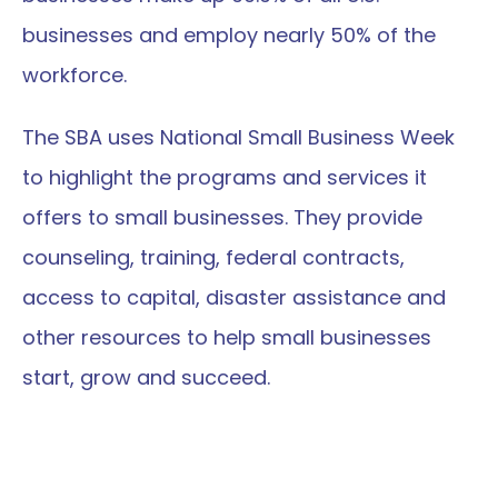
businesses and employ nearly 50% of the 
workforce.
The SBA uses National Small Business Week 
to highlight the programs and services it 
offers to small businesses. They provide 
counseling, training, federal contracts, 
access to capital, disaster assistance and 
other resources to help small businesses 
start, grow and succeed.