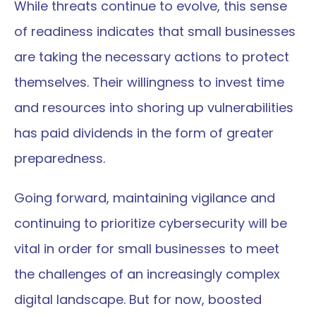
While threats continue to evolve, this sense 
of readiness indicates that small businesses 
are taking the necessary actions to protect 
themselves. Their willingness to invest time 
and resources into shoring up vulnerabilities 
has paid dividends in the form of greater 
preparedness.
Going forward, maintaining vigilance and 
continuing to prioritize cybersecurity will be 
vital in order for small businesses to meet 
the challenges of an increasingly complex 
digital landscape. But for now, boosted 