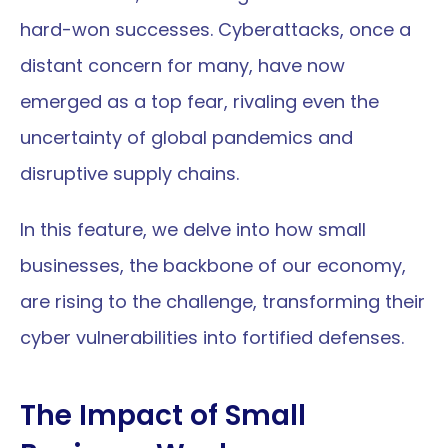
hard-won successes. Cyberattacks, once a 
distant concern for many, have now 
emerged as a top fear, rivaling even the 
uncertainty of global pandemics and 
disruptive supply chains. 
In this feature, we delve into how small 
businesses, the backbone of our economy, 
are rising to the challenge, transforming their 
cyber vulnerabilities into fortified defenses.
The Impact of Small 