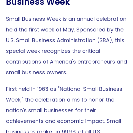
Business Week
Small Business Week is an annual celebration 
held the first week of May. Sponsored by the 
U.S. Small Business Administration (SBA), this 
special week recognizes the critical 
contributions of America's entrepreneurs and 
small business owners.
First held in 1963 as "National Small Business 
Week," the celebration aims to honor the 
nation's small businesses for their 
achievements and economic impact. Small 
businesses make up 99.9% of all U.S. 