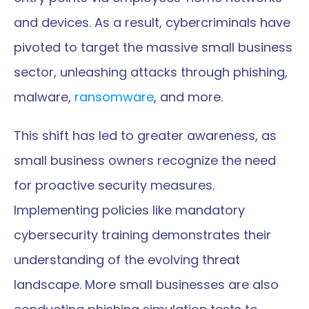
and devices. As a result, cybercriminals have 
pivoted to target the massive small business 
sector, unleashing attacks through phishing, 
malware, 
ransomware
, and more.
This shift has led to greater awareness, as 
small business owners recognize the need 
for proactive security measures. 
Implementing policies like mandatory 
cybersecurity training demonstrates their 
understanding of the evolving threat 
landscape. More small businesses are also 