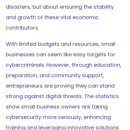
disasters, but about ensuring the stability 
and growth of these vital economic 
contributors.
With limited budgets and resources, small 
businesses can seem like easy targets for 
cybercriminals. However, through education, 
preparation, and community support, 
entrepreneurs are proving they can stand 
strong against digital threats. The statistics 
show small business owners are taking 
cybersecurity more seriously, enhancing 
training and leveraging innovative solutions.