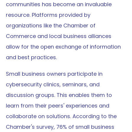
communities has become an invaluable 
resource. Platforms provided by 
organizations like the Chamber of 
Commerce and local business alliances 
allow for the open exchange of information 
and best practices.
Small business owners participate in 
cybersecurity clinics, seminars, and 
discussion groups. This enables them to 
learn from their peers' experiences and 
collaborate on solutions. According to the 
Chamber's survey, 76% of small business 