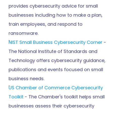
provides cybersecurity advice for small 
businesses including how to make a plan, 
train employees, and respond to 
ransomware.
NIST Small Business Cybersecurity Corner
 - 
The National Institute of Standards and 
Technology offers cybersecurity guidance, 
publications and events focused on small 
business needs.
US Chamber of Commerce Cybersecurity 
Toolkit
 - The Chamber's toolkit helps small 
businesses assess their cybersecurity 