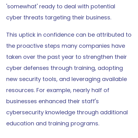
'somewhat' ready to deal with potential 
cyber threats targeting their business.
This uptick in confidence can be attributed to 
the proactive steps many companies have 
taken over the past year to strengthen their 
cyber defenses through training, adopting 
new security tools, and leveraging available 
resources. For example, nearly half of 
businesses enhanced their staff's 
cybersecurity knowledge through additional 
education and training programs.