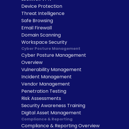
Device Protection
Threat Intelligence
Safe Browsing
Email Firewall
Domain Scanning
Workspace Security
Cyber Posture Management
Cyber Posture Management 
Overview
Vulnerability Management
Incident Management
Vendor Management
Penetration Testing
Risk Assessments
Security Awareness Training
Digital Asset Management
Compliance & Reporting
Compliance & Reporting Overview