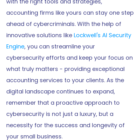
with the right tools and strategies, 
accounting firms like yours can stay one step 
ahead of cybercriminals. With the help of 
innovative solutions like 
Lockwell's AI Security 
Engine
, you can streamline your 
cybersecurity efforts and keep your focus on 
what truly matters - providing exceptional 
accounting services to your clients. As the 
digital landscape continues to expand, 
remember that a proactive approach to 
cybersecurity is not just a luxury, but a 
necessity for the success and longevity of 
your small business.