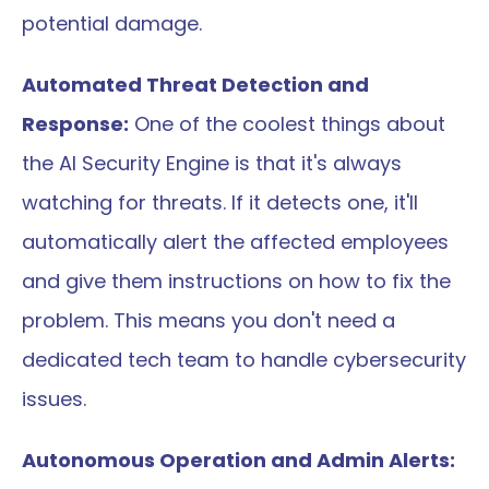
potential damage.
Automated Threat Detection and 
Response:
 One of the coolest things about 
the AI Security Engine is that it's always 
watching for threats. If it detects one, it'll 
automatically alert the affected employees 
and give them instructions on how to fix the 
problem. This means you don't need a 
dedicated tech team to handle cybersecurity 
issues.
Autonomous Operation and Admin Alerts: