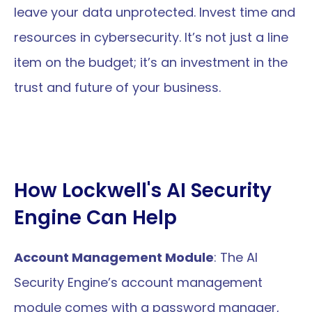
leave your data unprotected. Invest time and 
resources in cybersecurity. It’s not just a line 
item on the budget; it’s an investment in the 
trust and future of your business.
How Lockwell's AI Security 
Engine Can Help 
Account Management Module
: The AI 
Security Engine’s account management 
module comes with a password manager, 