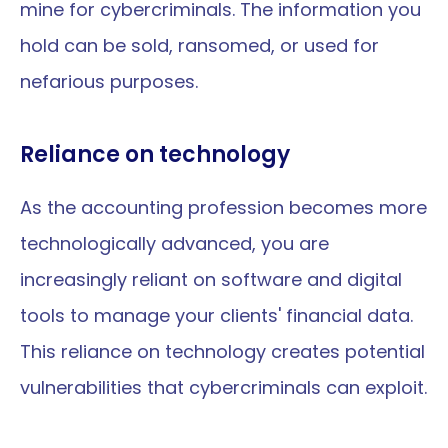
mine for cybercriminals. The information you 
hold can be sold, ransomed, or used for 
nefarious purposes.
Reliance on technology
As the accounting profession becomes more 
technologically advanced, you are 
increasingly reliant on software and digital 
tools to manage your clients' financial data. 
This reliance on technology creates potential 
vulnerabilities that cybercriminals can exploit.