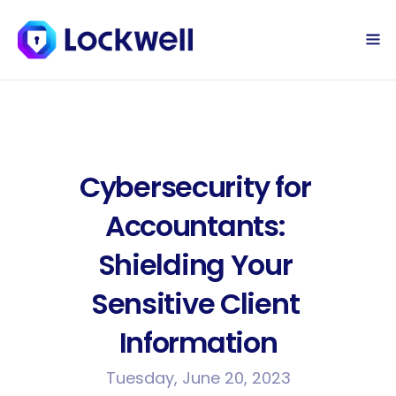
Sign Up Today
Log in
Cybersecurity for 
Accountants: 
Shielding Your 
Sensitive Client 
Information
Tuesday, June 20, 2023