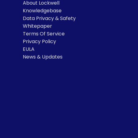
About Lockwell
Knowledgebase
Data Privacy & Safety
Whitepaper
Terms Of Service
Privacy Policy
EULA
News & Updates