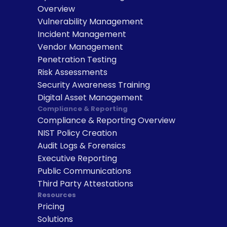
Overview
Vulnerability Management
Incident Management
Vendor Management
Penetration Testing
Risk Assessments
Security Awareness Training
Digital Asset Management
Compliance & Reporting
Compliance & Reporting Overview
NIST Policy Creation
Audit Logs & Forensics
Executive Reporting
Public Communications
Third Party Attestations
Resources
Pricing
Solutions