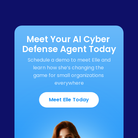
Meet Your AI Cyber 
Defense Agent Today
Schedule a demo to meet Elle and 
learn how she’s changing the 
game for small organizations 
everywhere
Meet Elle Today