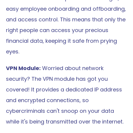
easy employee onboarding and offboarding, 
and access control. This means that only the 
right people can access your precious 
financial data, keeping it safe from prying 
eyes.
VPN Module:
 Worried about network 
security? The VPN module has got you 
covered! It provides a dedicated IP address 
and encrypted connections, so 
cybercriminals can't snoop on your data 
while it's being transmitted over the internet.