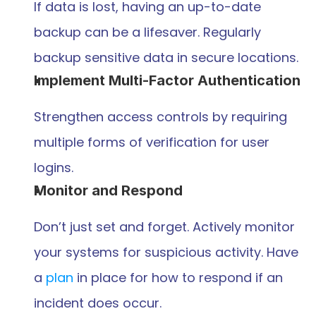
If data is lost, having an up-to-date 
backup can be a lifesaver. Regularly 
backup sensitive data in secure locations.
Implement Multi-Factor Authentication
Strengthen access controls by requiring 
multiple forms of verification for user 
logins.
Monitor and Respond
Don’t just set and forget. Actively monitor 
your systems for suspicious activity. Have 
a 
plan
 in place for how to respond if an 
incident does occur.