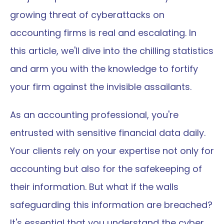
growing threat of cyberattacks on 
accounting firms is real and escalating. In 
this article, we'll dive into the chilling statistics 
and arm you with the knowledge to fortify 
your firm against the invisible assailants.
As an accounting professional, you're 
entrusted with sensitive financial data daily. 
Your clients rely on your expertise not only for 
accounting but also for the safekeeping of 
their information. But what if the walls 
safeguarding this information are breached? 
It's essential that you understand the cyber 