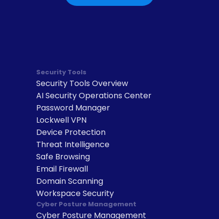
Security Tools
Security Tools Overview
AI Security Operations Center
Password Manager
Lockwell VPN
Device Protection
Threat Intelligence
Safe Browsing
Email Firewall
Domain Scanning
Workspace Security
Cyber Posture Management
Cyber Posture Management 