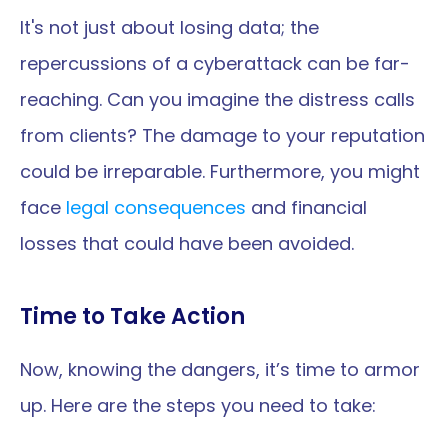
It's not just about losing data; the 
repercussions of a cyberattack can be far-
reaching. Can you imagine the distress calls 
from clients? The damage to your reputation 
could be irreparable. Furthermore, you might 
face 
legal consequences
 and financial 
losses that could have been avoided.
Time to Take Action
Now, knowing the dangers, it’s time to armor 
up. Here are the steps you need to take: