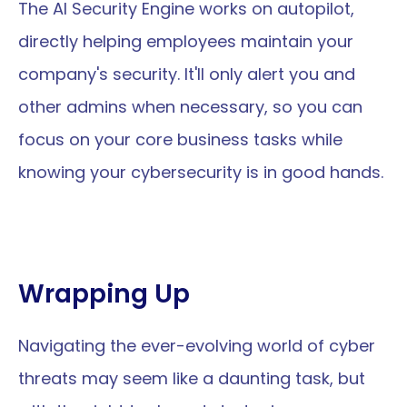
The AI Security Engine works on autopilot, 
directly helping employees maintain your 
company's security. It'll only alert you and 
other admins when necessary, so you can 
focus on your core business tasks while 
knowing your cybersecurity is in good hands.
Wrapping Up
Navigating the ever-evolving world of cyber 
threats may seem like a daunting task, but 