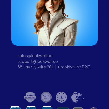
sales@lockwell.co
support@lockwell.co
68 Jay St, Suite 201  |  Brooklyn, NY 11201
Cybersecurity
VPN
Computer Security
VP