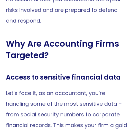
risks involved and are prepared to defend 
and respond.
Why Are Accounting Firms 
Targeted?
Access to sensitive financial data
Let’s face it, as an accountant, you’re 
handling some of the most sensitive data – 
from social security numbers to corporate 
financial records. This makes your firm a gold 