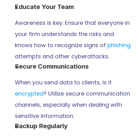
Educate Your Team
Awareness is key. Ensure that everyone in 
your firm understands the risks and 
knows how to recognize signs of 
phishing
attempts and other cyberattacks.
Secure Communications
When you send data to clients, is it 
encrypted
? Utilize secure communication 
channels, especially when dealing with 
sensitive information.
Backup Regularly