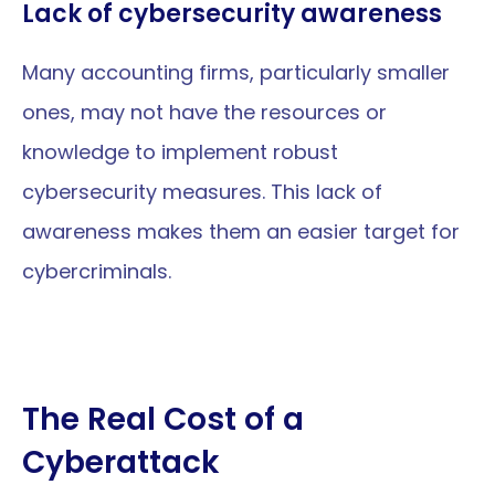
Lack of cybersecurity awareness
Many accounting firms, particularly smaller 
ones, may not have the resources or 
knowledge to implement robust 
cybersecurity measures. This lack of 
awareness makes them an easier target for 
cybercriminals.
The Real Cost of a 
Cyberattack