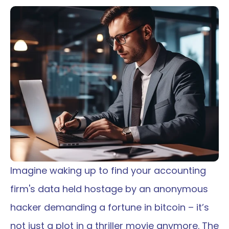
Imagine waking up to find your accounting 
firm's data held hostage by an anonymous 
hacker demanding a fortune in bitcoin – it’s 
not just a plot in a thriller movie anymore. The 