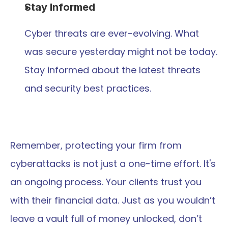
Stay Informed
Cyber threats are ever-evolving. What 
was secure yesterday might not be today. 
Stay informed about the latest threats 
and security best practices.
Remember, protecting your firm from 
cyberattacks is not just a one-time effort. It's 
an ongoing process. Your clients trust you 
with their financial data. Just as you wouldn’t 
leave a vault full of money unlocked, don’t 