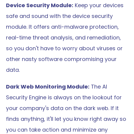
Device Security Module:
 Keep your devices 
safe and sound with the device security 
module. It offers anti-malware protection, 
real-time threat analysis, and remediation, 
so you don't have to worry about viruses or 
other nasty software compromising your 
data.
Dark Web Monitoring Module:
 The AI 
Security Engine is always on the lookout for 
your company's data on the dark web. If it 
finds anything, it'll let you know right away so 
you can take action and minimize any 