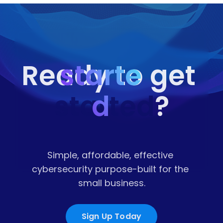
starte
Ready to get 
started
d
?
Simple, affordable, effective 
cybersecurity purpose-built for the 
small business.
Sign Up Today