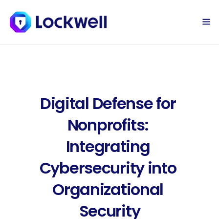
Sign Up Today
Log in
Digital Defense for 
Nonprofits: 
Integrating 
Cybersecurity into 
Organizational 
Security