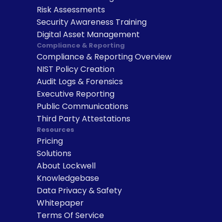
Risk Assessments
Security Awareness Training
Digital Asset Management
Compliance & Reporting
Compliance & Reporting Overview
NIST Policy Creation
Audit Logs & Forensics
Executive Reporting
Public Communications
Third Party Attestations
Resources
Pricing
Solutions
About Lockwell
Knowledgebase
Data Privacy & Safety
Whitepaper
Terms Of Service