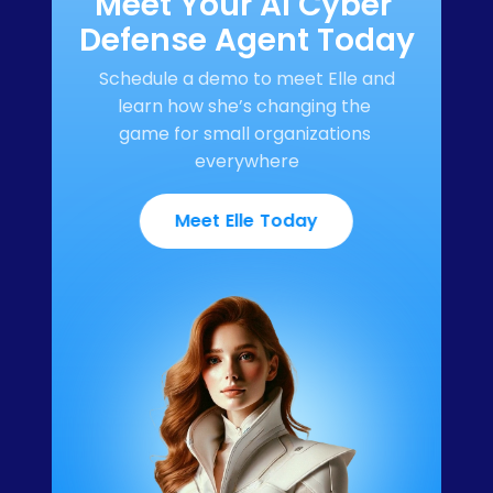
Meet Your AI Cyber 
Defense Agent Today
Schedule a demo to meet Elle and 
learn how she’s changing the 
game for small organizations 
everywhere
Meet Elle Today