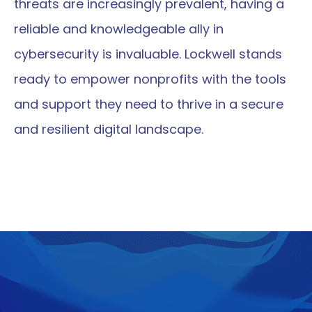
threats are increasingly prevalent, having a 
reliable and knowledgeable ally in 
cybersecurity is invaluable. Lockwell stands 
ready to empower nonprofits with the tools 
and support they need to thrive in a secure 
and resilient digital landscape.