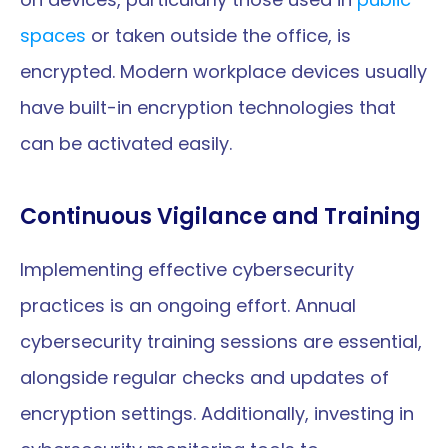
spaces
 or taken outside the office, is 
encrypted. Modern workplace devices usually 
have built-in encryption technologies that 
can be activated easily.
Continuous Vigilance and Training
Implementing effective cybersecurity 
practices is an ongoing effort. Annual 
cybersecurity training sessions are essential, 
alongside regular checks and updates of 
encryption settings. Additionally, investing in 