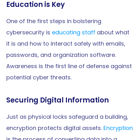
Education is Key
One of the first steps in bolstering 
cybersecurity is 
educating staff
 about what 
it is and how to interact safely with emails, 
passwords, and organization software. 
Awareness is the first line of defense against 
potential cyber threats.
Securing Digital Information
Just as physical locks safeguard a building, 
encryption protects digital assets. 
Encryption
is the process of converting data into a 