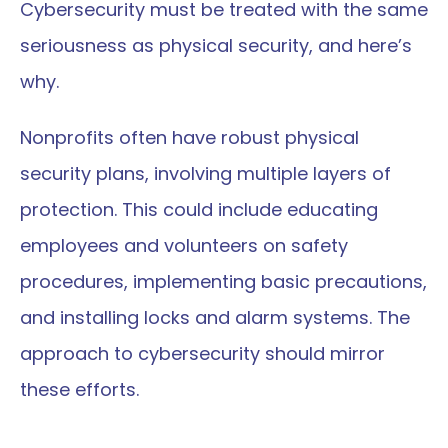
Cybersecurity must be treated with the same 
seriousness as physical security, and here’s 
why.
Nonprofits often have robust physical 
security plans, involving multiple layers of 
protection. This could include educating 
employees and volunteers on safety 
procedures, implementing basic precautions, 
and installing locks and alarm systems. The 
approach to cybersecurity should mirror 
these efforts.