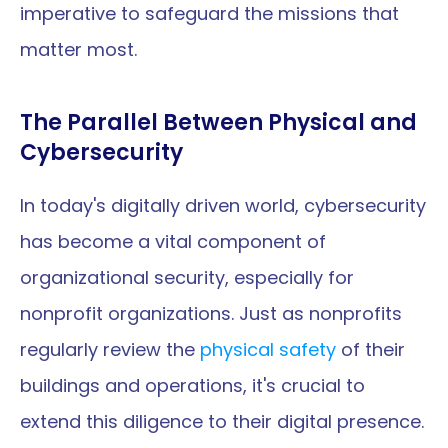
imperative to safeguard the missions that 
matter most.
The Parallel Between Physical and 
Cybersecurity
In today's digitally driven world, cybersecurity 
has become a vital component of 
organizational security, especially for 
nonprofit organizations. Just as nonprofits 
regularly review the 
physical safety
 of their 
buildings and operations, it's crucial to 
extend this diligence to their digital presence. 