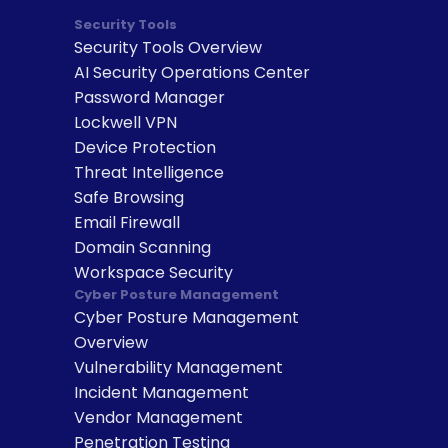
Security Tools
Security Tools Overview
AI Security Operations Center
Password Manager
Lockwell VPN
Device Protection
Threat Intelligence
Safe Browsing
Email Firewall
Domain Scanning
Workspace Security
Cyber Posture Management
Cyber Posture Management 
Overview
Vulnerability Management
Incident Management
Vendor Management
Penetration Testing