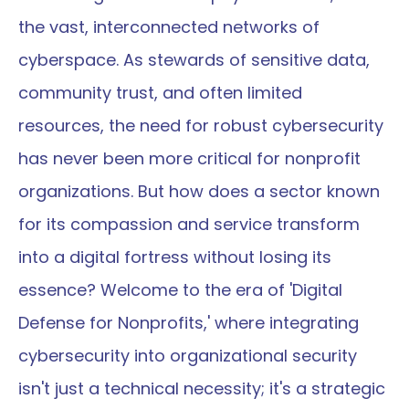
the vast, interconnected networks of 
cyberspace. As stewards of sensitive data, 
community trust, and often limited 
resources, the need for robust cybersecurity 
has never been more critical for nonprofit 
organizations. But how does a sector known 
for its compassion and service transform 
into a digital fortress without losing its 
essence? Welcome to the era of 'Digital 
Defense for Nonprofits,' where integrating 
cybersecurity into organizational security 
isn't just a technical necessity; it's a strategic 