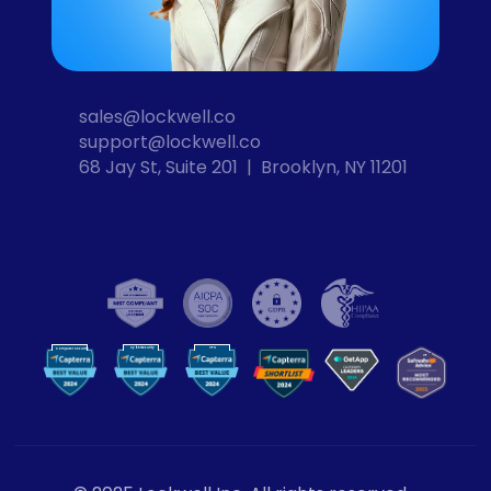
sales@lockwell.co
support@lockwell.co
68 Jay St, Suite 201  |  Brooklyn, NY 11201
Cybersecurity
VPN
Computer Security
VP
N