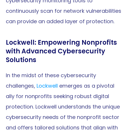
cybersecurity monitoring tools to 
continuously scan for network vulnerabilities 
can provide an added layer of protection.
Lockwell: Empowering Nonprofits 
with Advanced Cybersecurity 
Solutions
In the midst of these cybersecurity 
challenges, 
Lockwell
 emerges as a pivotal 
ally for nonprofits seeking robust digital 
protection. Lockwell understands the unique 
cybersecurity needs of the nonprofit sector 
and offers tailored solutions that align with 