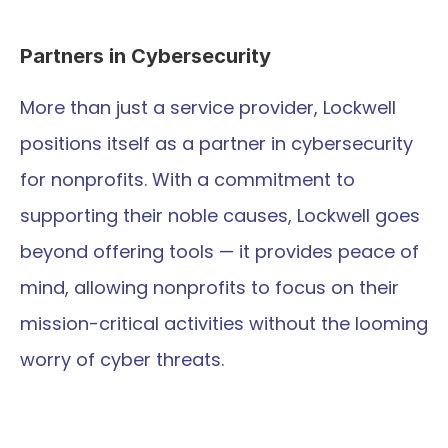
Partners in Cybersecurity
More than just a service provider, Lockwell 
positions itself as a partner in cybersecurity 
for nonprofits. With a commitment to 
supporting their noble causes, Lockwell goes 
beyond offering tools — it provides peace of 
mind, allowing nonprofits to focus on their 
mission-critical activities without the looming 
worry of cyber threats.