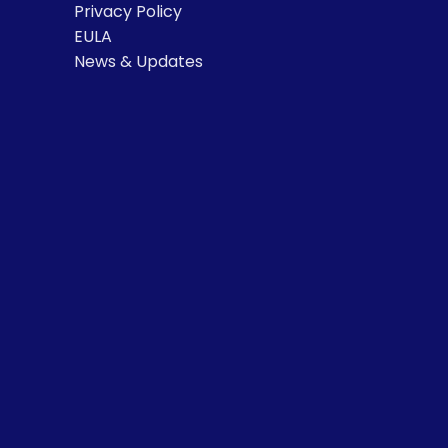
Privacy Policy
EULA
News & Updates