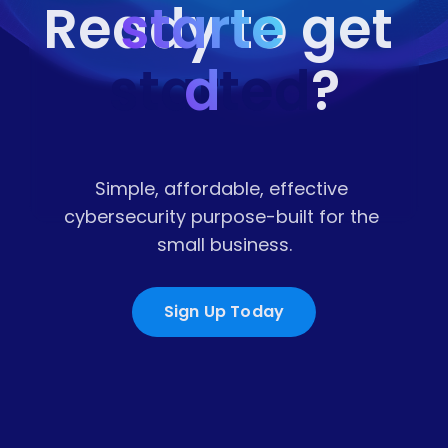
starte
Ready to get 
started
d
?
Simple, affordable, effective 
cybersecurity purpose-built for the 
small business.
Sign Up Today