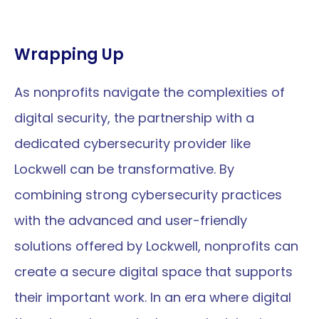
Wrapping Up
As nonprofits navigate the complexities of 
digital security, the partnership with a 
dedicated cybersecurity provider like 
Lockwell can be transformative. By 
combining strong cybersecurity practices 
with the advanced and user-friendly 
solutions offered by Lockwell, nonprofits can 
create a secure digital space that supports 
their important work. In an era where digital 