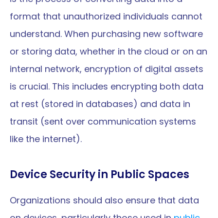
format that unauthorized individuals cannot 
understand. When purchasing new software 
or storing data, whether in the cloud or on an 
internal network, encryption of digital assets 
is crucial. This includes encrypting both data 
at rest (stored in databases) and data in 
transit (sent over communication systems 
like the internet).
Device Security in Public Spaces
Organizations should also ensure that data 
on devices, particularly those used in 
public 