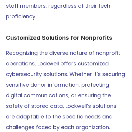
staff members, regardless of their tech 
proficiency.
Customized Solutions for Nonprofits
Recognizing the diverse nature of nonprofit 
operations, Lockwell offers customized 
cybersecurity solutions. Whether it’s securing 
sensitive donor information, protecting 
digital communications, or ensuring the 
safety of stored data, Lockwell’s solutions 
are adaptable to the specific needs and 
challenges faced by each organization.