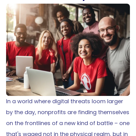
Wednesday, December 6, 2023
In a world where digital threats loom larger 
by the day, nonprofits are finding themselves 
on the frontlines of a new kind of battle – one 
that's waged not in the physical realm, but in 