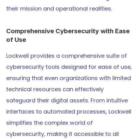
their mission and operational realities.
Comprehensive Cybersecurity with Ease 
of Use
Lockwell provides a comprehensive suite of 
cybersecurity tools designed for ease of use, 
ensuring that even organizations with limited 
technical resources can effectively 
safeguard their digital assets. From intuitive 
interfaces to automated processes, Lockwell 
simplifies the complex world of 
cybersecurity, making it accessible to all 