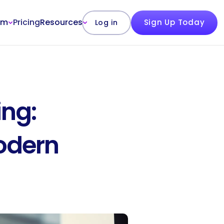
rm
Pricing
Resources
Sign Up Today
Log in
ng: 
odern 