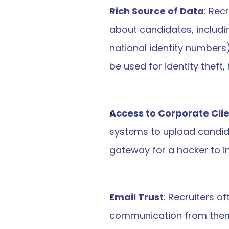
Rich Source of Data
: Rec
about candidates, includi
national identity numbers
be used for identity theft,
Access to Corporate Cli
systems to upload candida
gateway for a hacker to in
Email Trust
: Recruiters o
communication from them. H