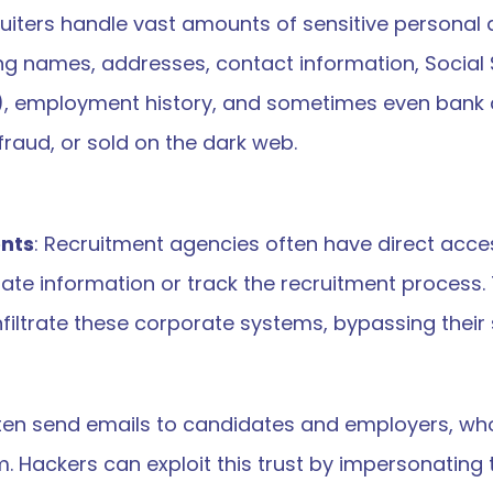
ruiters handle vast amounts of sensitive personal 
ng names, addresses, contact information, Social 
), employment history, and sometimes even bank de
 fraud, or sold on the dark web.
ents
: Recruitment agencies often have direct access
te information or track the recruitment process. 
filtrate these corporate systems, bypassing their 
ften send emails to candidates and employers, who
ackers can exploit this trust by impersonating the 