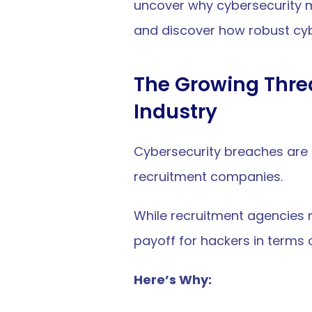
uncover why cybersecurity mat
and discover how robust cy
The Growing Threa
Industry
Cybersecurity breaches are n
recruitment companies.
While recruitment agencies m
payoff for hackers in terms 
Here’s Why: