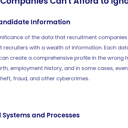
Companies Can't Afford to Igno
Candidate Information
significance of the data that recruitment companies
st recruiters with a wealth of information. Each dat
, can create a comprehensive profile in the wrong 
rth, employment history, and in some cases, even 
theft, fraud, and other cybercrimes.
l Systems and Processes