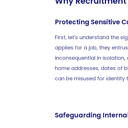
Why Recruitment 
Protecting Sensitive 
First, let's understand the 
applies for a job, they entru
inconsequential in isolation
home addresses, dates of bi
can be misused for identity 
Safeguarding Interna