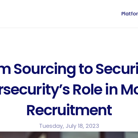
Platfo
m Sourcing to Securi
security’s Role in M
Recruitment
Tuesday, July 18, 2023