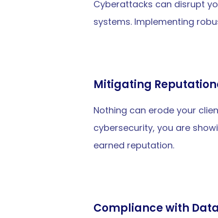
Cyberattacks can disrupt yo
systems. Implementing robus
Mitigating Reputation
Nothing can erode your client
cybersecurity, you are showi
earned reputation.
Compliance with Data