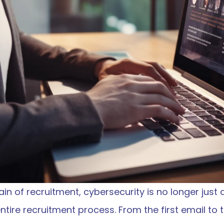
ain of recruitment, cybersecurity is no longer just a
ntire recruitment process. From the first email to the