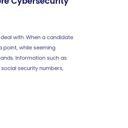
re Cybersecurity
 deal with. When a candidate 
a point, while seeming 
hands. Information such as 
social security numbers, 