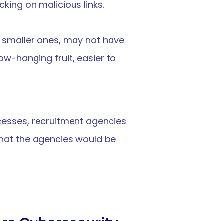
icking on malicious links.
 smaller ones, may not have 
-hanging fruit, easier to 
cesses, recruitment agencies 
hat the agencies would be 