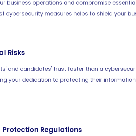
ur business operations and compromise essential d
t cybersecurity measures helps to shield your bus
al Risks
s' and candidates' trust faster than a cybersecurit
ng your dedication to protecting their informatio
 Protection Regulations