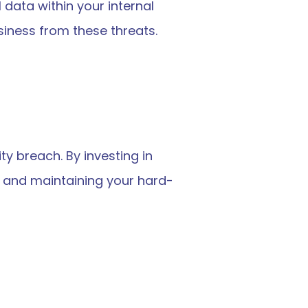
ata within your internal 
iness from these threats.
y breach. By investing in 
n and maintaining your hard-