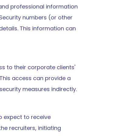
and professional information 
Security numbers (or other 
tails. This information can 
 to their corporate clients' 
This access can provide a 
security measures indirectly.
 expect to receive 
recruiters, initiating 