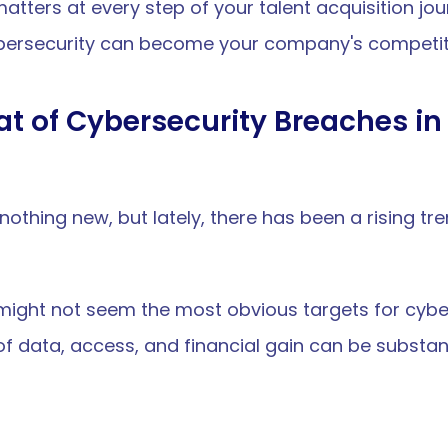
ters at every step of your talent acquisition jour
bersecurity can become your company's competi
t of Cybersecurity Breaches in 
othing new, but lately, there has been a rising tre
ight not seem the most obvious targets for cybera
of data, access, and financial gain can be substant