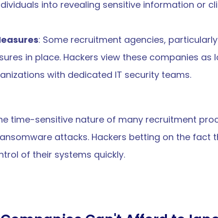
ndividuals into revealing sensitive information or cl
 Measures
: Some recruitment agencies, particularly
ures in place. Hackers view these companies as low
anizations with dedicated IT security teams.
the time-sensitive nature of many recruitment pro
ransomware attacks. Hackers betting on the fact t
ntrol of their systems quickly.