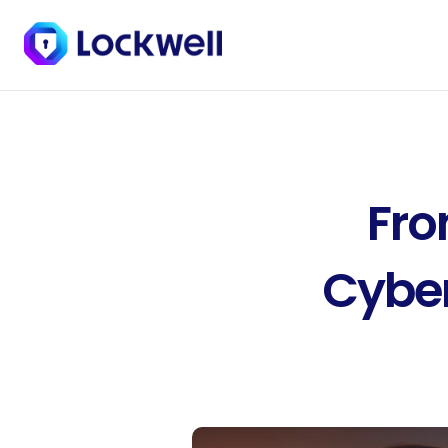
Fro
Cyber