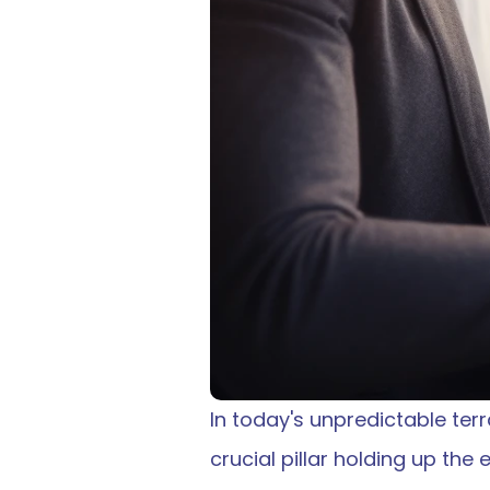
In today's unpredictable terr
crucial pillar holding up the e