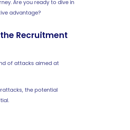
ney. Are you ready to dive in 
tive advantage?
the Recruitment 
nd of attacks aimed at 
ttacks, the potential 
ial.