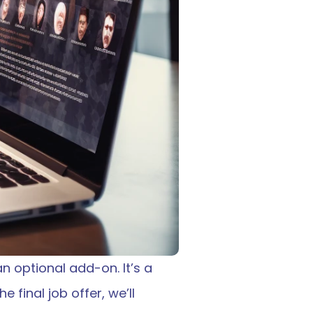
n optional add-on. It’s a 
 final job offer, we’ll 