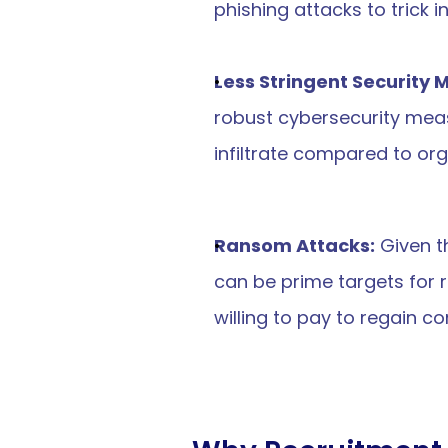
phishing attacks to trick i
Less Stringent Security
robust cybersecurity meas
infiltrate compared to org
Ransom Attacks:
 Given 
can be prime targets for 
willing to pay to regain co