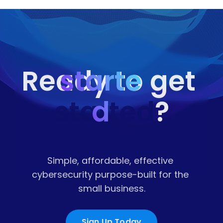
starte
Ready to get 
started
d
?
Simple, affordable, effective 
cybersecurity purpose-built for the 
small business.
Sign Up Today