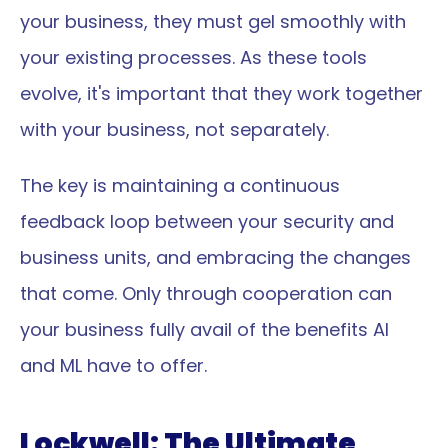
your business, they must gel smoothly with 
your existing processes. As these tools 
evolve, it's important that they work together 
with your business, not separately.
The key is maintaining a continuous 
feedback loop between your security and 
business units, and embracing the changes 
that come. Only through cooperation can 
your business fully avail of the benefits AI 
and ML have to offer.
Lockwell: The Ultimate 