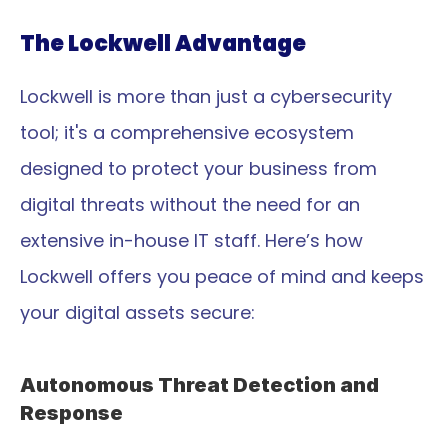
The Lockwell Advantage
Lockwell is more than just a cybersecurity 
tool; it's a comprehensive ecosystem 
designed to protect your business from 
digital threats without the need for an 
extensive in-house IT staff. Here’s how 
Lockwell offers you peace of mind and keeps 
your digital assets secure:
Autonomous Threat Detection and 
Response