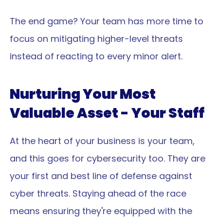
The end game? Your team has more time to 
focus on mitigating higher-level threats 
instead of reacting to every minor alert.
Nurturing Your Most 
Valuable Asset - Your Staff
At the heart of your business is your team, 
and this goes for cybersecurity too. They are 
your first and best line of defense against 
cyber threats. Staying ahead of the race 
means ensuring they're equipped with the 