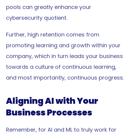
pools can greatly enhance your 
cybersecurity quotient.
Further, high retention comes from 
promoting learning and growth within your 
company, which in turn leads your business 
towards a culture of continuous learning, 
and most importantly, continuous progress.
Aligning AI with Your 
Business Processes
Remember, for AI and ML to truly work for 