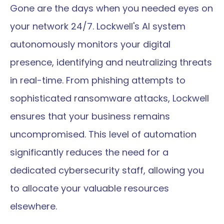
Gone are the days when you needed eyes on 
your network 24/7. Lockwell's AI system 
autonomously monitors your digital 
presence, identifying and neutralizing threats 
in real-time. From phishing attempts to 
sophisticated ransomware attacks, Lockwell 
ensures that your business remains 
uncompromised. This level of automation 
significantly reduces the need for a 
dedicated cybersecurity staff, allowing you 
to allocate your valuable resources 
elsewhere.