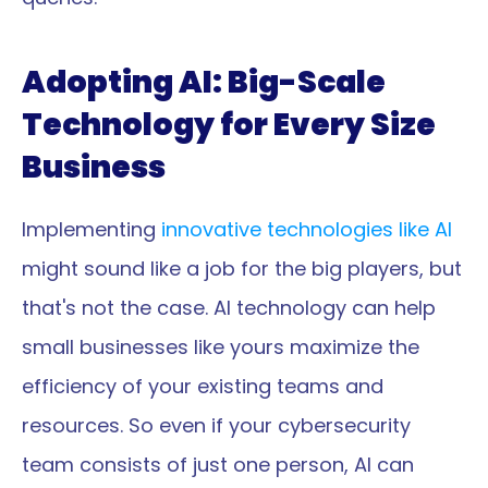
Adopting AI: Big-Scale 
Technology for Every Size 
Business
Implementing 
innovative technologies like AI 
might sound like a job for the big players, but 
that's not the case. AI technology can help 
small businesses like yours maximize the 
efficiency of your existing teams and 
resources. So even if your cybersecurity 
team consists of just one person, AI can 