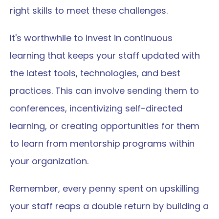
right skills to meet these challenges.
It's worthwhile to invest in continuous 
learning that keeps your staff updated with 
the latest tools, technologies, and best 
practices. This can involve sending them to 
conferences, incentivizing self-directed 
learning, or creating opportunities for them 
to learn from mentorship programs within 
your organization.
Remember, every penny spent on upskilling 
your staff reaps a double return by building a 