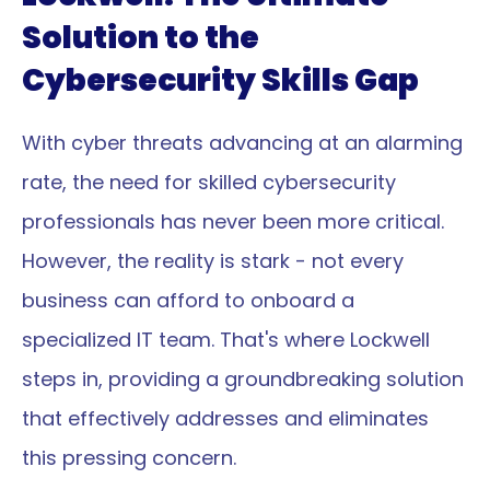
Solution to the 
Cybersecurity Skills Gap
With cyber threats advancing at an alarming 
rate, the need for skilled cybersecurity 
professionals has never been more critical. 
However, the reality is stark - not every 
business can afford to onboard a 
specialized IT team. That's where Lockwell 
steps in, providing a groundbreaking solution 
that effectively addresses and eliminates 
this pressing concern.