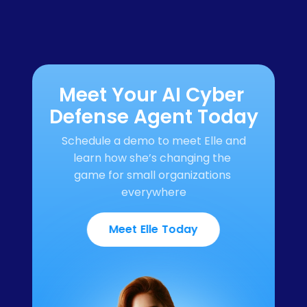
Meet Your AI Cyber 
Defense Agent Today
Schedule a demo to meet Elle and 
learn how she’s changing the 
game for small organizations 
everywhere
Meet Elle Today