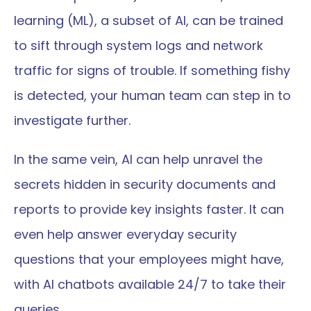
learning (ML), a subset of AI, can be trained 
to sift through system logs and network 
traffic for signs of trouble. If something fishy 
is detected, your human team can step in to 
investigate further.
In the same vein, AI can help unravel the 
secrets hidden in security documents and 
reports to provide key insights faster. It can 
even help answer everyday security 
questions that your employees might have, 
with AI chatbots available 24/7 to take their 
queries.