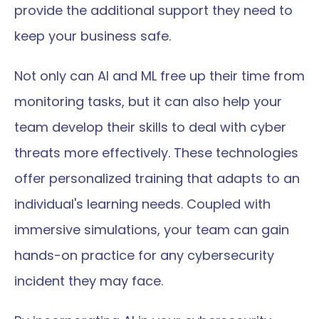
provide the additional support they need to 
keep your business safe.
Not only can AI and ML free up their time from 
monitoring tasks, but it can also help your 
team develop their skills to deal with cyber 
threats more effectively. These technologies 
offer personalized training that adapts to an 
individual's learning needs. Coupled with 
immersive simulations, your team can gain 
hands-on practice for any cybersecurity 
incident they may face.