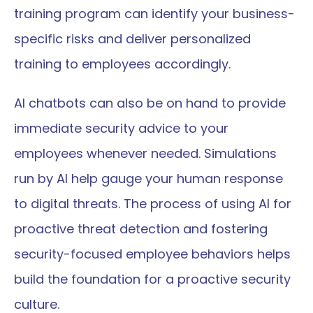
training program can identify your business-
specific risks and deliver personalized 
training to employees accordingly.
AI chatbots can also be on hand to provide 
immediate security advice to your 
employees whenever needed. Simulations 
run by AI help gauge your human response 
to digital threats. The process of using AI for 
proactive threat detection and fostering 
security-focused employee behaviors helps 
build the foundation for a proactive security 
culture.