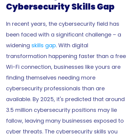
Cybersecurity Skills Gap
In recent years, the cybersecurity field has 
been faced with a significant challenge – a 
widening 
skills gap
. With digital 
transformation happening faster than a free 
Wi-Fi connection, businesses like yours are 
finding themselves needing more 
cybersecurity professionals than are 
available. By 2025, it's predicted that around 
3.5 million cybersecurity positions may lie 
fallow, leaving many businesses exposed to 
cyber threats. The cybersecurity skills you 