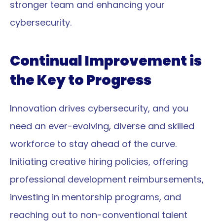
stronger team and enhancing your 
cybersecurity.
Continual Improvement is 
the Key to Progress
Innovation drives cybersecurity, and you 
need an ever-evolving, diverse and skilled 
workforce to stay ahead of the curve. 
Initiating creative hiring policies, offering 
professional development reimbursements, 
investing in mentorship programs, and 
reaching out to non-conventional talent 