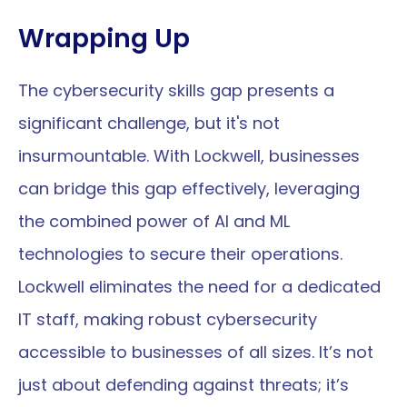
Wrapping Up
The cybersecurity skills gap presents a 
significant challenge, but it's not 
insurmountable. With Lockwell, businesses 
can bridge this gap effectively, leveraging 
the combined power of AI and ML 
technologies to secure their operations. 
Lockwell eliminates the need for a dedicated 
IT staff, making robust cybersecurity 
accessible to businesses of all sizes. It’s not 
just about defending against threats; it’s 