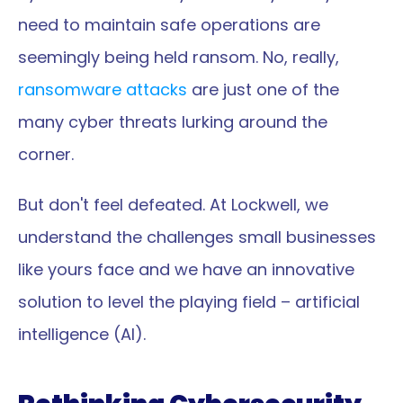
need to maintain safe operations are 
seemingly being held ransom. No, really, 
ransomware attacks
 are just one of the 
many cyber threats lurking around the 
corner.
But don't feel defeated. At Lockwell, we 
understand the challenges small businesses 
like yours face and we have an innovative 
solution to level the playing field – artificial 
intelligence (AI).