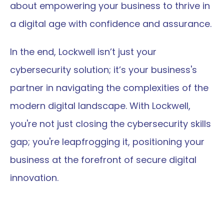
about empowering your business to thrive in 
a digital age with confidence and assurance.
In the end, Lockwell isn’t just your 
cybersecurity solution; it’s your business's 
partner in navigating the complexities of the 
modern digital landscape. With Lockwell, 
you're not just closing the cybersecurity skills 
gap; you're leapfrogging it, positioning your 
business at the forefront of secure digital 
innovation.