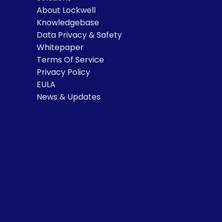
About Lockwell
Knowledgebase
Data Privacy & Safety
Whitepaper
Terms Of Service
Privacy Policy
EULA
News & Updates