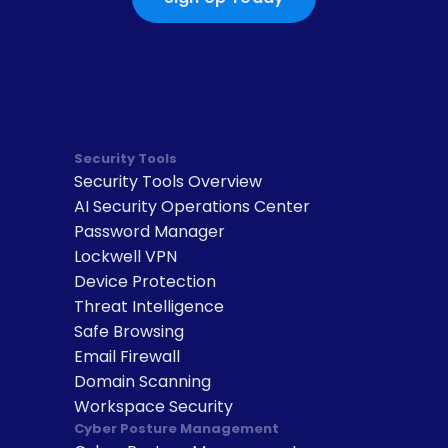
Security Tools
Security Tools Overview
AI Security Operations Center
Password Manager
Lockwell VPN
Device Protection
Threat Intelligence
Safe Browsing
Email Firewall
Domain Scanning
Workspace Security
Cyber Posture Management