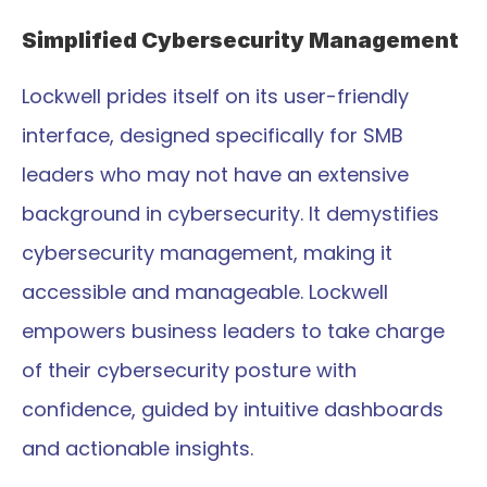
Simplified Cybersecurity Management
Lockwell prides itself on its user-friendly 
interface, designed specifically for SMB 
leaders who may not have an extensive 
background in cybersecurity. It demystifies 
cybersecurity management, making it 
accessible and manageable. Lockwell 
empowers business leaders to take charge 
of their cybersecurity posture with 
confidence, guided by intuitive dashboards 
and actionable insights.