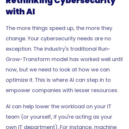
Rethinking Cybersecurity 
with AI
The more things speed up, the more they 
change. Your cybersecurity needs are no 
exception. The industry's traditional Run-
Grow-Transform model has worked well until 
now, but we need to look at how we can 
optimize it. This is where AI can step in to 
empower companies with lesser resources.
AI can help lower the workload on your IT 
team (or yourself, if you're acting as your 
own IT department). For instance, machine 