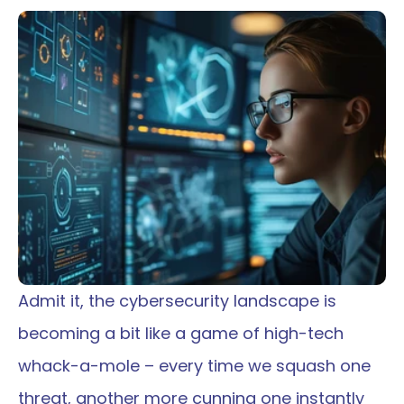
Admit it, the cybersecurity landscape is 
becoming a bit like a game of high-tech 
whack-a-mole – every time we squash one 
threat, another more cunning one instantly 