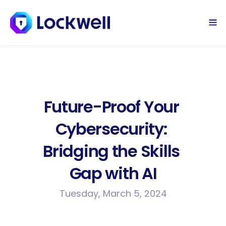
Sign Up Today
Log in
Future-Proof Your 
Cybersecurity: 
Bridging the Skills 
Gap with AI
Tuesday, March 5, 2024