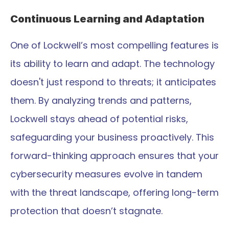
Continuous Learning and Adaptation
One of Lockwell’s most compelling features is 
its ability to learn and adapt. The technology 
doesn't just respond to threats; it anticipates 
them. By analyzing trends and patterns, 
Lockwell stays ahead of potential risks, 
safeguarding your business proactively. This 
forward-thinking approach ensures that your 
cybersecurity measures evolve in tandem 
with the threat landscape, offering long-term 
protection that doesn’t stagnate.