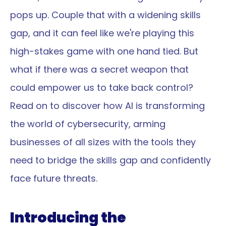
pops up. Couple that with a widening skills 
gap, and it can feel like we're playing this 
high-stakes game with one hand tied. But 
what if there was a secret weapon that 
could empower us to take back control? 
Read on to discover how AI is transforming 
the world of cybersecurity, arming 
businesses of all sizes with the tools they 
need to bridge the skills gap and confidently 
face future threats.
Introducing the 