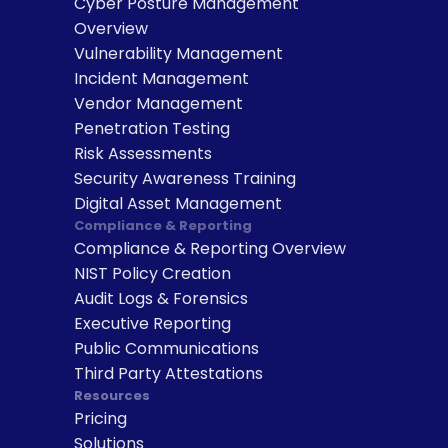
Cyber Posture Management 
Overview
Vulnerability Management
Incident Management
Vendor Management
Penetration Testing
Risk Assessments
Security Awareness Training
Digital Asset Management
Compliance & Reporting
Compliance & Reporting Overview
NIST Policy Creation
Audit Logs & Forensics
Executive Reporting
Public Communications
Third Party Attestations
Resources
Pricing
Solutions