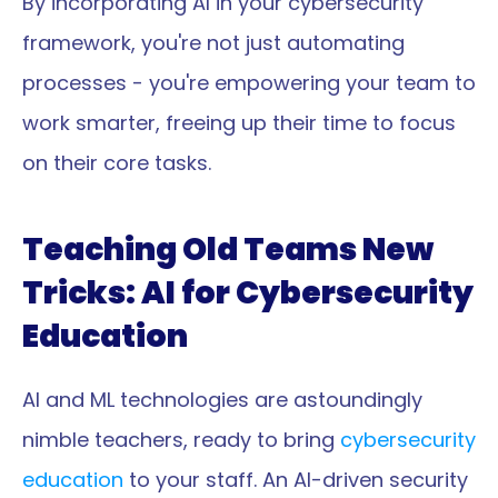
By incorporating AI in your cybersecurity 
framework, you're not just automating 
processes - you're empowering your team to 
work smarter, freeing up their time to focus 
on their core tasks.
Teaching Old Teams New 
Tricks: AI for Cybersecurity 
Education
AI and ML technologies are astoundingly 
nimble teachers, ready to bring 
cybersecurity 
education
 to your staff. An AI-driven security 