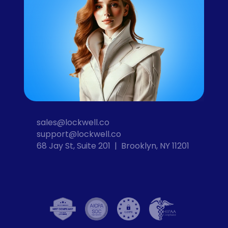
sales@lockwell.co
support@lockwell.co
68 Jay St, Suite 201  |  Brooklyn, NY 11201