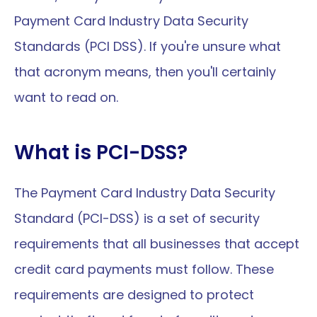
Payment Card Industry Data Security 
Standards (PCI DSS). If you're unsure what 
that acronym means, then you'll certainly 
want to read on.
What is PCI-DSS?
The Payment Card Industry Data Security 
Standard (PCI-DSS) is a set of security 
requirements that all businesses that accept 
credit card payments must follow. These 
requirements are designed to protect 