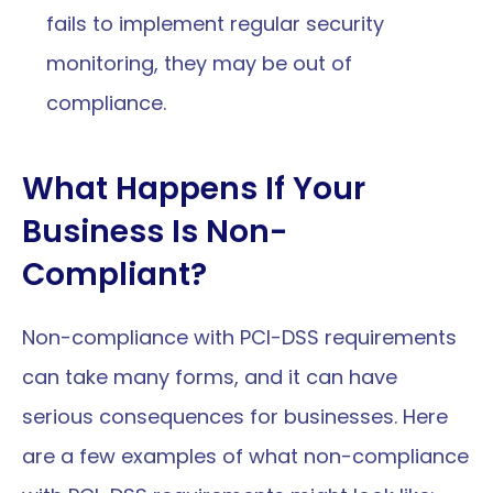
fails to implement regular security 
monitoring, they may be out of 
compliance.
What Happens If Your 
Business Is Non-
Compliant?
Non-compliance with PCI-DSS requirements 
can take many forms, and it can have 
serious consequences for businesses. Here 
are a few examples of what non-compliance 