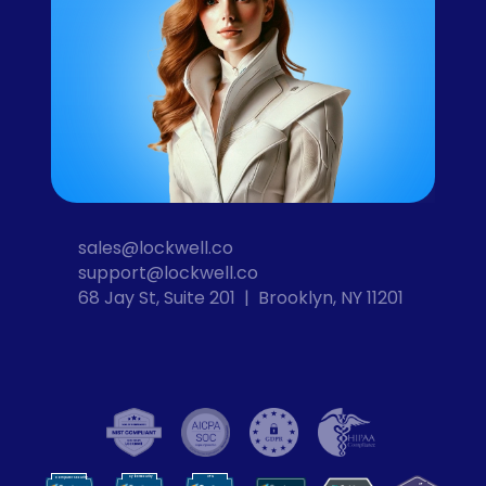
sales@lockwell.co
support@lockwell.co
68 Jay St, Suite 201  |  Brooklyn, NY 11201
Cybersecurity
VPN
Computer Security
VP