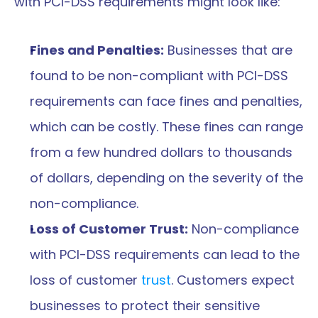
with PCI-DSS requirements might look like:
Fines and Penalties:
 Businesses that are 
found to be non-compliant with PCI-DSS 
requirements can face fines and penalties, 
which can be costly. These fines can range 
from a few hundred dollars to thousands 
of dollars, depending on the severity of the 
non-compliance.
Loss of Customer Trust:
 Non-compliance 
with PCI-DSS requirements can lead to the 
loss of customer 
trust
. Customers expect 
businesses to protect their sensitive 